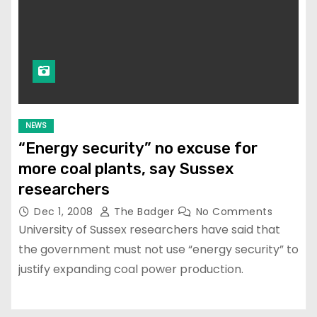
NEWS
“Energy security” no excuse for
more coal plants, say Sussex
researchers
Dec 1, 2008
The Badger
No Comments
University of Sussex researchers have said that
the government must not use “energy security” to
justify expanding coal power production.