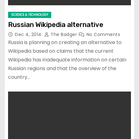
SCIENCE & TECHNOLOGY
Russian Wikipedia alternative
Dec 4, 2014
The Badger
No Comments
Russia is planning on creating an alternative to
Wikipedia based on claims that the current
Wikipedia has inadequate information on certain
Russian regions and that the overview of the
country…