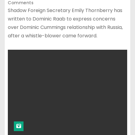
Comments
Shadow Foreign Secretary Emily Thornberry has
written to Dominic Raab to express concerns
over Dominic Cummings relationship with Russia,
after a whistle-blower came forward.