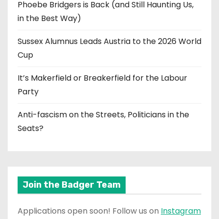
Phoebe Bridgers is Back (and Still Haunting Us,
in the Best Way)
Sussex Alumnus Leads Austria to the 2026 World
Cup
It’s Makerfield or Breakerfield for the Labour
Party
Anti-fascism on the Streets, Politicians in the
Seats?
Join the Badger Team
Applications open soon! Follow us on
Instagram