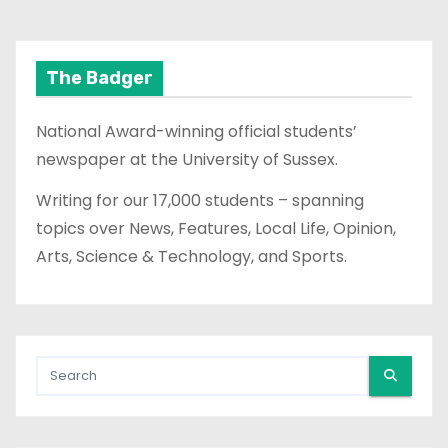
The Badger
National Award-winning official students’
newspaper at the University of Sussex.
Writing for our 17,000 students – spanning
topics over News, Features, Local Life, Opinion,
Arts, Science & Technology, and Sports.