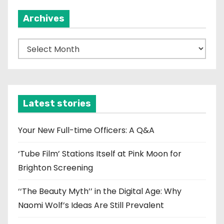
Archives
A
r
c
h
i
Latest stories
v
e
Your New Full-time Officers: A Q&A
s
‘Tube Film’ Stations Itself at Pink Moon for
Brighton Screening
‘‘The Beauty Myth’’ in the Digital Age: Why
Naomi Wolf’s Ideas Are Still Prevalent