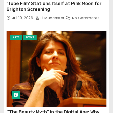
‘Tube Film’ Stations Itself at Pink Moon for
Brighton Screening
Jul 10, 2026
Fi Muncaster
No Comments
ARTS
BOOKS
‘‘The Beauty Myth’’ in the Digital Age: Why