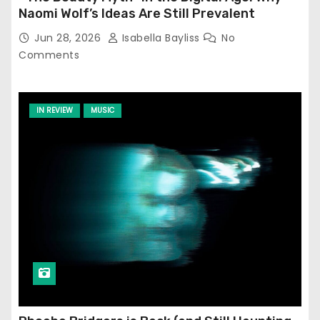
Naomi Wolf’s Ideas Are Still Prevalent
Jun 28, 2026
Isabella Bayliss
No
Comments
IN REVIEW
MUSIC