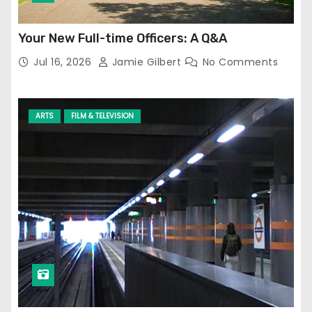
Your New Full-time Officers: A Q&A
Jul 16, 2026
Jamie Gilbert
No Comments
ARTS
FILM & TELEVISION