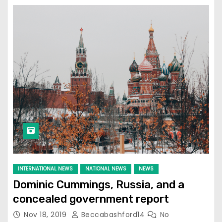
INTERNATIONAL NEWS
NATIONAL NEWS
NEWS
Dominic Cummings, Russia, and a
concealed government report
Nov 18, 2019
Beccabashford14
No