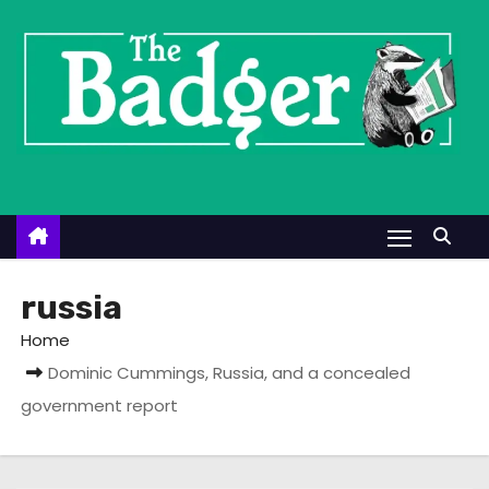
S
k
i
p
t
o
c
o
n
t
russia
e
Home
n
Dominic Cummings, Russia, and a concealed
t
government report