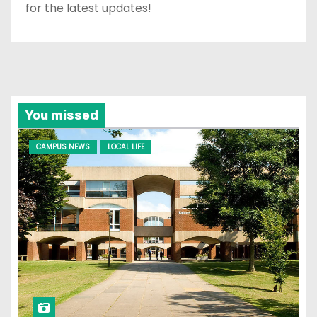
for the latest updates!
You missed
CAMPUS NEWS
LOCAL LIFE