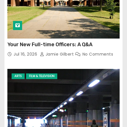
Your New Full-time Officers: A Q&A
Jul 16, 2026
Jamie Gilbert
No Comments
ARTS
FILM & TELEVISION