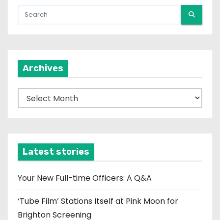
Archives
A
r
c
h
i
Latest stories
v
e
Your New Full-time Officers: A Q&A
s
‘Tube Film’ Stations Itself at Pink Moon for
Brighton Screening