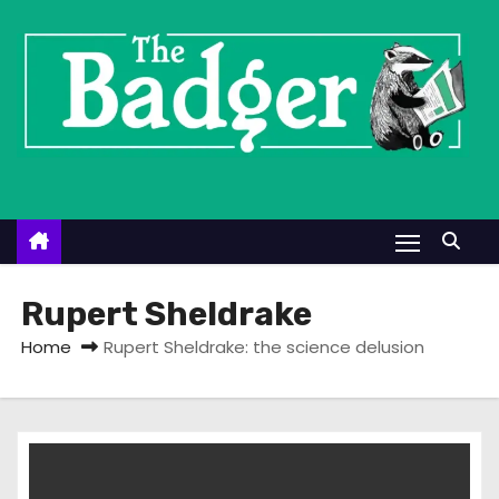
S
k
i
p
t
o
c
o
n
t
Rupert Sheldrake
e
Home
Rupert Sheldrake: the science delusion
n
t