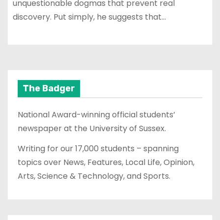
unquestionable dogmas that prevent real
discovery. Put simply, he suggests that…
The Badger
National Award-winning official students’
newspaper at the University of Sussex.
Writing for our 17,000 students – spanning
topics over News, Features, Local Life, Opinion,
Arts, Science & Technology, and Sports.