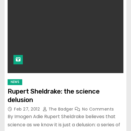
NEWS
Rupert Sheldrake: the science
delusion
Feb 27, 2012
The Badger
No Comments
By Imogen Adie Rupert Sheldrake believes that
science as we know it is just a delusion: a series of