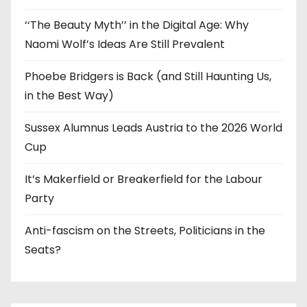
‘‘The Beauty Myth’’ in the Digital Age: Why
Naomi Wolf’s Ideas Are Still Prevalent
Phoebe Bridgers is Back (and Still Haunting Us,
in the Best Way)
Sussex Alumnus Leads Austria to the 2026 World
Cup
It’s Makerfield or Breakerfield for the Labour
Party
Anti-fascism on the Streets, Politicians in the
Seats?