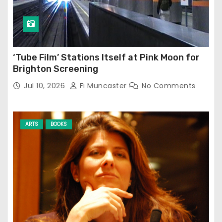
‘Tube Film’ Stations Itself at Pink Moon for
Brighton Screening
Jul 10, 2026
Fi Muncaster
No Comments
ARTS
BOOKS