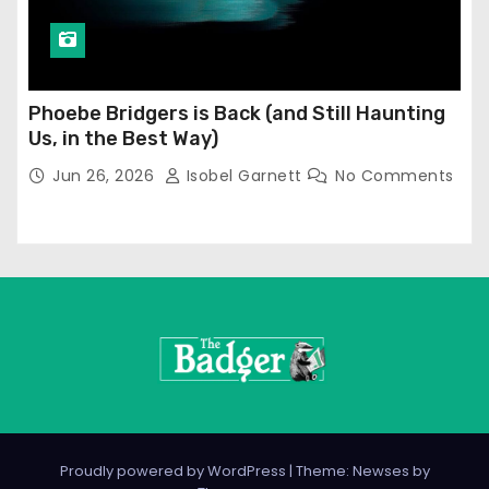
Phoebe Bridgers is Back (and Still Haunting
Us, in the Best Way)
Jun 26, 2026
Isobel Garnett
No Comments
Proudly powered by WordPress
|
Theme: Newses by