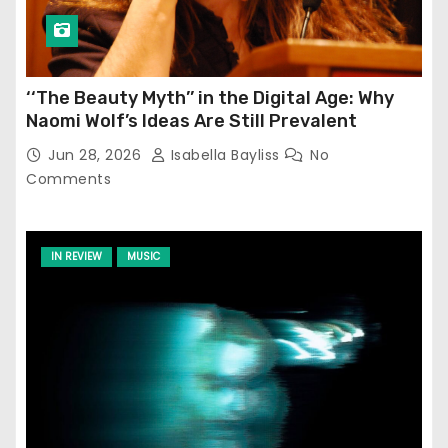
‘‘The Beauty Myth’’ in the Digital Age: Why
Naomi Wolf’s Ideas Are Still Prevalent
Jun 28, 2026
Isabella Bayliss
No
Comments
IN REVIEW
MUSIC