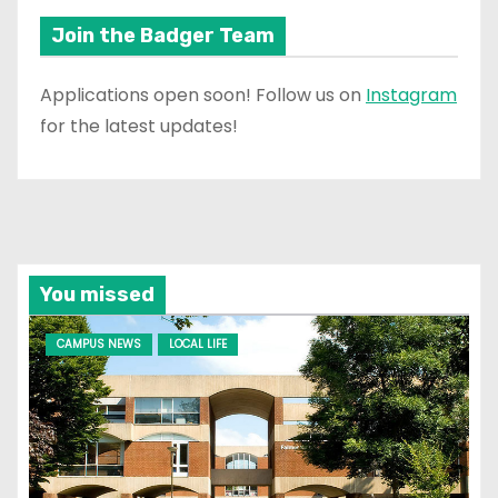
Join the Badger Team
Applications open soon! Follow us on
Instagram
for the latest updates!
You missed
CAMPUS NEWS
LOCAL LIFE