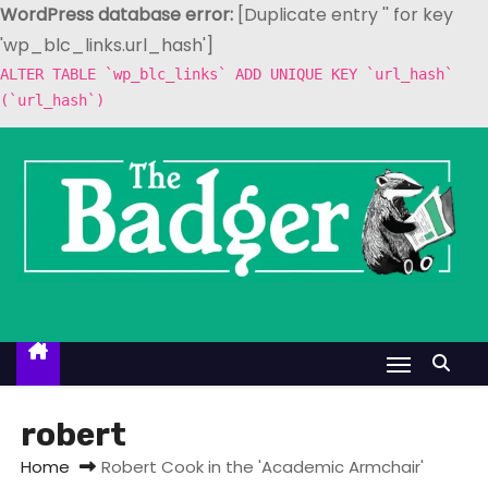
WordPress database error:
[Duplicate entry '' for key
'wp_blc_links.url_hash']
ALTER TABLE `wp_blc_links` ADD UNIQUE KEY `url_hash`
(`url_hash`)
S
k
i
p
t
o
c
o
n
t
robert
e
Home
Robert Cook in the 'Academic Armchair'
n