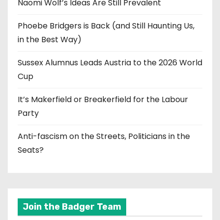
Naomi Wolf’s Ideas Are Still Prevalent
Phoebe Bridgers is Back (and Still Haunting Us,
in the Best Way)
Sussex Alumnus Leads Austria to the 2026 World
Cup
It’s Makerfield or Breakerfield for the Labour
Party
Anti-fascism on the Streets, Politicians in the
Seats?
Join the Badger Team