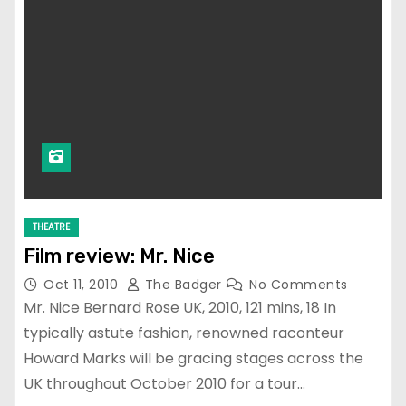
THEATRE
Film review: Mr. Nice
Oct 11, 2010
The Badger
No Comments
Mr. Nice Bernard Rose UK, 2010, 121 mins, 18 In
typically astute fashion, renowned raconteur
Howard Marks will be gracing stages across the
UK throughout October 2010 for a tour…