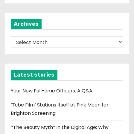
Archives
A
r
c
h
i
Latest stories
v
e
Your New Full-time Officers: A Q&A
s
‘Tube Film’ Stations Itself at Pink Moon for
Brighton Screening
‘‘The Beauty Myth’’ in the Digital Age: Why