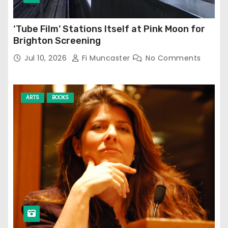
‘Tube Film’ Stations Itself at Pink Moon for
Brighton Screening
Jul 10, 2026
Fi Muncaster
No Comments
ARTS
BOOKS