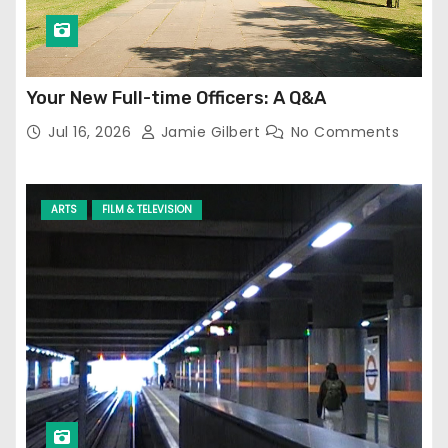
Your New Full-time Officers: A Q&A
Jul 16, 2026
Jamie Gilbert
No Comments
ARTS
FILM & TELEVISION