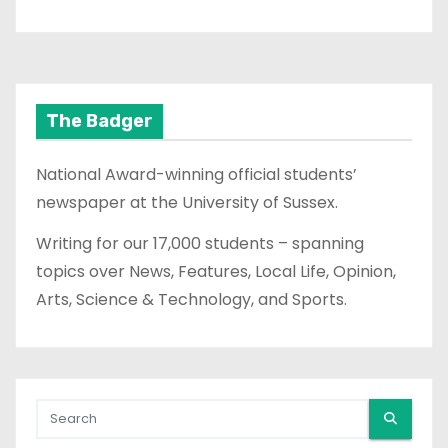
The Badger
National Award-winning official students’
newspaper at the University of Sussex.
Writing for our 17,000 students – spanning
topics over News, Features, Local Life, Opinion,
Arts, Science & Technology, and Sports.