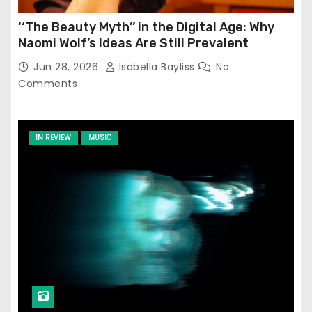
‘‘The Beauty Myth’’ in the Digital Age: Why
Naomi Wolf’s Ideas Are Still Prevalent
Jun 28, 2026
Isabella Bayliss
No
Comments
IN REVIEW
MUSIC