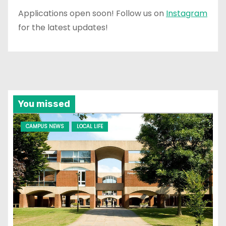
Applications open soon! Follow us on
Instagram
for the latest updates!
You missed
CAMPUS NEWS
LOCAL LIFE