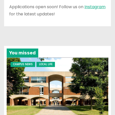
Applications open soon! Follow us on
Instagram
for the latest updates!
You missed
CAMPUS NEWS
LOCAL LIFE