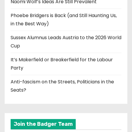
Naomi Wolf’s Ideas Are Still Prevalent
Phoebe Bridgers is Back (and Still Haunting Us,
in the Best Way)
Sussex Alumnus Leads Austria to the 2026 World
Cup
It’s Makerfield or Breakerfield for the Labour
Party
Anti-fascism on the Streets, Politicians in the
Seats?
Join the Badger Team