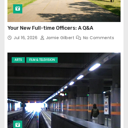
Your New Full-time Officers: A Q&A
Jul 16, 2026
Jamie Gilbert
No Comments
ARTS
FILM & TELEVISION