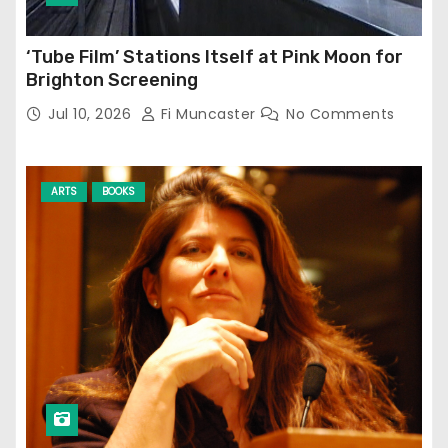
‘Tube Film’ Stations Itself at Pink Moon for
Brighton Screening
Jul 10, 2026
Fi Muncaster
No Comments
ARTS
BOOKS