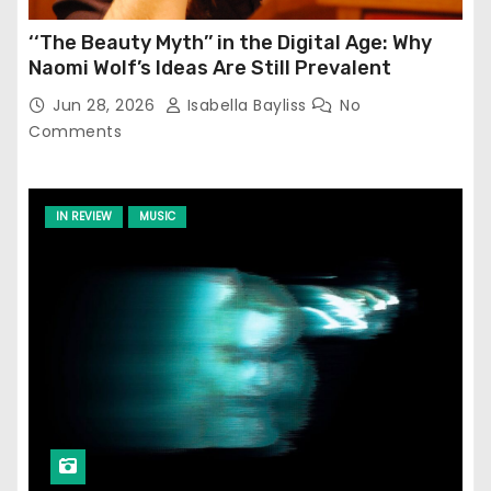
‘‘The Beauty Myth’’ in the Digital Age: Why
Naomi Wolf’s Ideas Are Still Prevalent
Jun 28, 2026
Isabella Bayliss
No
Comments
IN REVIEW
MUSIC