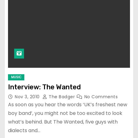
MUSIC
Interview: The Wanted
Nov 3, 2010
The Badger
No Comments
As soon as you hear the words ‘UK’s freshest new
boy band’, you might not be too excited to look
what’s behind. But The Wanted, five guys with
dialects and…