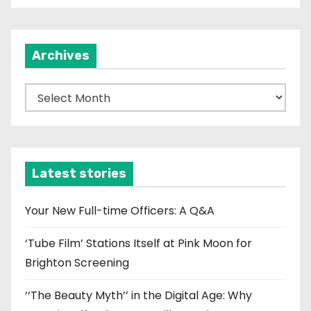
Archives
A
r
c
h
i
Latest stories
v
e
Your New Full-time Officers: A Q&A
s
‘Tube Film’ Stations Itself at Pink Moon for
Brighton Screening
‘‘The Beauty Myth’’ in the Digital Age: Why