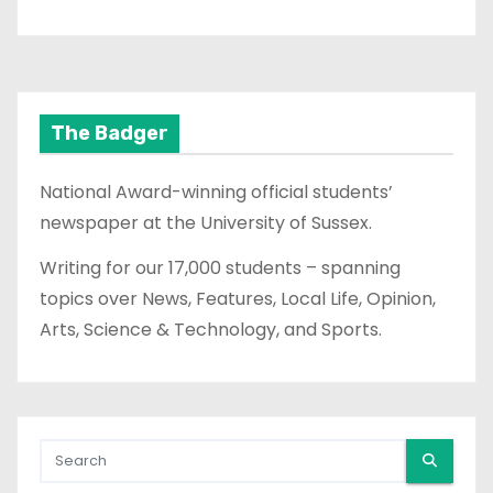
The Badger
National Award-winning official students’
newspaper at the University of Sussex.
Writing for our 17,000 students – spanning
topics over News, Features, Local Life, Opinion,
Arts, Science & Technology, and Sports.