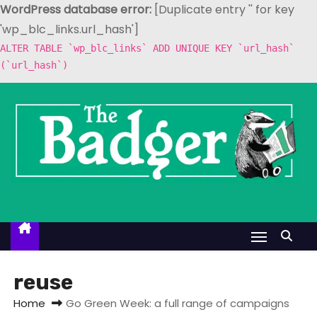
WordPress database error:
[Duplicate entry '' for key
'wp_blc_links.url_hash']
ALTER TABLE `wp_blc_links` ADD UNIQUE KEY `url_hash`
(`url_hash`)
S
k
i
p
t
o
c
o
n
t
reuse
e
Home
Go Green Week: a full range of campaigns
n