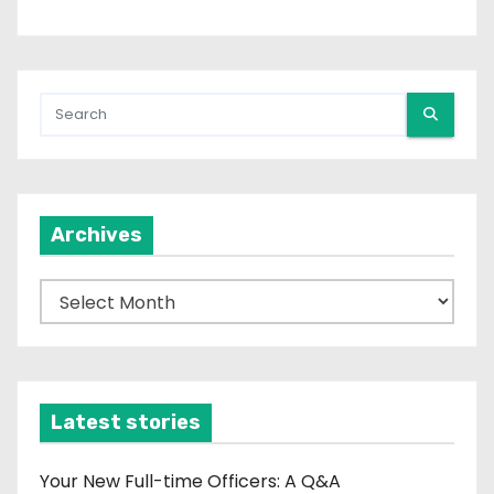
Archives
A
r
c
h
i
Latest stories
v
e
Your New Full-time Officers: A Q&A