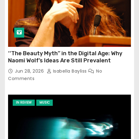
‘‘The Beauty Myth’’ in the Digital Age: Why
Naomi Wolf’s Ideas Are Still Prevalent
Jun 28, 2026
Isabella Bayliss
No
Comments
IN REVIEW
MUSIC