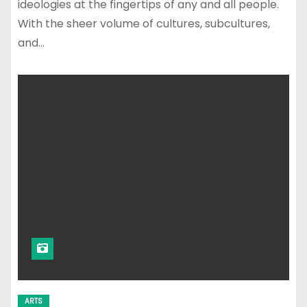
ideologies at the fingertips of any and all people.
With the sheer volume of cultures, subcultures,
and…
ARTS