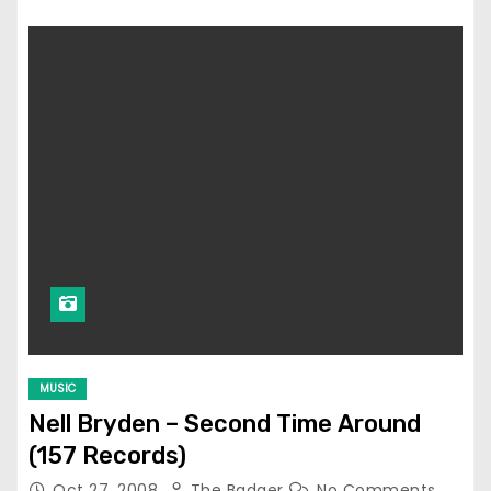
MUSIC
Nell Bryden – Second Time Around
(157 Records)
Oct 27, 2008
The Badger
No Comments