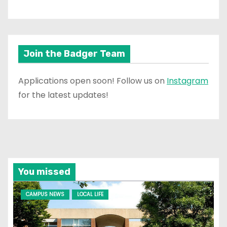
Join the Badger Team
Applications open soon! Follow us on
Instagram
for the latest updates!
You missed
CAMPUS NEWS
LOCAL LIFE