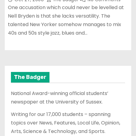
One accusation which could never be levelled at
Nell Bryden is that she lacks versatility. The
talented New Yorker somehow manages to mix
40s and 50s style jazz, blues and…
The Badger
National Award-winning official students’
newspaper at the University of Sussex.
Writing for our 17,000 students – spanning
topics over News, Features, Local Life, Opinion,
Arts, Science & Technology, and Sports.