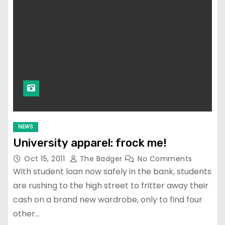
NEWS
University apparel: frock me!
Oct 15, 2011
The Badger
No Comments
With student loan now safely in the bank, students
are rushing to the high street to fritter away their
cash on a brand new wardrobe, only to find four
other…