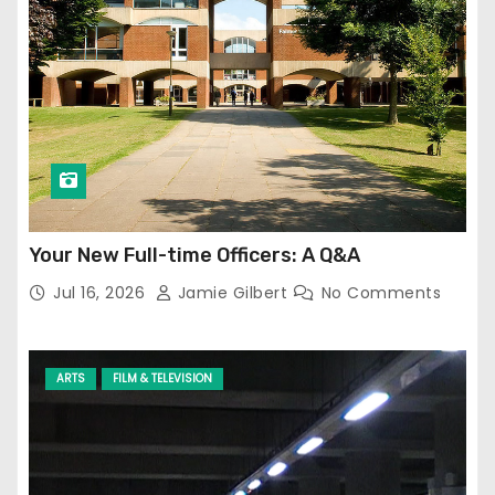
Your New Full-time Officers: A Q&A
Jul 16, 2026
Jamie Gilbert
No Comments
ARTS
FILM & TELEVISION