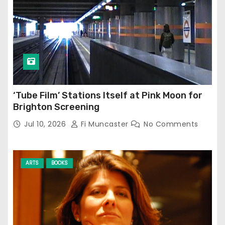
‘Tube Film’ Stations Itself at Pink Moon for
Brighton Screening
Jul 10, 2026
Fi Muncaster
No Comments
ARTS
BOOKS