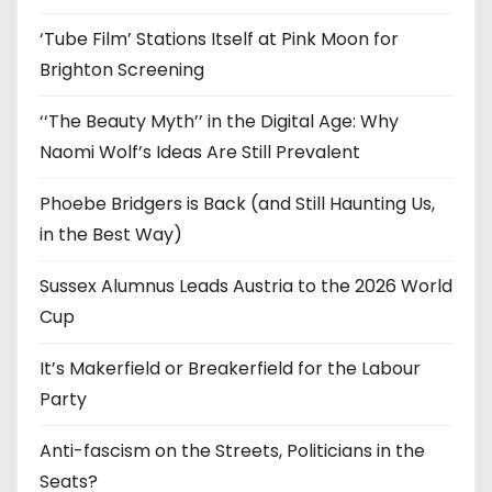
s
‘Tube Film’ Stations Itself at Pink Moon for
Brighton Screening
‘‘The Beauty Myth’’ in the Digital Age: Why
Naomi Wolf’s Ideas Are Still Prevalent
Phoebe Bridgers is Back (and Still Haunting Us,
in the Best Way)
Sussex Alumnus Leads Austria to the 2026 World
Cup
It’s Makerfield or Breakerfield for the Labour
Party
Anti-fascism on the Streets, Politicians in the
Seats?