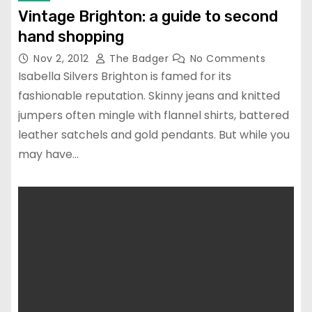
Vintage Brighton: a guide to second
hand shopping
Nov 2, 2012
The Badger
No Comments
Isabella Silvers Brighton is famed for its
fashionable reputation. Skinny jeans and knitted
jumpers often mingle with flannel shirts, battered
leather satchels and gold pendants. But while you
may have…