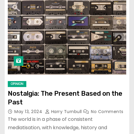
OPINION
Nostalgia: The Present Based on the
Past
May 13, 2024
Harry Turnbull
No Comments
The world is in a phase of consistent
mediatisation, with knowledge, history and