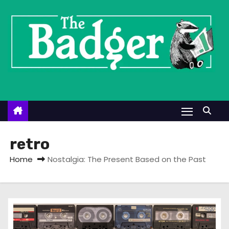
S
k
i
p
t
o
c
o
n
t
retro
e
Home
Nostalgia: The Present Based on the Past
n
t