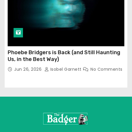
Phoebe Bridgers is Back (and Still Haunting
Us, in the Best Way)
Jun 26, 2026
Isobel Garnett
No Comments