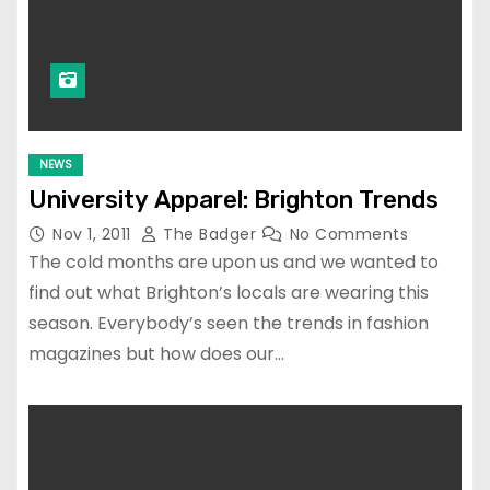
NEWS
University Apparel: Brighton Trends
Nov 1, 2011
The Badger
No Comments
The cold months are upon us and we wanted to
find out what Brighton’s locals are wearing this
season. Everybody’s seen the trends in fashion
magazines but how does our…