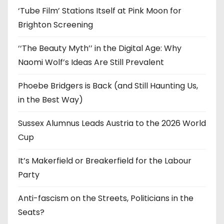
‘Tube Film’ Stations Itself at Pink Moon for
Brighton Screening
‘‘The Beauty Myth’’ in the Digital Age: Why
Naomi Wolf’s Ideas Are Still Prevalent
Phoebe Bridgers is Back (and Still Haunting Us,
in the Best Way)
Sussex Alumnus Leads Austria to the 2026 World
Cup
It’s Makerfield or Breakerfield for the Labour
Party
Anti-fascism on the Streets, Politicians in the
Seats?