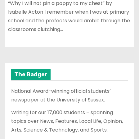
“Why I will not pin a poppy to my chest” by
Isabelle Acton I remember when I was at primary
school and the prefects would amble through the
classrooms clutching…
The Badger
National Award-winning official students’
newspaper at the University of Sussex.
Writing for our 17,000 students – spanning
topics over News, Features, Local Life, Opinion,
Arts, Science & Technology, and Sports.