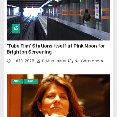
‘Tube Film’ Stations Itself at Pink Moon for
Brighton Screening
Jul 10, 2026
Fi Muncaster
No Comments
ARTS
BOOKS