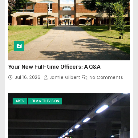
Your New Full-time Officers: A Q&A
Jul 16, 2026
Jamie Gilbert
No Comments
ARTS
FILM & TELEVISION