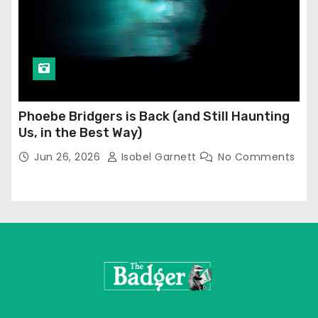
Phoebe Bridgers is Back (and Still Haunting
Us, in the Best Way)
Jun 26, 2026
Isobel Garnett
No Comments