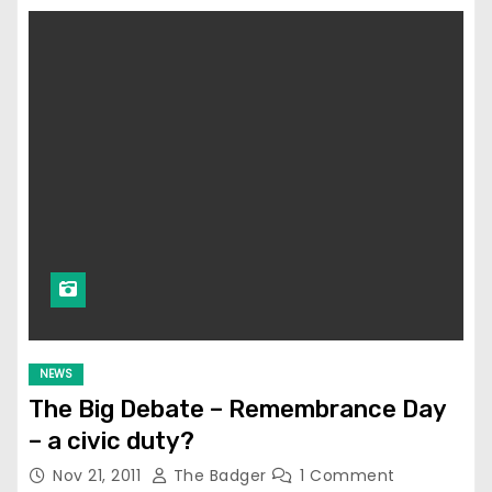
NEWS
The Big Debate – Remembrance Day
– a civic duty?
Nov 21, 2011
The Badger
1 Comment