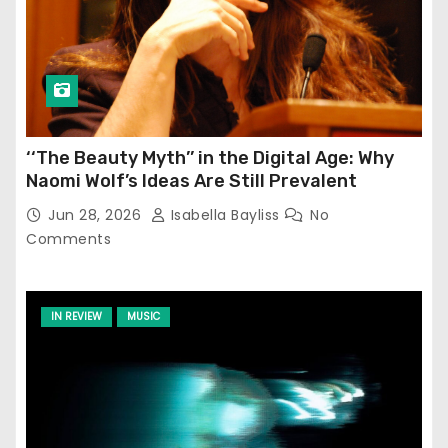
‘‘The Beauty Myth’’ in the Digital Age: Why
Naomi Wolf’s Ideas Are Still Prevalent
Jun 28, 2026
Isabella Bayliss
No
Comments
IN REVIEW
MUSIC