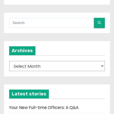
Archives
A
r
c
h
i
Latest stories
v
e
Your New Full-time Officers: A Q&A
s