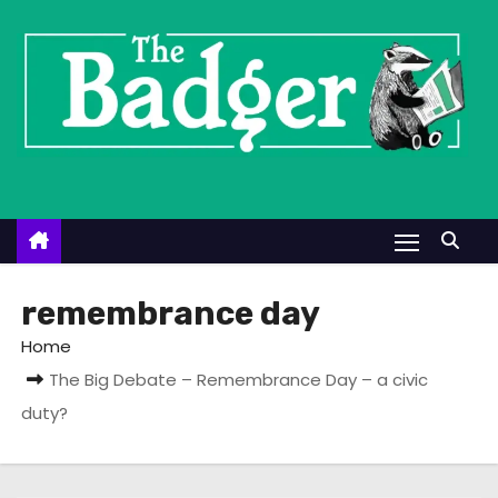
S
k
i
p
t
o
c
o
n
t
remembrance day
e
Home
n
The Big Debate – Remembrance Day – a civic
t
duty?