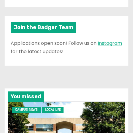
Join the Badger Team
Applications open soon! Follow us on
Instagram
for the latest updates!
You missed
CAMPUS NEWS
LOCAL LIFE