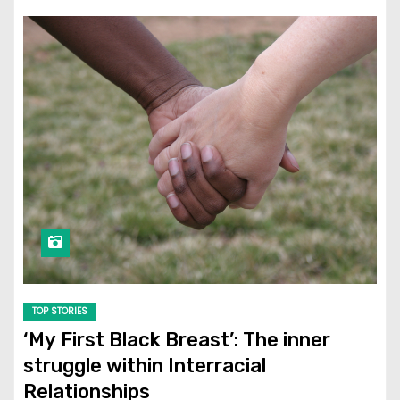
TOP STORIES
‘My First Black Breast’: The inner
struggle within Interracial
Relationships