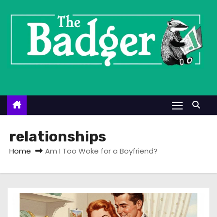
S
k
i
p
t
o
c
o
n
t
relationships
e
Home
Am I Too Woke for a Boyfriend?
n
t