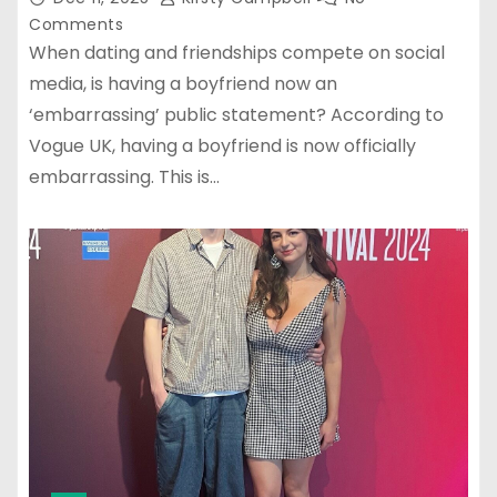
Comments
When dating and friendships compete on social
media, is having a boyfriend now an
‘embarrassing’ public statement? According to
Vogue UK, having a boyfriend is now officially
embarrassing. This is…