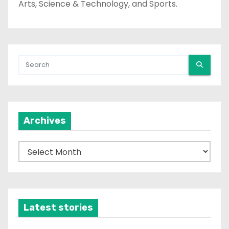
Arts, Science & Technology, and Sports.
Archives
A
r
c
h
i
Latest stories
v