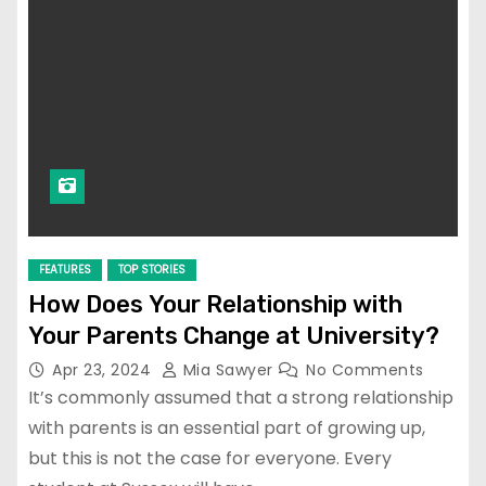
FEATURES
TOP STORIES
How Does Your Relationship with
Your Parents Change at University?
Apr 23, 2024
Mia Sawyer
No Comments
It’s commonly assumed that a strong relationship
with parents is an essential part of growing up,
but this is not the case for everyone. Every