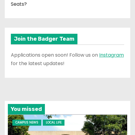
Seats?
Join the Badger Team
Applications open soon! Follow us on
Instagram
for the latest updates!
You missed
CAMPUS NEWS
LOCAL LIFE