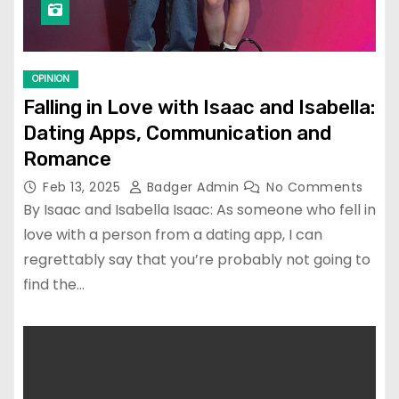
OPINION
Falling in Love with Isaac and Isabella:
Dating Apps, Communication and
Romance
Feb 13, 2025
Badger Admin
No Comments
By Isaac and Isabella Isaac: As someone who fell in
love with a person from a dating app, I can
regrettably say that you’re probably not going to
find the…