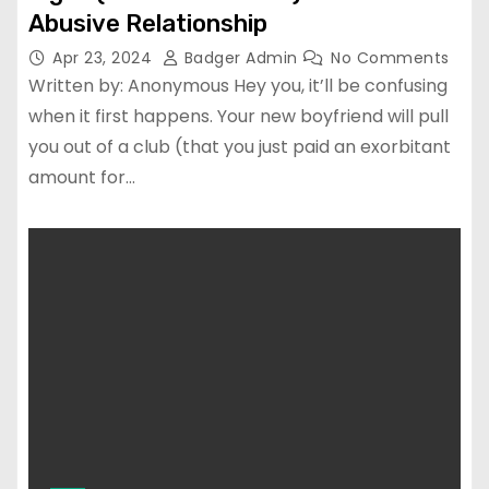
Abusive Relationship
Apr 23, 2024
Badger Admin
No Comments
Written by: Anonymous Hey you, it’ll be confusing
when it first happens. Your new boyfriend will pull
you out of a club (that you just paid an exorbitant
amount for…