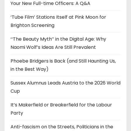
e
Your New Full-time Officers: A Q&A
s
‘Tube Film’ Stations Itself at Pink Moon for
Brighton Screening
‘‘The Beauty Myth’’ in the Digital Age: Why
Naomi Wolf’s Ideas Are Still Prevalent
Phoebe Bridgers is Back (and Still Haunting Us,
in the Best Way)
Sussex Alumnus Leads Austria to the 2026 World
Cup
It’s Makerfield or Breakerfield for the Labour
Party
Anti-fascism on the Streets, Politicians in the