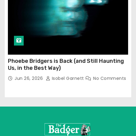
Phoebe Bridgers is Back (and Still Haunting
Us, in the Best Way)
Jun 26, 2026
Isobel Garnett
No Comments