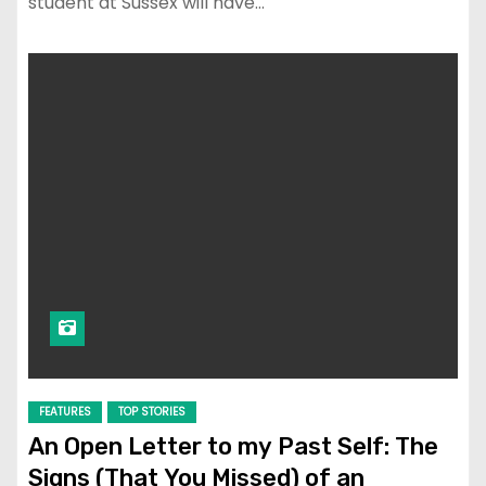
student at Sussex will have…
FEATURES
TOP STORIES
An Open Letter to my Past Self: The
Signs (That You Missed) of an