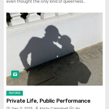
even thought the only kind of queerness…
FEATURES
Private Life, Public Performance
Dec 11, 2025
Kirsty Campbell
No