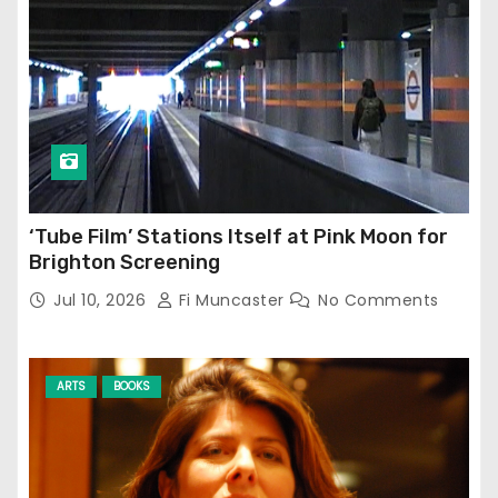
‘Tube Film’ Stations Itself at Pink Moon for
Brighton Screening
Jul 10, 2026
Fi Muncaster
No Comments
ARTS
BOOKS