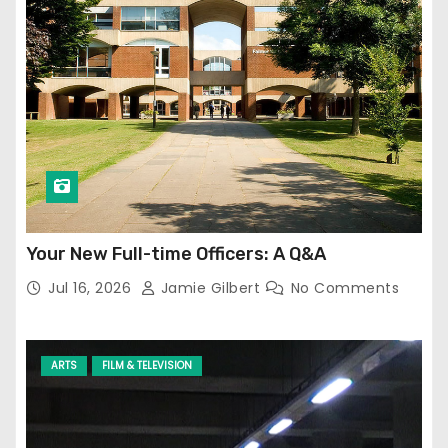
Your New Full-time Officers: A Q&A
Jul 16, 2026
Jamie Gilbert
No Comments
ARTS
FILM & TELEVISION