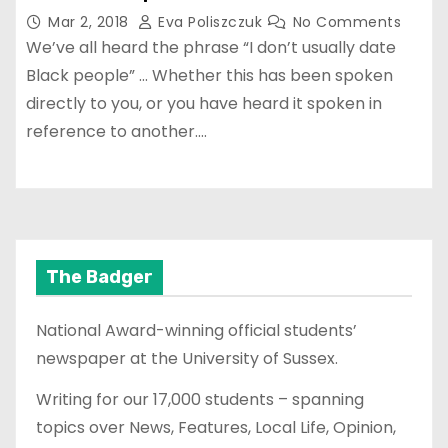
Mar 2, 2018
Eva Poliszczuk
No Comments
We’ve all heard the phrase “I don’t usually date
Black people” … Whether this has been spoken
directly to you, or you have heard it spoken in
reference to another.…
The Badger
National Award-winning official students’
newspaper at the University of Sussex.
Writing for our 17,000 students – spanning
topics over News, Features, Local Life, Opinion,