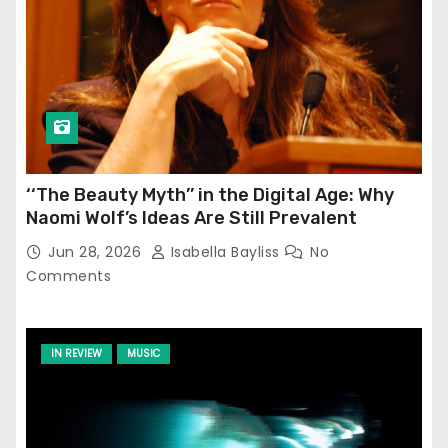
‘‘The Beauty Myth’’ in the Digital Age: Why
Naomi Wolf’s Ideas Are Still Prevalent
Jun 28, 2026
Isabella Bayliss
No
Comments
IN REVIEW
MUSIC