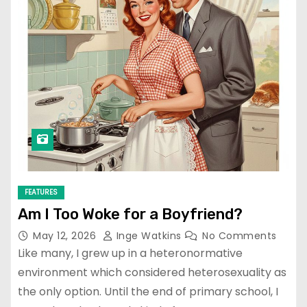
FEATURES
Am I Too Woke for a Boyfriend?
May 12, 2026
Inge Watkins
No Comments
Like many, I grew up in a heteronormative
environment which considered heterosexuality as
the only option. Until the end of primary school, I