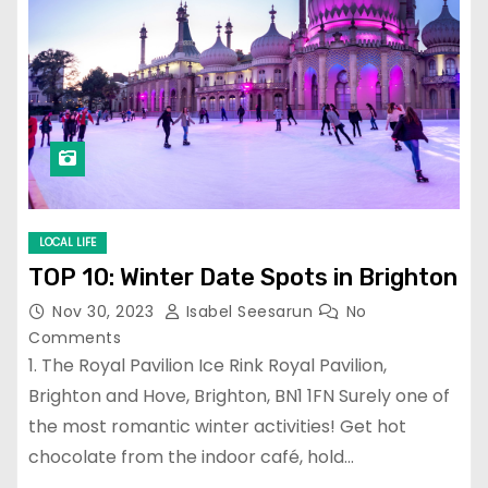
LOCAL LIFE
TOP 10: Winter Date Spots in Brighton
Nov 30, 2023
Isabel Seesarun
No
Comments
1. The Royal Pavilion Ice Rink Royal Pavilion,
Brighton and Hove, Brighton, BN1 1FN Surely one of
the most romantic winter activities! Get hot
chocolate from the indoor café, hold…