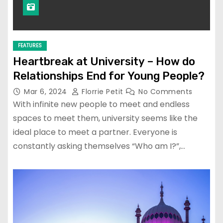
FEATURES
Heartbreak at University – How do
Relationships End for Young People?
Mar 6, 2024
Florrie Petit
No Comments
With infinite new people to meet and endless
spaces to meet them, university seems like the
ideal place to meet a partner. Everyone is
constantly asking themselves “Who am I?”,…