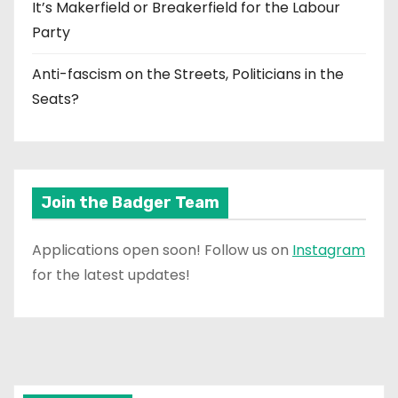
It’s Makerfield or Breakerfield for the Labour
Party
Anti-fascism on the Streets, Politicians in the
Seats?
Join the Badger Team
Applications open soon! Follow us on
Instagram
for the latest updates!