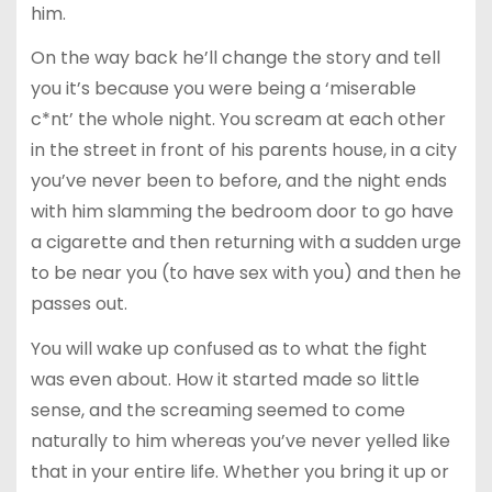
him.
On the way back he’ll change the story and tell
you it’s because you were being a ‘miserable
c*nt’ the whole night. You scream at each other
in the street in front of his parents house, in a city
you’ve never been to before, and the night ends
with him slamming the bedroom door to go have
a cigarette and then returning with a sudden urge
to be near you (to have sex with you) and then he
passes out.
You will wake up confused as to what the fight
was even about. How it started made so little
sense, and the screaming seemed to come
naturally to him whereas you’ve never yelled like
that in your entire life. Whether you bring it up or