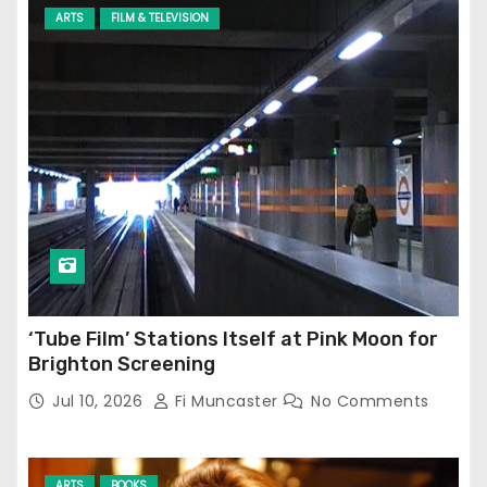
ARTS
FILM & TELEVISION
‘Tube Film’ Stations Itself at Pink Moon for
Brighton Screening
Jul 10, 2026
Fi Muncaster
No Comments
ARTS
BOOKS