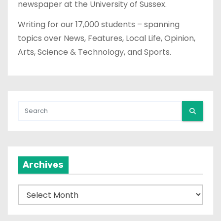
newspaper at the University of Sussex.
Writing for our 17,000 students – spanning
topics over News, Features, Local Life, Opinion,
Arts, Science & Technology, and Sports.
Archives
A
r
c