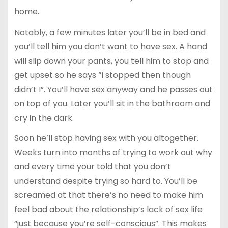
home.
Notably, a few minutes later you’ll be in bed and
you’ll tell him you don’t want to have sex. A hand
will slip down your pants, you tell him to stop and
get upset so he says “I stopped then though
didn’t I”. You’ll have sex anyway and he passes out
on top of you. Later you’ll sit in the bathroom and
cry in the dark.
Soon he’ll stop having sex with you altogether.
Weeks turn into months of trying to work out why
and every time your told that you don’t
understand despite trying so hard to. You’ll be
screamed at that there’s no need to make him
feel bad about the relationship’s lack of sex life
“just because you’re self-conscious”. This makes