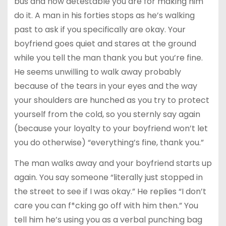
bus and how detestable you are for making him
do it. A man in his forties stops as he’s walking
past to ask if you specifically are okay. Your
boyfriend goes quiet and stares at the ground
while you tell the man thank you but you’re fine.
He seems unwilling to walk away probably
because of the tears in your eyes and the way
your shoulders are hunched as you try to protect
yourself from the cold, so you sternly say again
(because your loyalty to your boyfriend won’t let
you do otherwise) “everything’s fine, thank you.”
The man walks away and your boyfriend starts up
again. You say someone “literally just stopped in
the street to see if I was okay.” He replies “I don’t
care you can f*cking go off with him then.” You
tell him he’s using you as a verbal punching bag