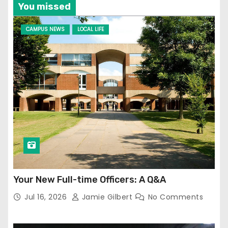
You missed
CAMPUS NEWS
LOCAL LIFE
Your New Full-time Officers: A Q&A
Jul 16, 2026
Jamie Gilbert
No Comments