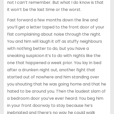
not I can’t remember. But what I do know is that
it won’t be the last time or the worst.
Fast forward a few months down the line and
you’ll get a letter taped to the front door of your
flat complaining about noise through the night.
You and him will laugh it off as stuffy neighbours
with nothing better to do, but you have a
sneaking suspicion it’s to do with nights like the
one that happened a week prior. You lay in bed
after a drunken night out, another fight that
started out of nowhere and him standing over
you shouting that he was going home and that he
hated to be around you. Then the loudest slam of
a bedroom door you’ve ever heard. You beg him
in your front doorway to stay because he’s
inebriated and there’s no way he could walk