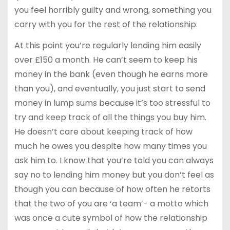
you feel horribly guilty and wrong, something you
carry with you for the rest of the relationship.
At this point you’re regularly lending him easily
over £150 a month. He can’t seem to keep his
money in the bank (even though he earns more
than you), and eventually, you just start to send
money in lump sums because it’s too stressful to
try and keep track of all the things you buy him.
He doesn’t care about keeping track of how
much he owes you despite how many times you
ask him to. I know that you’re told you can always
say no to lending him money but you don’t feel as
though you can because of how often he retorts
that the two of you are ‘a team’- a motto which
was once a cute symbol of how the relationship