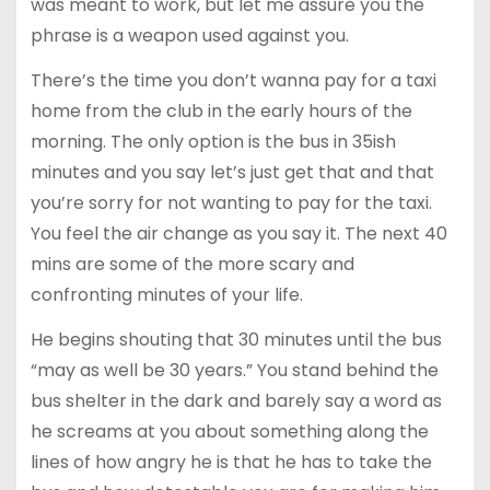
was meant to work, but let me assure you the
phrase is a weapon used against you.
There’s the time you don’t wanna pay for a taxi
home from the club in the early hours of the
morning. The only option is the bus in 35ish
minutes and you say let’s just get that and that
you’re sorry for not wanting to pay for the taxi.
You feel the air change as you say it. The next 40
mins are some of the more scary and
confronting minutes of your life.
He begins shouting that 30 minutes until the bus
“may as well be 30 years.” You stand behind the
bus shelter in the dark and barely say a word as
he screams at you about something along the
lines of how angry he is that he has to take the