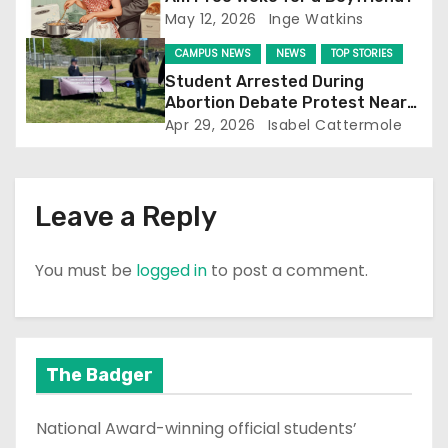
i
May 12, 2026
Inge Watkins
o
CAMPUS NEWS
NEWS
TOP STORIES
Student Arrested During
n
Abortion Debate Protest Near
Falmer Station
Apr 29, 2026
Isabel Cattermole
Leave a Reply
You must be
logged in
to post a comment.
The Badger
National Award-winning official students’