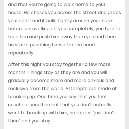
and that you’re going to walk home to your
house. He chases you across the street and grabs
your scarf and it pulls tightly around your neck
before unravelling off you completely, you turn to
face him and push him away from you and then
he starts punching himself in the head
repeatedly.
After this night you stay together a few more
months. Things stay as they are and you will
gradually become more and more anxious and
reclusive from the world. Attempts are made at
breaking up. One time you say that you feel
unsafe around him but that you don’t actually
want to break up with him, he replies “just don’t
then” and you stay.