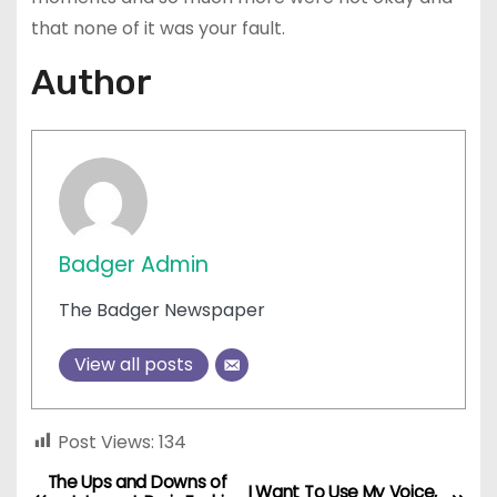
that none of it was your fault.
Author
Badger Admin
The Badger Newspaper
View all posts
Post Views:
134
The Ups and Downs of
P
I Want To Use My Voice,