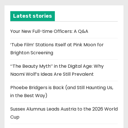
h
i
Latest stories
v
e
Your New Full-time Officers: A Q&A
s
‘Tube Film’ Stations Itself at Pink Moon for
Brighton Screening
‘‘The Beauty Myth’’ in the Digital Age: Why
Naomi Wolf’s Ideas Are Still Prevalent
Phoebe Bridgers is Back (and Still Haunting Us,
in the Best Way)
Sussex Alumnus Leads Austria to the 2026 World
Cup