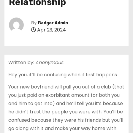
Relationship
By
Badger Admin
Apr 23, 2024
Written by:
Anonymous
Hey you, it’ll be confusing when it first happens.
Your new boyfriend will pull you out of a club (that
you just paid an exorbitant amount for both you
and him to get into) and he’ll tell you it’s because
he didn’t trust the people you were with. You’ll be
confused because they were his friends but you’ll
go along with it and make your way home with