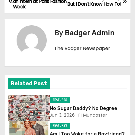
an Intern at Paris Fashion
But I Don’t Know How To!
Week
o
s
By
Badger Admin
t
n
The Badger Newspaper
a
v
Related Post
i
g
FEATURES
No Sugar Daddy? No Degree
a
Jun 3, 2026
Fi Muncaster
t
FEATURES
Am I Too Woke for a Boyfriend?