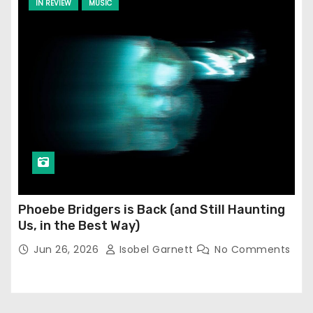
IN REVIEW
MUSIC
Phoebe Bridgers is Back (and Still Haunting
Us, in the Best Way)
Jun 26, 2026
Isobel Garnett
No Comments