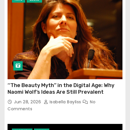
‘‘The Beauty Myth’’ in the Digital Age: Why
Naomi Wolf’s Ideas Are Still Prevalent
Jun 28, 2026
Isabella Bayliss
No
Comments