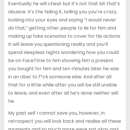
Eventually he will cheat but it’s not that bit that’s
abusive. It’s the hiding it, telling you you’re crazy,
looking into your eyes and saying “I would never
do that,” getting other people to lie for him and
making up fake scenarios to cover for his actions.
It will leave you questioning reality and you’ll
spend sleepless nights wondering how you could
be on FaceTime to him showing him a present
you bought for him and ten minutes later he was
in an Uber to f*ck someone else. And after all
that for a little while after you will be still unable
to leave, and even after all he’s done neither will
he.
My past self I cannot save you, however, in
retrospect you will look back and realise all these
moments and so much more were not okay and