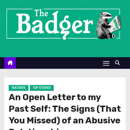
S
k
i
p
t
o
c
o
n
t
e
FEATURES
TOP STORIES
n
An Open Letter to my
t
Past Self: The Signs (That
You Missed) of an Abusive