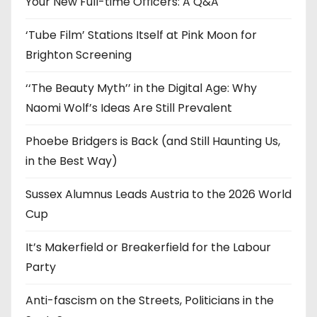
Your New Full-time Officers: A Q&A
s
‘Tube Film’ Stations Itself at Pink Moon for
Brighton Screening
‘‘The Beauty Myth’’ in the Digital Age: Why
Naomi Wolf’s Ideas Are Still Prevalent
Phoebe Bridgers is Back (and Still Haunting Us,
in the Best Way)
Sussex Alumnus Leads Austria to the 2026 World
Cup
It’s Makerfield or Breakerfield for the Labour
Party
Anti-fascism on the Streets, Politicians in the