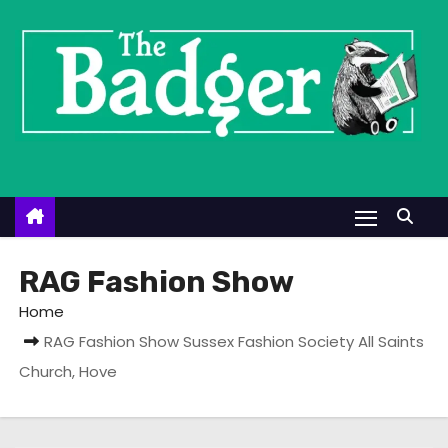
S
k
i
p
t
o
c
o
n
t
RAG Fashion Show
e
Home
n
RAG Fashion Show Sussex Fashion Society All Saints
t
Church, Hove