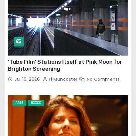
‘Tube Film’ Stations Itself at Pink Moon for
Brighton Screening
Jul 10, 2026
Fi Muncaster
No Comments
ARTS
BOOKS