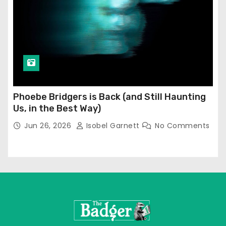
Phoebe Bridgers is Back (and Still Haunting
Us, in the Best Way)
Jun 26, 2026
Isobel Garnett
No Comments