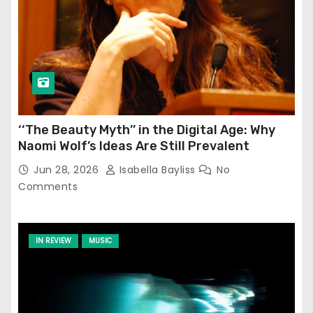
‘‘The Beauty Myth’’ in the Digital Age: Why
Naomi Wolf’s Ideas Are Still Prevalent
Jun 28, 2026
Isabella Bayliss
No
Comments
IN REVIEW
MUSIC