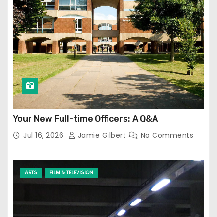
Your New Full-time Officers: A Q&A
Jul 16, 2026
Jamie Gilbert
No Comments
ARTS
FILM & TELEVISION