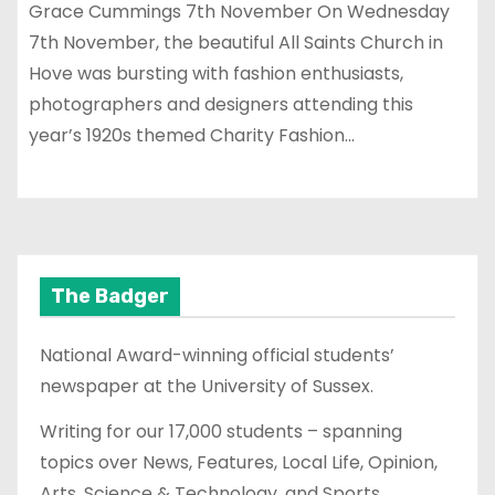
Grace Cummings 7th November On Wednesday
7th November, the beautiful All Saints Church in
Hove was bursting with fashion enthusiasts,
photographers and designers attending this
year’s 1920s themed Charity Fashion…
The Badger
National Award-winning official students’
newspaper at the University of Sussex.
Writing for our 17,000 students – spanning
topics over News, Features, Local Life, Opinion,
Arts, Science & Technology, and Sports.