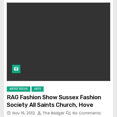
ARTIST FOCUS
ARTS
RAG Fashion Show Sussex Fashion
Society All Saints Church, Hove
Nov 16, 2012
The Badger
No Comments