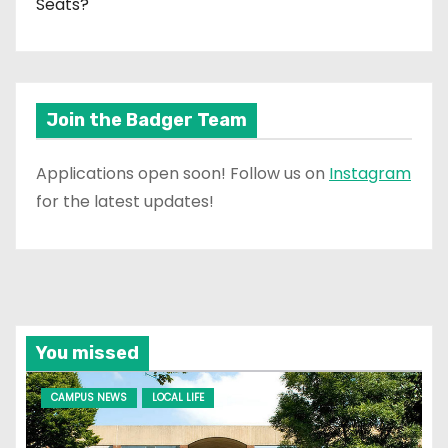
Seats?
Join the Badger Team
Applications open soon! Follow us on
Instagram
for the latest updates!
You missed
CAMPUS NEWS
LOCAL LIFE