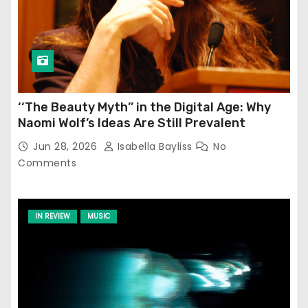
‘‘The Beauty Myth’’ in the Digital Age: Why
Naomi Wolf’s Ideas Are Still Prevalent
Jun 28, 2026
Isabella Bayliss
No
Comments
IN REVIEW
MUSIC