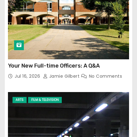
Your New Full-time Officers: A Q&A
Jul 16, 2026
Jamie Gilbert
No Comments
ARTS
FILM & TELEVISION