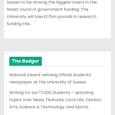
Sussex to be among the biggest losers in the
latest round of government funding. The
University will lose £1.15m pounds in research
funding this…
The Badger
National Award-winning official students’
newspaper at the University of Sussex.
Writing for our 17,000 students – spanning
topics over News, Features, Local Life, Opinion,
Arts, Science & Technology, and Sports.