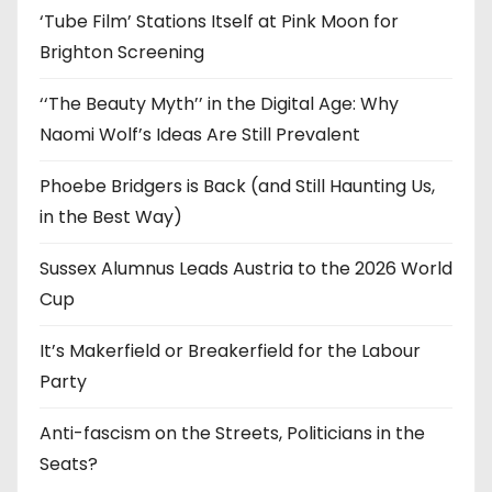
‘Tube Film’ Stations Itself at Pink Moon for
Brighton Screening
‘‘The Beauty Myth’’ in the Digital Age: Why
Naomi Wolf’s Ideas Are Still Prevalent
Phoebe Bridgers is Back (and Still Haunting Us,
in the Best Way)
Sussex Alumnus Leads Austria to the 2026 World
Cup
It’s Makerfield or Breakerfield for the Labour
Party
Anti-fascism on the Streets, Politicians in the
Seats?