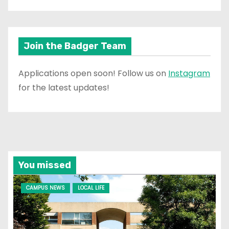
Join the Badger Team
Applications open soon! Follow us on
Instagram
for the latest updates!
You missed
CAMPUS NEWS
LOCAL LIFE