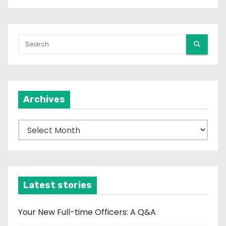
Archives
A
r
c
h
i
Latest stories
v
e
Your New Full-time Officers: A Q&A
s