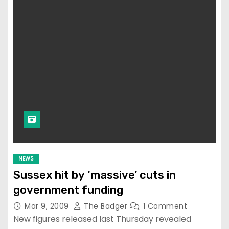
NEWS
Sussex hit by ‘massive’ cuts in
government funding
Mar 9, 2009
The Badger
1 Comment
New figures released last Thursday revealed