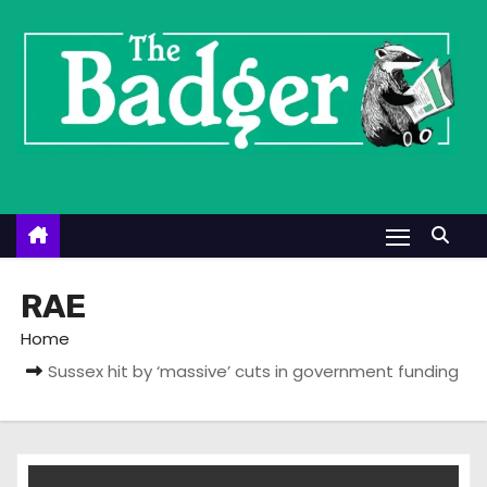
S
k
i
p
t
o
c
o
n
t
RAE
e
Home
n
Sussex hit by ‘massive’ cuts in government funding
t