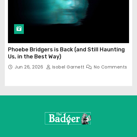
Phoebe Bridgers is Back (and Still Haunting
Us, in the Best Way)
Jun 26, 2026
Isobel Garnett
No Comments