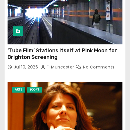
‘Tube Film’ Stations Itself at Pink Moon for
Brighton Screening
Jul 10, 2026
Fi Muncaster
No Comments
ARTS
BOOKS