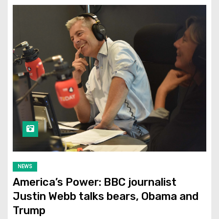
NEWS
America’s Power: BBC journalist
Justin Webb talks bears, Obama and
Trump