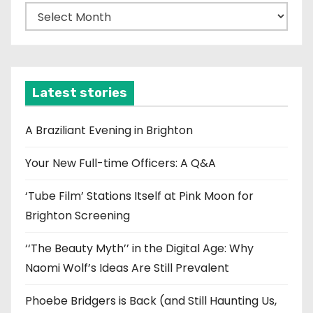
A
r
c
h
i
Latest stories
v
e
A Braziliant Evening in Brighton
s
Your New Full-time Officers: A Q&A
‘Tube Film’ Stations Itself at Pink Moon for
Brighton Screening
‘‘The Beauty Myth’’ in the Digital Age: Why
Naomi Wolf’s Ideas Are Still Prevalent
Phoebe Bridgers is Back (and Still Haunting Us,