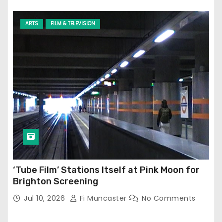
ARTS
FILM & TELEVISION
‘Tube Film’ Stations Itself at Pink Moon for
Brighton Screening
Jul 10, 2026
Fi Muncaster
No Comments