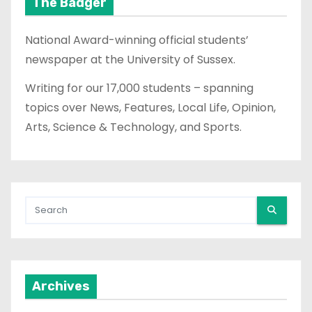
The Badger
National Award-winning official students’
newspaper at the University of Sussex.
Writing for our 17,000 students – spanning
topics over News, Features, Local Life, Opinion,
Arts, Science & Technology, and Sports.
Archives