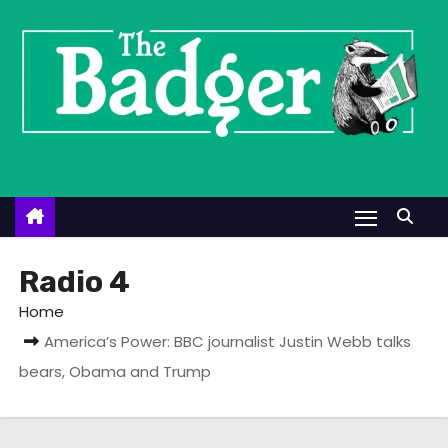
S
k
i
p
t
o
c
o
n
t
Radio 4
e
Home
n
America’s Power: BBC journalist Justin Webb talks
t
bears, Obama and Trump