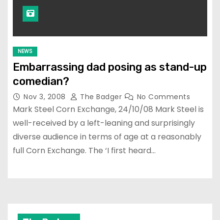
NEWS
Embarrassing dad posing as stand-up
comedian?
Nov 3, 2008
The Badger
No Comments
Mark Steel Corn Exchange, 24/10/08 Mark Steel is
well-received by a left-leaning and surprisingly
diverse audience in terms of age at a reasonably
full Corn Exchange. The ‘I first heard…