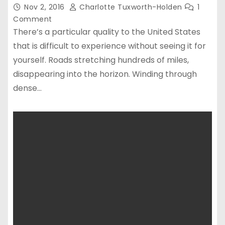
Nov 2, 2016
Charlotte Tuxworth-Holden
1
Comment
There’s a particular quality to the United States
that is difficult to experience without seeing it for
yourself. Roads stretching hundreds of miles,
disappearing into the horizon. Winding through
dense…