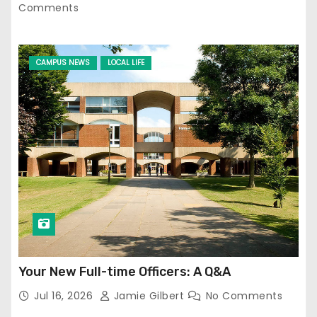
Comments
CAMPUS NEWS
LOCAL LIFE
Your New Full-time Officers: A Q&A
Jul 16, 2026
Jamie Gilbert
No Comments