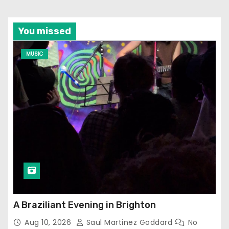
You missed
MUSIC
A Braziliant Evening in Brighton
Aug 10, 2026
Saul Martinez Goddard
No