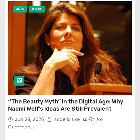
ARTS
BOOKS
‘‘The Beauty Myth’’ in the Digital Age: Why
Naomi Wolf’s Ideas Are Still Prevalent
Jun 28, 2026
Isabella Bayliss
No
Comments