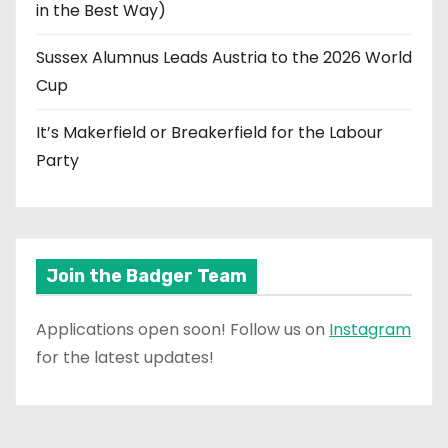
in the Best Way)
Sussex Alumnus Leads Austria to the 2026 World
Cup
It’s Makerfield or Breakerfield for the Labour
Party
Join the Badger Team
Applications open soon! Follow us on
Instagram
for the latest updates!