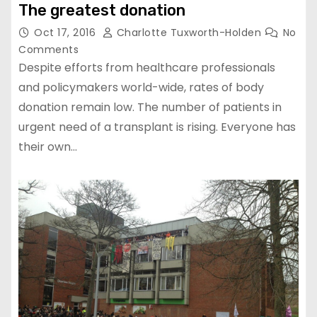
The greatest donation
Oct 17, 2016
Charlotte Tuxworth-Holden
No
Comments
Despite efforts from healthcare professionals
and policymakers world-wide, rates of body
donation remain low. The number of patients in
urgent need of a transplant is rising. Everyone has
their own…