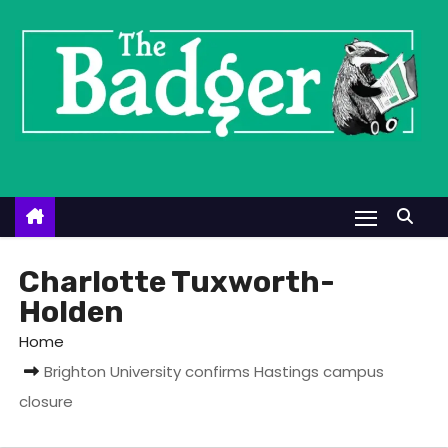
S
k
i
p
t
o
c
o
n
t
Charlotte Tuxworth-
e
Holden
n
Home
t
Brighton University confirms Hastings campus
closure