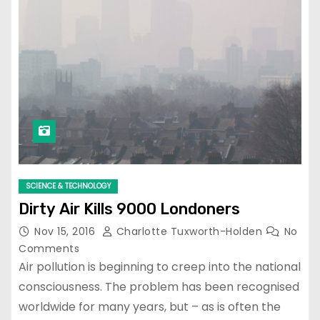
SCIENCE & TECHNOLOGY
Dirty Air Kills 9000 Londoners
Nov 15, 2016
Charlotte Tuxworth-Holden
No
Comments
Air pollution is beginning to creep into the national
consciousness. The problem has been recognised
worldwide for many years, but – as is often the