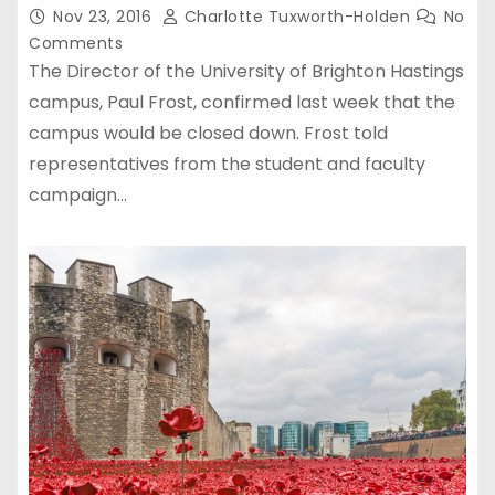
Nov 23, 2016
Charlotte Tuxworth-Holden
No
Comments
The Director of the University of Brighton Hastings
campus, Paul Frost, confirmed last week that the
campus would be closed down. Frost told
representatives from the student and faculty
campaign…