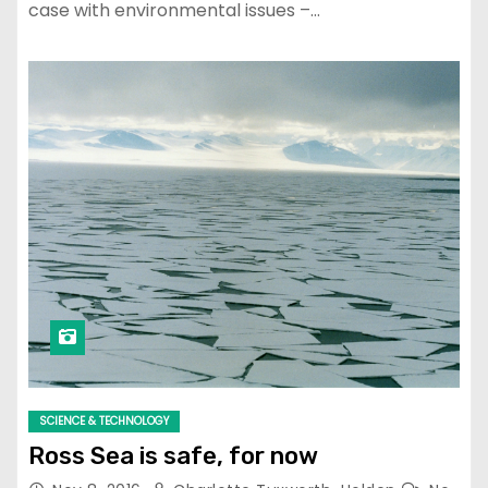
case with environmental issues –…
SCIENCE & TECHNOLOGY
Ross Sea is safe, for now