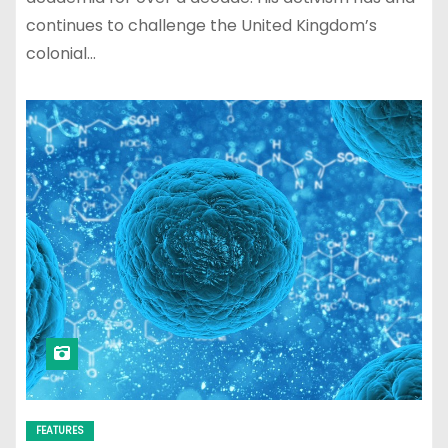
continues to challenge the United Kingdom’s
colonial…
FEATURES