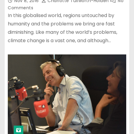
Nov 8, 2016
Charlotte Tuxworth-Holden
No
Comments
In this globalised world, regions untouched by
humanity and the problems we bring are fast
diminishing. Like many of the world’s problems,
climate change is a vast one, and although…