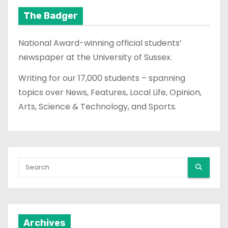
The Badger
National Award-winning official students’
newspaper at the University of Sussex.
Writing for our 17,000 students – spanning
topics over News, Features, Local Life, Opinion,
Arts, Science & Technology, and Sports.
Archives