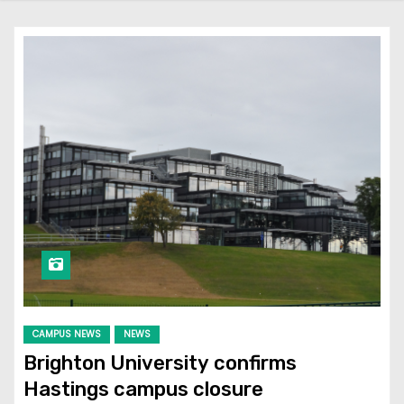
CAMPUS NEWS
NEWS
Brighton University confirms
Hastings campus closure