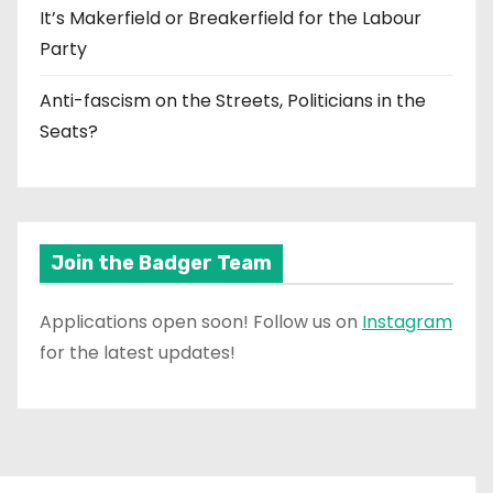
It’s Makerfield or Breakerfield for the Labour
Party
Anti-fascism on the Streets, Politicians in the
Seats?
Join the Badger Team
Applications open soon! Follow us on
Instagram
for the latest updates!