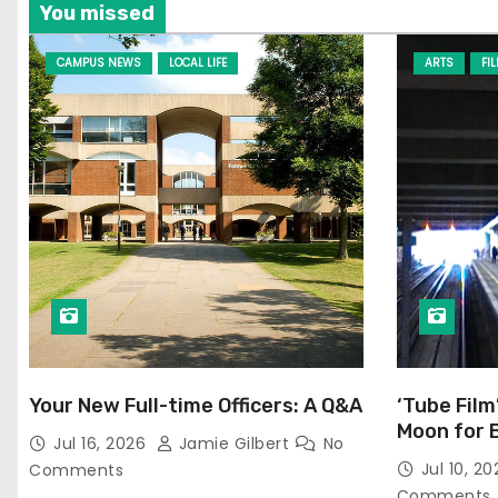
You missed
CAMPUS NEWS
LOCAL LIFE
ARTS
FI
Your New Full-time Officers: A Q&A
‘Tube Film
Moon for 
Jul 16, 2026
Jamie Gilbert
No
Jul 10, 2
Comments
Comments