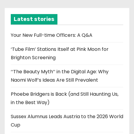
c
h
i
Latest stories
v
e
Your New Full-time Officers: A Q&A
s
‘Tube Film’ Stations Itself at Pink Moon for
Brighton Screening
‘‘The Beauty Myth’’ in the Digital Age: Why
Naomi Wolf’s Ideas Are Still Prevalent
Phoebe Bridgers is Back (and Still Haunting Us,
in the Best Way)
Sussex Alumnus Leads Austria to the 2026 World
Cup