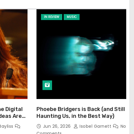
IN REVIEW
MUSIC
he Digital
Phoebe Bridgers is Back (and Still
Ideas Are
Haunting Us, in the Best Way)
Bayliss
Jun 26, 2026
Isobel Garnett
No
Comments