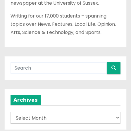
newspaper at the University of Sussex.
Writing for our 17,000 students – spanning
topics over News, Features, Local Life, Opinion,
Arts, Science & Technology, and Sports.
Archives
A
r