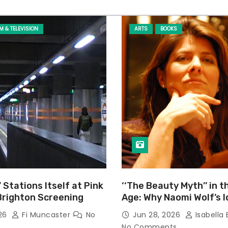
LM & TELEVISION
ARTS
BOOKS
’ Stations Itself at Pink
‘‘The Beauty Myth’’ in t
Brighton Screening
Age: Why Naomi Wolf’s 
Still Prevalent
026
Fi Muncaster
No
Jun 28, 2026
Isabella 
No Comments