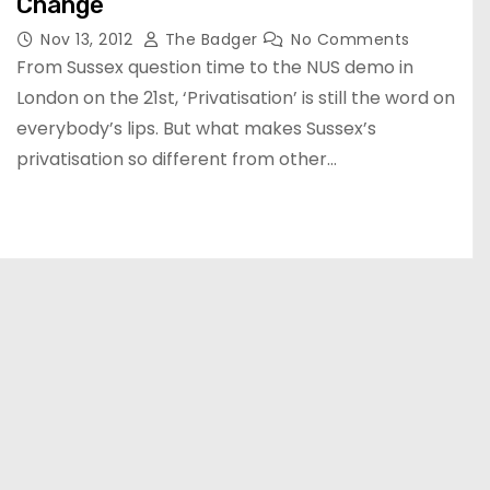
Change
Nov 13, 2012
The Badger
No Comments
From Sussex question time to the NUS demo in
London on the 21st, ‘Privatisation’ is still the word on
everybody’s lips. But what makes Sussex’s
privatisation so different from other…