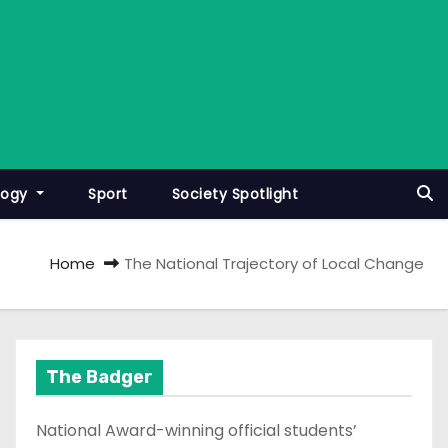
logy
Sport
Society Spotlight
Home
The National Trajectory of Local Change
The Badger
National Award-winning official students’