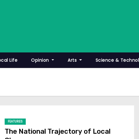
ocal Life
Opinion
Arts
Science & Techno
FEATURES
The National Trajectory of Local