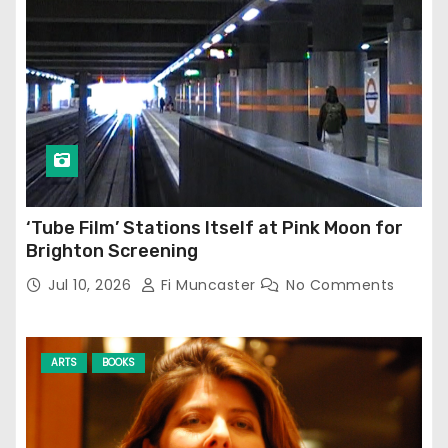
‘Tube Film’ Stations Itself at Pink Moon for
Brighton Screening
Jul 10, 2026
Fi Muncaster
No Comments
ARTS
BOOKS