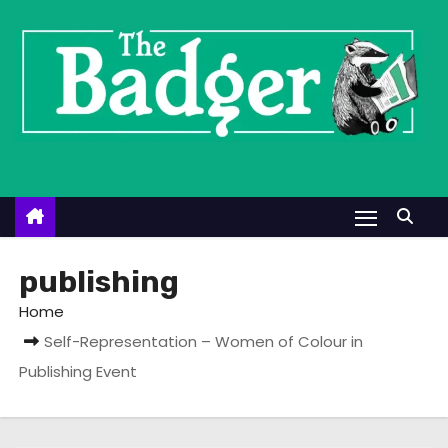
S
k
i
p
t
o
c
o
n
t
publishing
e
Home
n
Self-Representation – Women of Colour in
t
Publishing Event