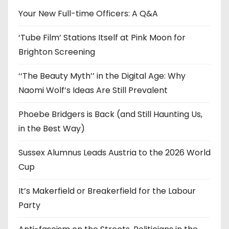
e
Your New Full-time Officers: A Q&A
s
‘Tube Film’ Stations Itself at Pink Moon for
Brighton Screening
‘‘The Beauty Myth’’ in the Digital Age: Why
Naomi Wolf’s Ideas Are Still Prevalent
Phoebe Bridgers is Back (and Still Haunting Us,
in the Best Way)
Sussex Alumnus Leads Austria to the 2026 World
Cup
It’s Makerfield or Breakerfield for the Labour
Party