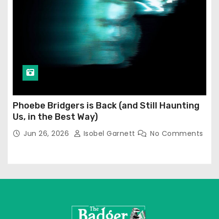
Phoebe Bridgers is Back (and Still Haunting
Us, in the Best Way)
Jun 26, 2026
Isobel Garnett
No Comments