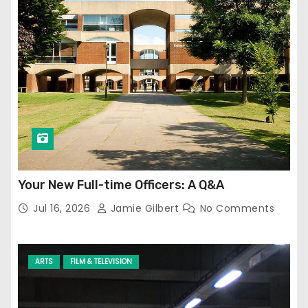
Your New Full-time Officers: A Q&A
Jul 16, 2026
Jamie Gilbert
No Comments
ARTS
FILM & TELEVISION