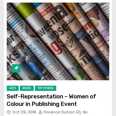
ARTS
BOOKS
TOP STORIES
Self-Representation – Women of
Colour in Publishing Event
Oct 29, 2018
Florence Dutton
No