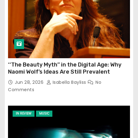
‘‘The Beauty Myth’’ in the Digital Age: Why
Naomi Wolf’s Ideas Are Still Prevalent
Jun 28, 2026
Isabella Bayliss
No
Comments
IN REVIEW
MUSIC