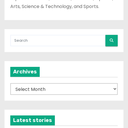
Arts, Science & Technology, and Sports.
Archives
A
r
c
h
i
Latest stories
v