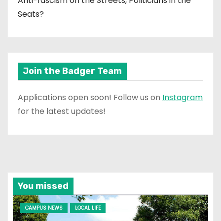
Anti-fascism on the Streets, Politicians in the
Seats?
Join the Badger Team
Applications open soon! Follow us on
Instagram
for the latest updates!
You missed
CAMPUS NEWS
LOCAL LIFE