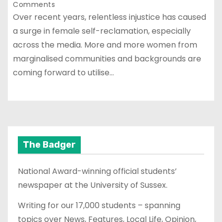
Comments
Over recent years, relentless injustice has caused
a surge in female self-reclamation, especially
across the media. More and more women from
marginalised communities and backgrounds are
coming forward to utilise…
The Badger
National Award-winning official students’
newspaper at the University of Sussex.
Writing for our 17,000 students – spanning
topics over News, Features, Local Life, Opinion,