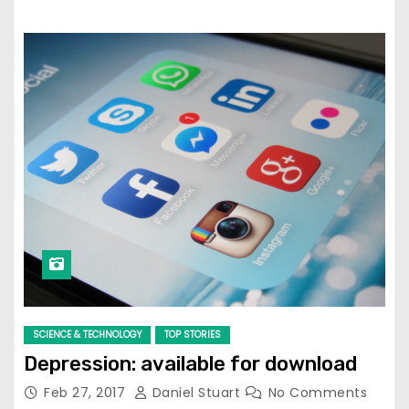
SCIENCE & TECHNOLOGY
TOP STORIES
Depression: available for download
Feb 27, 2017
Daniel Stuart
No Comments