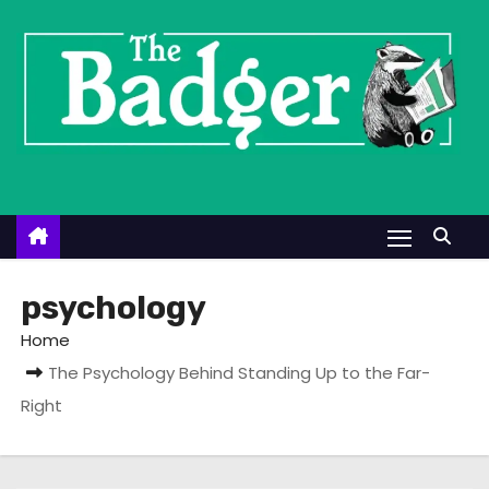
S
k
i
p
t
o
c
o
n
t
psychology
e
Home
n
The Psychology Behind Standing Up to the Far-
t
Right