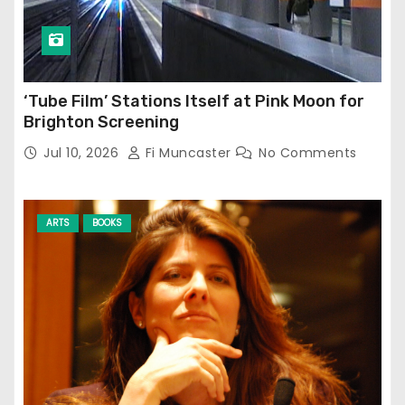
‘Tube Film’ Stations Itself at Pink Moon for
Brighton Screening
Jul 10, 2026
Fi Muncaster
No Comments
ARTS
BOOKS