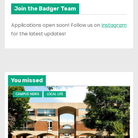
Join the Badger Team
Applications open soon! Follow us on
Instagram
for the latest updates!
You missed
CAMPUS NEWS
LOCAL LIFE