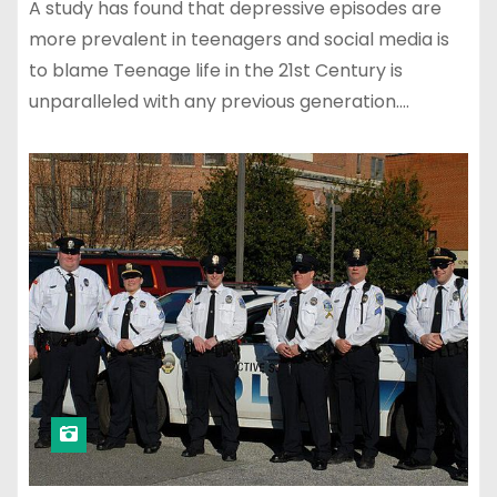
A study has found that depressive episodes are
more prevalent in teenagers and social media is
to blame Teenage life in the 21st Century is
unparalleled with any previous generation.…