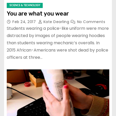
SCIENCE & TECHNOLOGY
You are what you wear
Feb 24, 2017
Kate Dearling
No Comments
Students wearing a police-like uniform were more
distracted by images of people wearing hoodies
than students wearing mechanic’s overalls. In
2015 African-Americans were shot dead by police
officers at three…