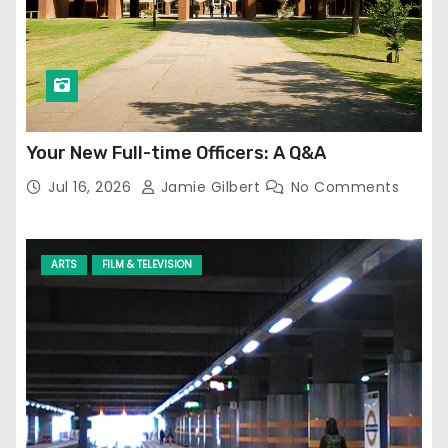
Your New Full-time Officers: A Q&A
Jul 16, 2026
Jamie Gilbert
No Comments
ARTS
FILM & TELEVISION