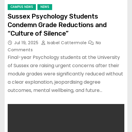
CAMPUS NEWS
NEWS
Sussex Psychology Students
Condemn Grade Reductions and
“Culture of Silence”
Jul 19, 2025
Isabel Cattermole
No
Comments
Final-year Psychology students at the University
of Sussex are raising urgent concerns after their
module grades were significantly reduced without
a clear explanation, jeopardising degree
outcomes, mental wellbeing, and future…