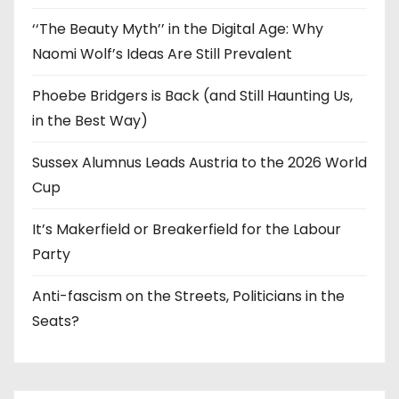
‘‘The Beauty Myth’’ in the Digital Age: Why
Naomi Wolf’s Ideas Are Still Prevalent
Phoebe Bridgers is Back (and Still Haunting Us,
in the Best Way)
Sussex Alumnus Leads Austria to the 2026 World
Cup
It’s Makerfield or Breakerfield for the Labour
Party
Anti-fascism on the Streets, Politicians in the
Seats?