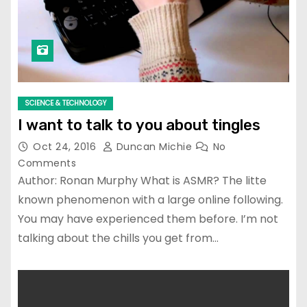
SCIENCE & TECHNOLOGY
I want to talk to you about tingles
Oct 24, 2016
Duncan Michie
No
Comments
Author: Ronan Murphy What is ASMR? The litte
known phenomenon with a large online following.
You may have experienced them before. I’m not
talking about the chills you get from…