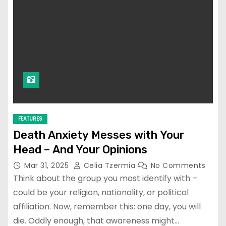
FEATURES
Death Anxiety Messes with Your
Head – And Your Opinions
Mar 31, 2025
Celia Tzermia
No Comments
Think about the group you most identify with –
could be your religion, nationality, or political
affiliation. Now, remember this: one day, you will
die. Oddly enough, that awareness might…