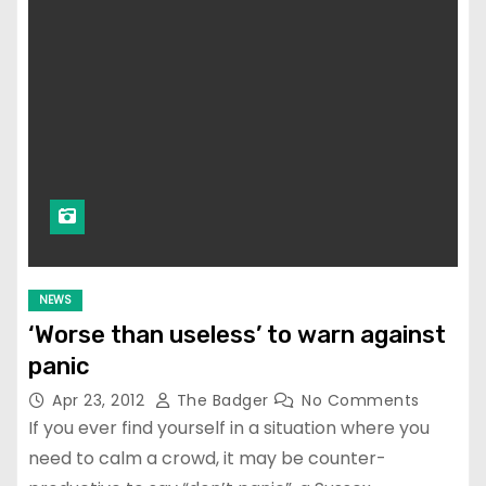
NEWS
‘Worse than useless’ to warn against
panic
Apr 23, 2012
The Badger
No Comments
If you ever find yourself in a situation where you
need to calm a crowd, it may be counter-