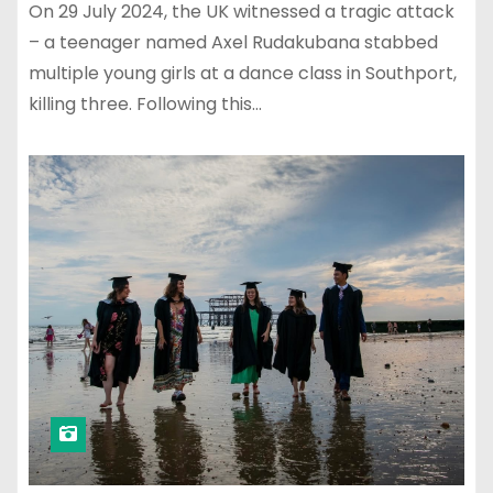
On 29 July 2024, the UK witnessed a tragic attack
– a teenager named Axel Rudakubana stabbed
multiple young girls at a dance class in Southport,
killing three. Following this…