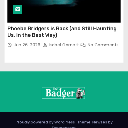
Phoebe Bridgers is Back (and Still Haunting
Us, in the Best Way)
Jun 26, 2026
Isobel Garnett
No Comments
Proudly powered by WordPress
|
Theme: Newses by
Themeansar
.