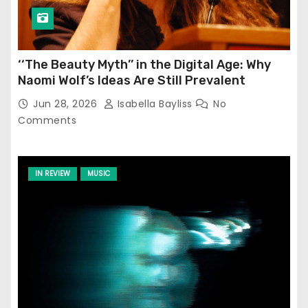
‘‘The Beauty Myth’’ in the Digital Age: Why
Naomi Wolf’s Ideas Are Still Prevalent
Jun 28, 2026
Isabella Bayliss
No
Comments
IN REVIEW
MUSIC