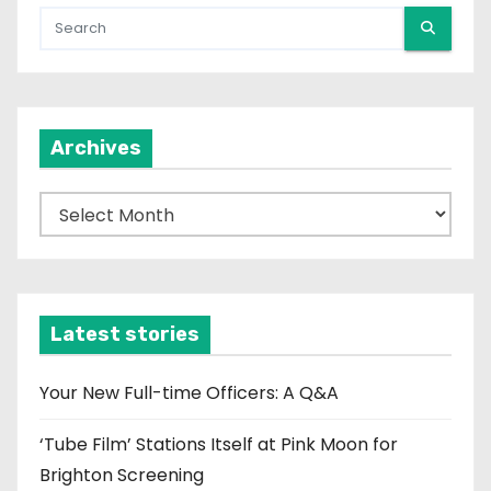
Archives
A
r
c
h
i
Latest stories
v
e
Your New Full-time Officers: A Q&A
s
‘Tube Film’ Stations Itself at Pink Moon for
Brighton Screening