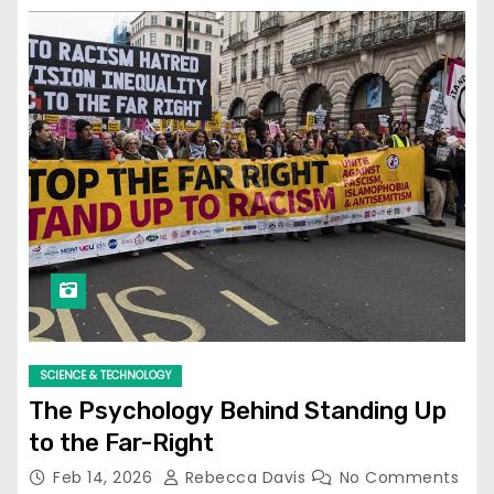
SCIENCE & TECHNOLOGY
The Psychology Behind Standing Up
to the Far-Right
Feb 14, 2026
Rebecca Davis
No Comments