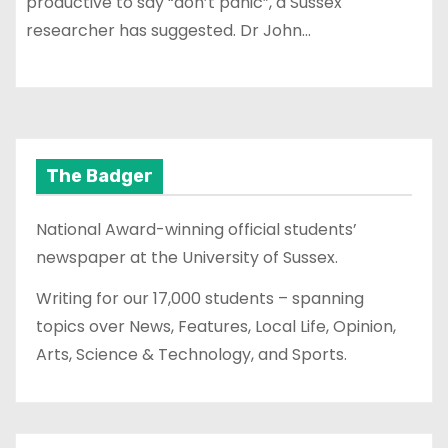
productive to say “don’t panic”, a Sussex
researcher has suggested. Dr John…
The Badger
National Award-winning official students’
newspaper at the University of Sussex.
Writing for our 17,000 students – spanning
topics over News, Features, Local Life, Opinion,
Arts, Science & Technology, and Sports.