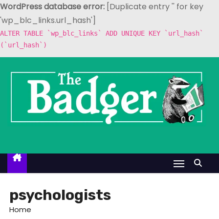
WordPress database error:
[Duplicate entry '' for key
'wp_blc_links.url_hash']
ALTER TABLE `wp_blc_links` ADD UNIQUE KEY `url_hash`
(`url_hash`)
S
k
i
p
t
o
c
o
n
t
psychologists
e
Home
n