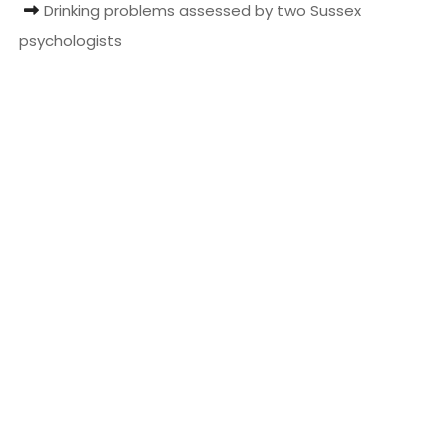
Drinking problems assessed by two Sussex
t
psychologists