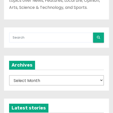
topics over News, Features, Local Life, Opinion,
Arts, Science & Technology, and Sports.
Archives
A
r
c
h
i
Latest stories