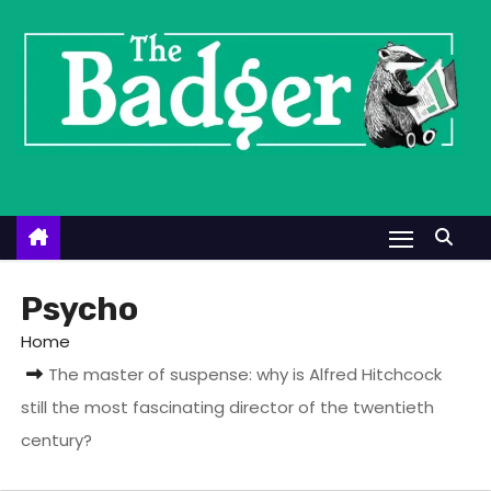
S
k
i
p
t
o
c
o
n
t
Psycho
e
Home
n
The master of suspense: why is Alfred Hitchcock
t
still the most fascinating director of the twentieth
century?