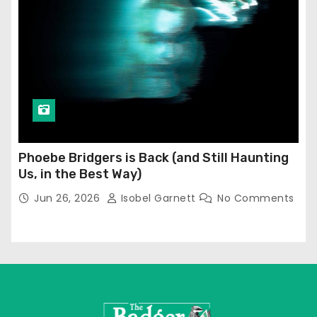
Phoebe Bridgers is Back (and Still Haunting
Us, in the Best Way)
Jun 26, 2026
Isobel Garnett
No Comments