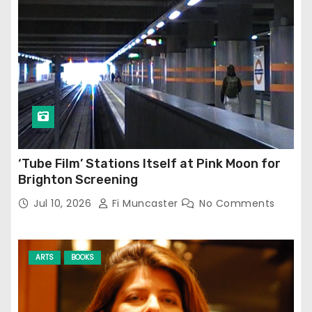
‘Tube Film’ Stations Itself at Pink Moon for
Brighton Screening
Jul 10, 2026
Fi Muncaster
No Comments
ARTS
BOOKS