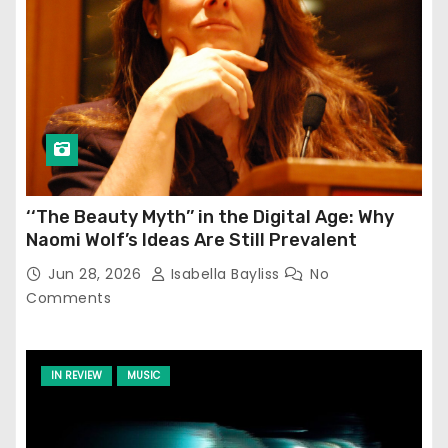
‘‘The Beauty Myth’’ in the Digital Age: Why
Naomi Wolf’s Ideas Are Still Prevalent
Jun 28, 2026
Isabella Bayliss
No
Comments
IN REVIEW
MUSIC