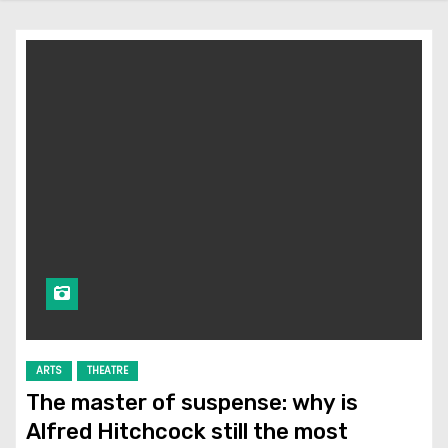
ARTS
THEATRE
The master of suspense: why is
Alfred Hitchcock still the most