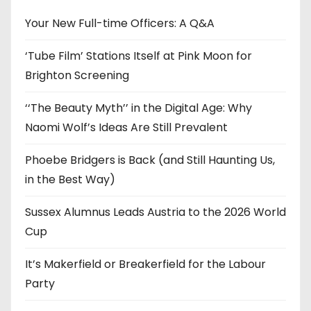
v
e
Your New Full-time Officers: A Q&A
s
‘Tube Film’ Stations Itself at Pink Moon for
Brighton Screening
‘‘The Beauty Myth’’ in the Digital Age: Why
Naomi Wolf’s Ideas Are Still Prevalent
Phoebe Bridgers is Back (and Still Haunting Us,
in the Best Way)
Sussex Alumnus Leads Austria to the 2026 World
Cup
It’s Makerfield or Breakerfield for the Labour
Party