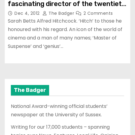
fascinating director of the twentieth
century?
Dec 4, 2012
The Badger
2 Comments
Sarah Betts Alfred Hitchcock. ‘Hitch’ to those he
honoured with his regard. An icon of the world of
cinema and a man of many names; ‘Master of
Suspense’ and ‘genius’…
The Badger
National Award-winning official students’
newspaper at the University of Sussex.
Writing for our 17,000 students – spanning