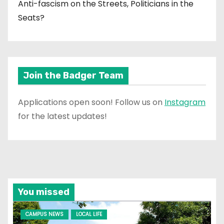
Anti-fascism on the Streets, Politicians in the
Seats?
Join the Badger Team
Applications open soon! Follow us on
Instagram
for the latest updates!
You missed
CAMPUS NEWS
LOCAL LIFE