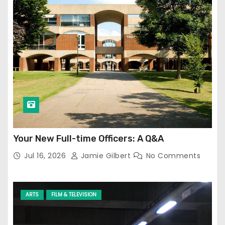
Your New Full-time Officers: A Q&A
Jul 16, 2026
Jamie Gilbert
No Comments
ARTS
FILM & TELEVISION