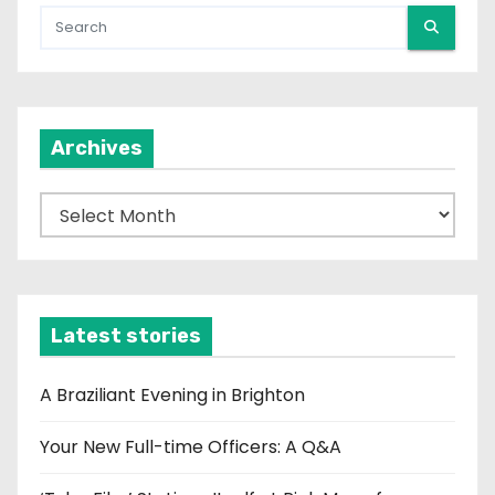
Archives
A
r
c
h
i
Latest stories
v
e
A Braziliant Evening in Brighton
s
Your New Full-time Officers: A Q&A