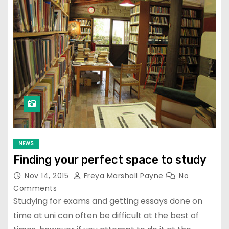
NEWS
Finding your perfect space to study
Nov 14, 2015
Freya Marshall Payne
No
Comments
Studying for exams and getting essays done on
time at uni can often be difficult at the best of