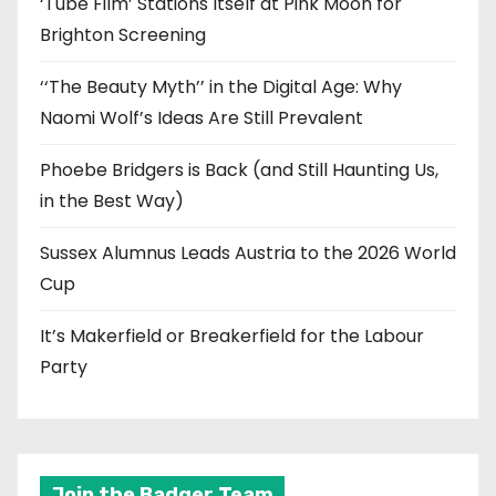
‘Tube Film’ Stations Itself at Pink Moon for
Brighton Screening
‘‘The Beauty Myth’’ in the Digital Age: Why
Naomi Wolf’s Ideas Are Still Prevalent
Phoebe Bridgers is Back (and Still Haunting Us,
in the Best Way)
Sussex Alumnus Leads Austria to the 2026 World
Cup
It’s Makerfield or Breakerfield for the Labour
Party
Join the Badger Team