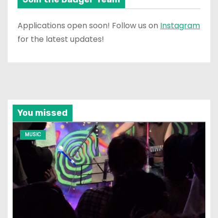
Applications open soon! Follow us on
Instagram
for the latest updates!
You missed
MUSIC