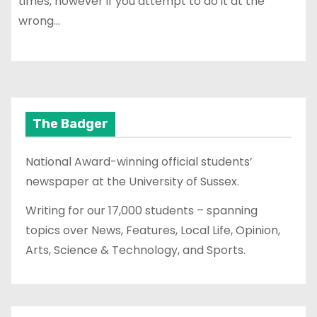
times, however if you attempt to do it at the
wrong…
The Badger
National Award-winning official students’
newspaper at the University of Sussex.
Writing for our 17,000 students – spanning
topics over News, Features, Local Life, Opinion,
Arts, Science & Technology, and Sports.