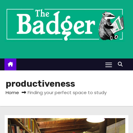
S
k
i
p
t
o
c
o
n
t
productiveness
e
Home
Finding your perfect space to study
n
t