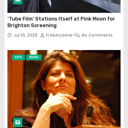
‘Tube Film’ Stations Itself at Pink Moon for
Brighton Screening
Jul 10, 2026
Fi Muncaster
No Comments
ARTS
BOOKS