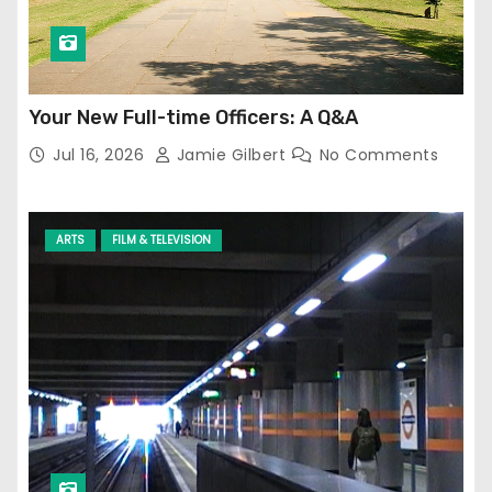
Your New Full-time Officers: A Q&A
Jul 16, 2026
Jamie Gilbert
No Comments
ARTS
FILM & TELEVISION