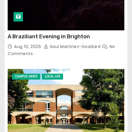
A Braziliant Evening in Brighton
Aug 10, 2026
Saul Martinez-Goddard
No
Comments
CAMPUS NEWS
LOCAL LIFE