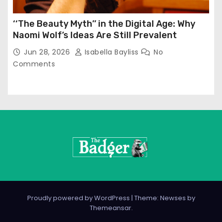
‘‘The Beauty Myth’’ in the Digital Age: Why
Naomi Wolf’s Ideas Are Still Prevalent
Jun 28, 2026
Isabella Bayliss
No
Comments
Proudly powered by WordPress
|
Theme: Newses by
Themeansar
.