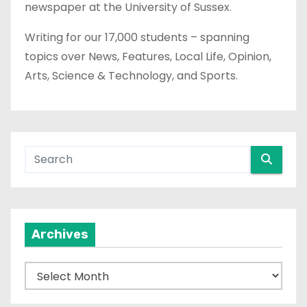
newspaper at the University of Sussex.
Writing for our 17,000 students – spanning
topics over News, Features, Local Life, Opinion,
Arts, Science & Technology, and Sports.
Archives
A
r