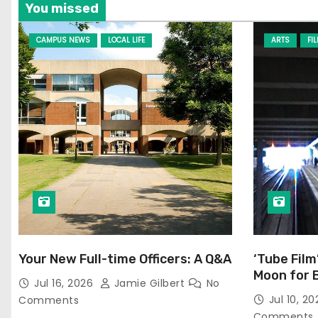
You missed
CAMPUS NEWS
LOCAL LIFE
ARTS
FI
Your New Full-time Officers: A Q&A
‘Tube Film
Moon for 
Jul 16, 2026
Jamie Gilbert
No
Jul 10, 2
Comments
Comments