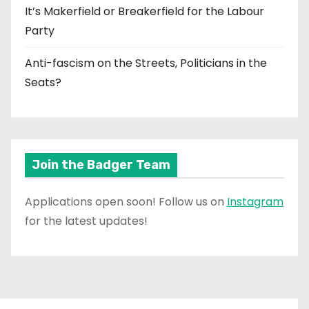
It’s Makerfield or Breakerfield for the Labour
Party
Anti-fascism on the Streets, Politicians in the
Seats?
Join the Badger Team
Applications open soon! Follow us on
Instagram
for the latest updates!