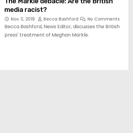
The Markle debacle: Are the British
media racist?
Nov 3, 2019
Becca Bashford
No Comments
Becca Bashford, News Editor, discusses the British
press' treatment of Meghan Markle.