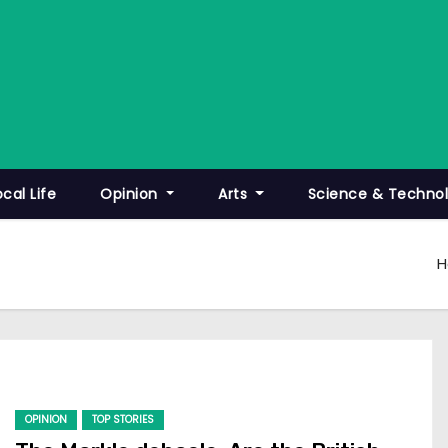
ocal Life
Opinion
Arts
Science & Techno
OPINION
TOP STORIES