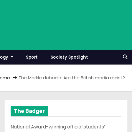
logy
Sport
Society Spotlight
Home
The Markle debacle: Are the British media racist?
The Badger
National Award-winning official students’