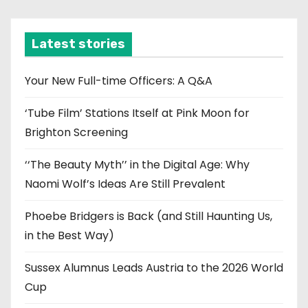
c
h
i
Latest stories
v
e
Your New Full-time Officers: A Q&A
s
‘Tube Film’ Stations Itself at Pink Moon for
Brighton Screening
‘‘The Beauty Myth’’ in the Digital Age: Why
Naomi Wolf’s Ideas Are Still Prevalent
Phoebe Bridgers is Back (and Still Haunting Us,
in the Best Way)
Sussex Alumnus Leads Austria to the 2026 World
Cup