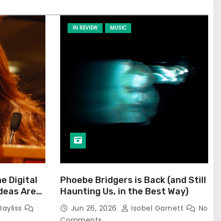
IN REVIEW
MUSIC
he Digital
Phoebe Bridgers is Back (and Still
Ideas Are
Haunting Us, in the Best Way)
Bayliss
Jun 26, 2026
Isobel Garnett
No
Comments