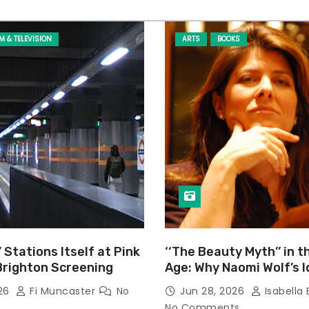
LM & TELEVISION
ARTS
BOOKS
’ Stations Itself at Pink
‘‘The Beauty Myth’’ in t
Brighton Screening
Age: Why Naomi Wolf’s 
Still Prevalent
026
Fi Muncaster
No
Jun 28, 2026
Isabella 
No Comments