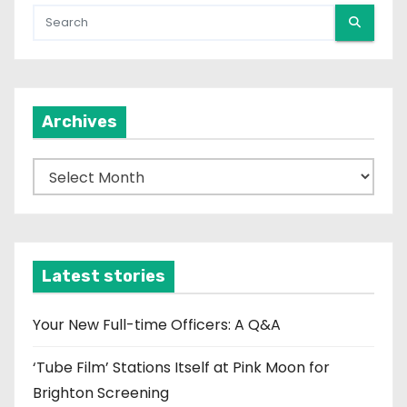
Archives
A
r
c
h
i
Latest stories
v
e
Your New Full-time Officers: A Q&A
s
‘Tube Film’ Stations Itself at Pink Moon for
Brighton Screening