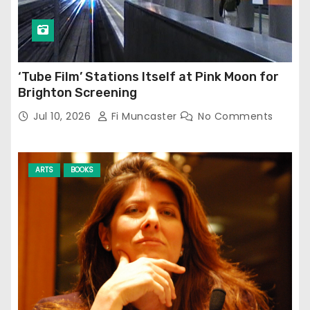
‘Tube Film’ Stations Itself at Pink Moon for
Brighton Screening
Jul 10, 2026
Fi Muncaster
No Comments
ARTS
BOOKS