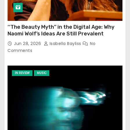
‘‘The Beauty Myth’’ in the Digital Age: Why
Naomi Wolf’s Ideas Are Still Prevalent
Jun 28, 2026
Isabella Bayliss
No
Comments
IN REVIEW
MUSIC