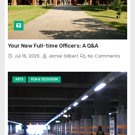
Your New Full-time Officers: A Q&A
Jul 16, 2026
Jamie Gilbert
No Comments
ARTS
FILM & TELEVISION