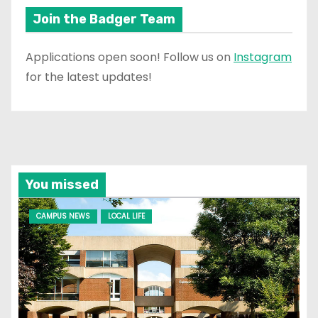
Join the Badger Team
Applications open soon! Follow us on
Instagram
for the latest updates!
You missed
CAMPUS NEWS
LOCAL LIFE