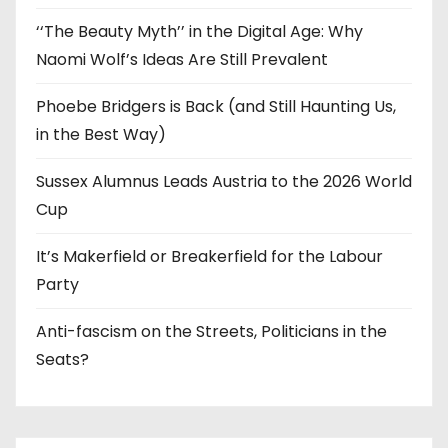
‘‘The Beauty Myth’’ in the Digital Age: Why
Naomi Wolf’s Ideas Are Still Prevalent
Phoebe Bridgers is Back (and Still Haunting Us,
in the Best Way)
Sussex Alumnus Leads Austria to the 2026 World
Cup
It’s Makerfield or Breakerfield for the Labour
Party
Anti-fascism on the Streets, Politicians in the
Seats?