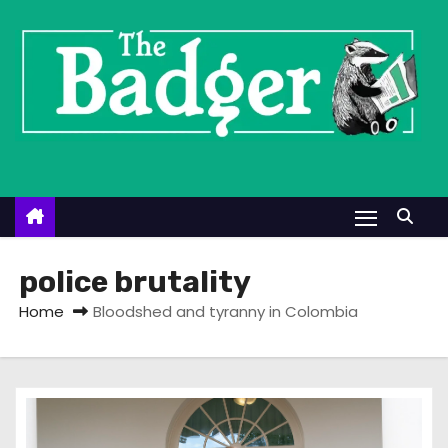
S
k
i
p
t
o
c
o
n
t
police brutality
e
Home
Bloodshed and tyranny in Colombia
n
t