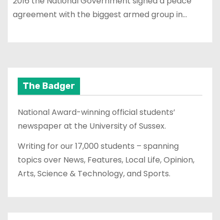
2016 the National Government signed a peace
agreement with the biggest armed group in…
The Badger
National Award-winning official students’
newspaper at the University of Sussex.
Writing for our 17,000 students – spanning
topics over News, Features, Local Life, Opinion,
Arts, Science & Technology, and Sports.