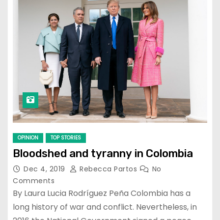
OPINION
TOP STORIES
Bloodshed and tyranny in Colombia
Dec 4, 2019
Rebecca Partos
No
Comments
By Laura Lucia Rodríguez Peña Colombia has a
long history of war and conflict. Nevertheless, in