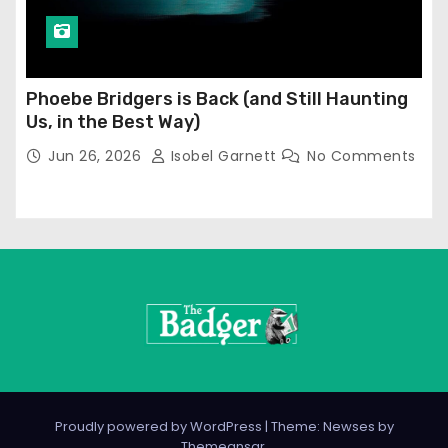
Phoebe Bridgers is Back (and Still Haunting
Us, in the Best Way)
Jun 26, 2026
Isobel Garnett
No Comments
Proudly powered by WordPress
|
Theme: Newses by
Themeansar
.