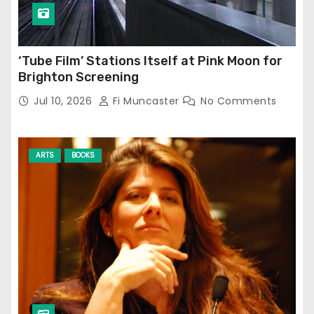
‘Tube Film’ Stations Itself at Pink Moon for
Brighton Screening
Jul 10, 2026
Fi Muncaster
No Comments
ARTS
BOOKS