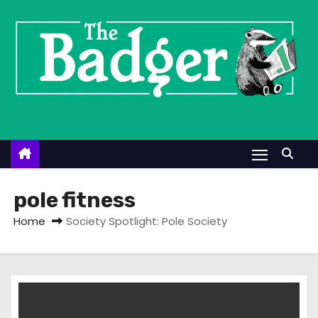
S
k
i
p
t
o
c
o
n
t
pole fitness
e
Home
Society Spotlight: Pole Society
n
t