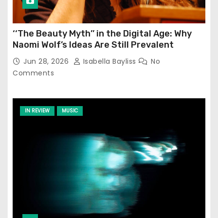
‘‘The Beauty Myth’’ in the Digital Age: Why
Naomi Wolf’s Ideas Are Still Prevalent
Jun 28, 2026
Isabella Bayliss
No
Comments
IN REVIEW
MUSIC