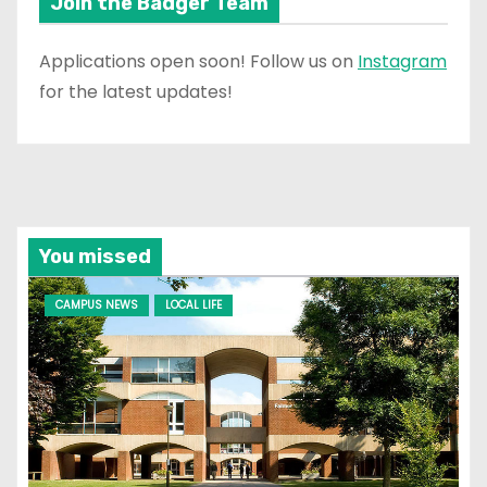
Join the Badger Team
Applications open soon! Follow us on
Instagram
for the latest updates!
You missed
CAMPUS NEWS
LOCAL LIFE