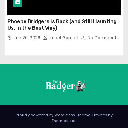
Phoebe Bridgers is Back (and Still Haunting
Us, in the Best Way)
Jun 26, 2026
Isobel Garnett
No Comments
Proudly powered by WordPress
|
Theme: Newses by
Themeansar
.