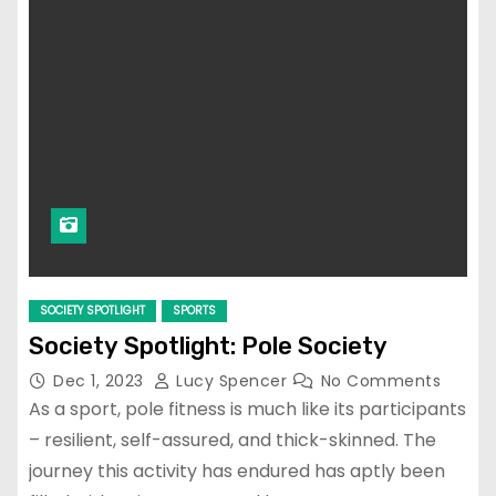
SOCIETY SPOTLIGHT
SPORTS
Society Spotlight: Pole Society
Dec 1, 2023
Lucy Spencer
No Comments
As a sport, pole fitness is much like its participants
– resilient, self-assured, and thick-skinned. The
journey this activity has endured has aptly been