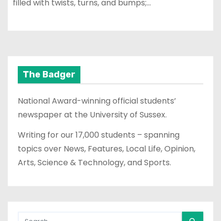
filled with twists, turns, and bumps;…
The Badger
National Award-winning official students’
newspaper at the University of Sussex.
Writing for our 17,000 students – spanning
topics over News, Features, Local Life, Opinion,
Arts, Science & Technology, and Sports.