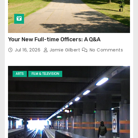
Your New Full-time Officers: A Q&A
Jul 16, 2026
Jamie Gilbert
No Comments
ARTS
FILM & TELEVISION