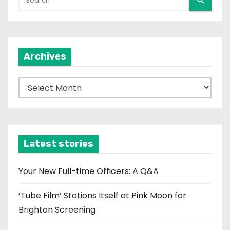
Archives
A
r
c
h
i
Latest stories
v
e
Your New Full-time Officers: A Q&A
s
‘Tube Film’ Stations Itself at Pink Moon for
Brighton Screening