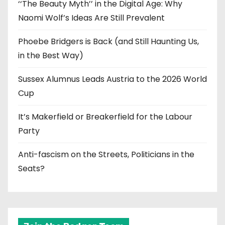
‘‘The Beauty Myth’’ in the Digital Age: Why
Naomi Wolf’s Ideas Are Still Prevalent
Phoebe Bridgers is Back (and Still Haunting Us,
in the Best Way)
Sussex Alumnus Leads Austria to the 2026 World
Cup
It’s Makerfield or Breakerfield for the Labour
Party
Anti-fascism on the Streets, Politicians in the
Seats?