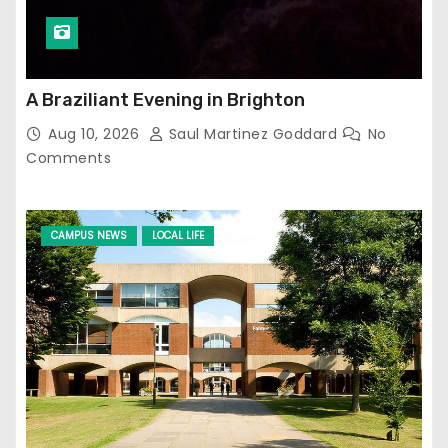
A Braziliant Evening in Brighton
Aug 10, 2026
Saul Martinez Goddard
No
Comments
CAMPUS NEWS
LOCAL LIFE