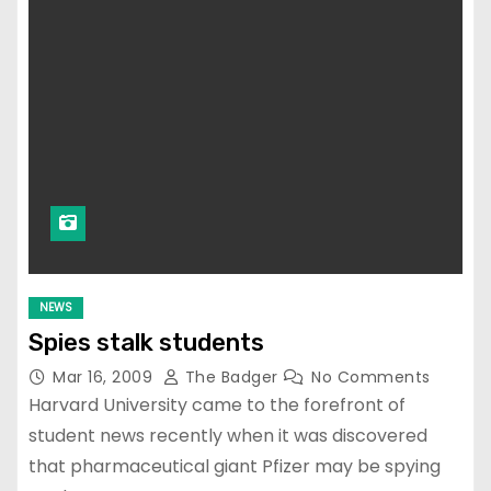
NEWS
Spies stalk students
Mar 16, 2009
The Badger
No Comments
Harvard University came to the forefront of
student news recently when it was discovered
that pharmaceutical giant Pfizer may be spying