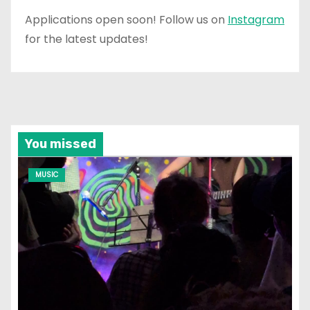
Applications open soon! Follow us on
Instagram
for the latest updates!
You missed
MUSIC