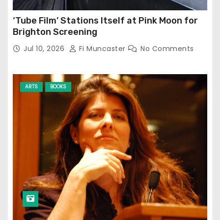
‘Tube Film’ Stations Itself at Pink Moon for
Brighton Screening
Jul 10, 2026
Fi Muncaster
No Comments
ARTS
BOOKS