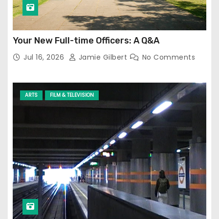
Your New Full-time Officers: A Q&A
Jul 16, 2026
Jamie Gilbert
No Comments
ARTS
FILM & TELEVISION