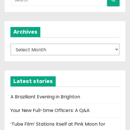
Archives
A
r
c
h
i
Latest stories
v
e
A Braziliant Evening in Brighton
s
Your New Full-time Officers: A Q&A
‘Tube Film’ Stations Itself at Pink Moon for