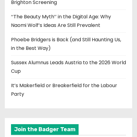
Brighton Screening
‘‘The Beauty Myth’’ in the Digital Age: Why
Naomi Wolf’s Ideas Are Still Prevalent
Phoebe Bridgers is Back (and Still Haunting Us,
in the Best Way)
Sussex Alumnus Leads Austria to the 2026 World
Cup
It’s Makerfield or Breakerfield for the Labour
Party
Join the Badger Team