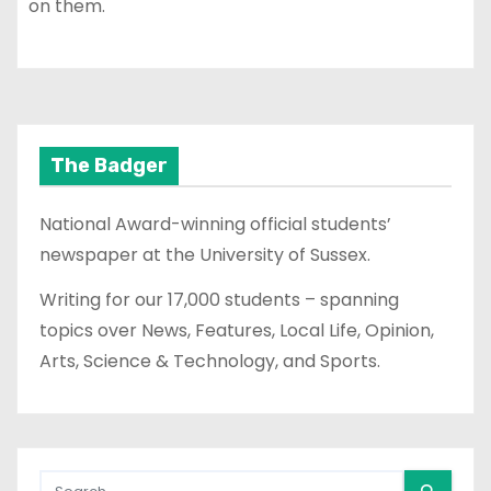
on them.
The Badger
National Award-winning official students’
newspaper at the University of Sussex.
Writing for our 17,000 students – spanning
topics over News, Features, Local Life, Opinion,
Arts, Science & Technology, and Sports.