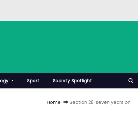
logy
Sport
Society Spotlight
Home
Section 28: seven years on