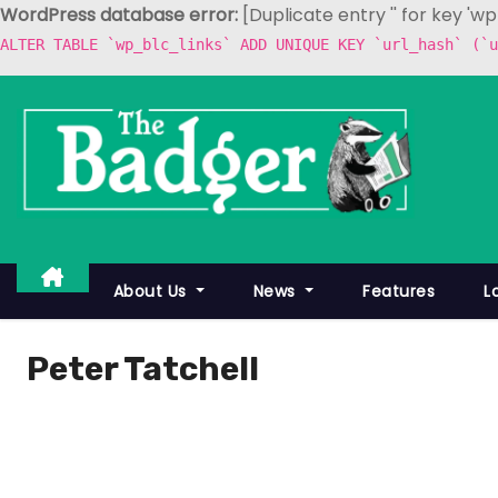
WordPress database error:
[Duplicate entry '' for key 'w
ALTER TABLE `wp_blc_links` ADD UNIQUE KEY `url_hash` (`u
S
k
i
p
t
o
c
About Us
News
Features
L
o
n
Peter Tatchell
t
e
n
t