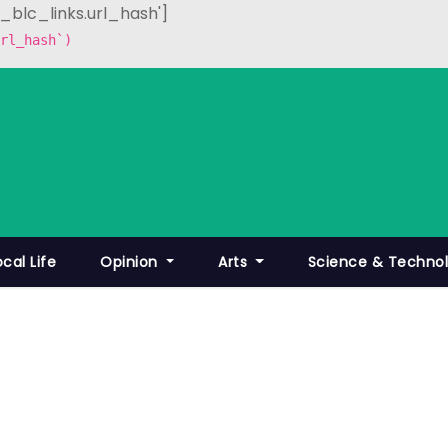
p_blc_links.url_hash']
rl_hash`)
ocal Life
Opinion
Arts
Science & Techno