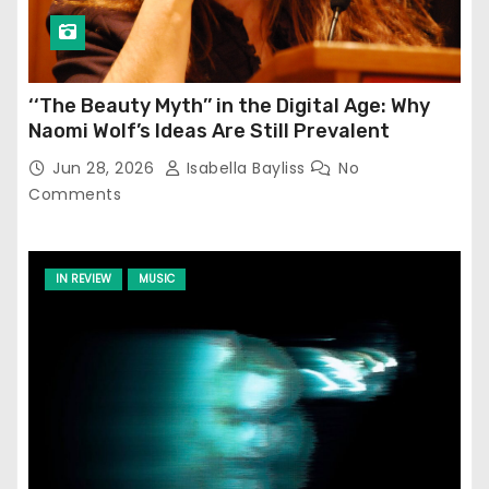
‘‘The Beauty Myth’’ in the Digital Age: Why
Naomi Wolf’s Ideas Are Still Prevalent
Jun 28, 2026
Isabella Bayliss
No
Comments
IN REVIEW
MUSIC