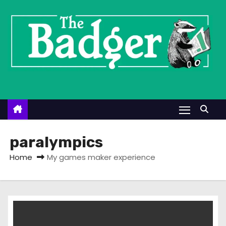
S
k
i
p
t
o
c
o
n
t
paralympics
e
Home
My games maker experience
n
t