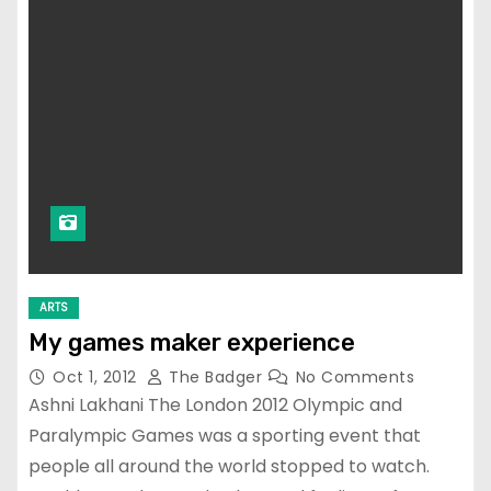
ARTS
My games maker experience
Oct 1, 2012
The Badger
No Comments
Ashni Lakhani The London 2012 Olympic and
Paralympic Games was a sporting event that
people all around the world stopped to watch.