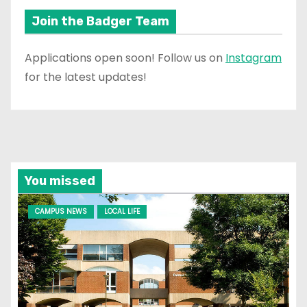
Join the Badger Team
Applications open soon! Follow us on
Instagram
for the latest updates!
You missed
CAMPUS NEWS
LOCAL LIFE