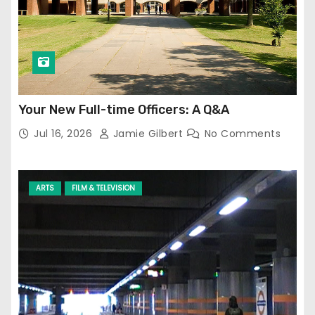
Your New Full-time Officers: A Q&A
Jul 16, 2026
Jamie Gilbert
No Comments
ARTS
FILM & TELEVISION