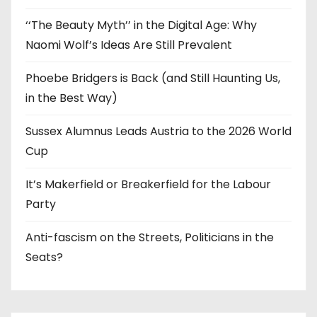
‘‘The Beauty Myth’’ in the Digital Age: Why
Naomi Wolf’s Ideas Are Still Prevalent
Phoebe Bridgers is Back (and Still Haunting Us,
in the Best Way)
Sussex Alumnus Leads Austria to the 2026 World
Cup
It’s Makerfield or Breakerfield for the Labour
Party
Anti-fascism on the Streets, Politicians in the
Seats?