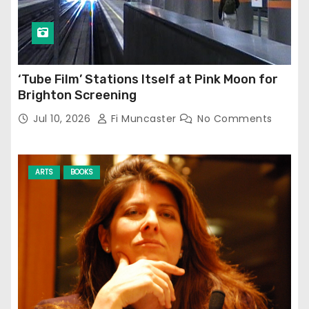
‘Tube Film’ Stations Itself at Pink Moon for
Brighton Screening
Jul 10, 2026
Fi Muncaster
No Comments
ARTS
BOOKS