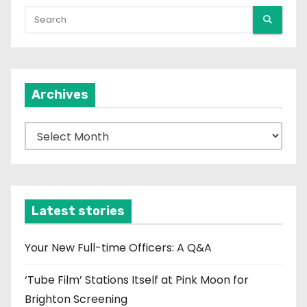
Archives
A
r
c
h
i
Latest stories
v
e
Your New Full-time Officers: A Q&A
s
‘Tube Film’ Stations Itself at Pink Moon for
Brighton Screening