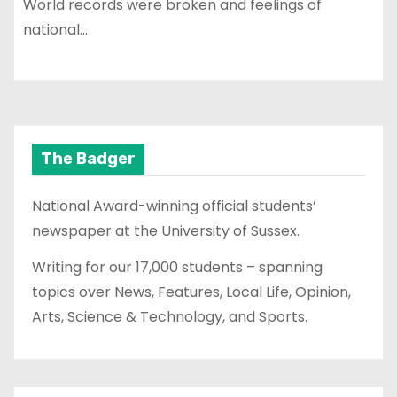
World records were broken and feelings of
national…
The Badger
National Award-winning official students’
newspaper at the University of Sussex.
Writing for our 17,000 students – spanning
topics over News, Features, Local Life, Opinion,
Arts, Science & Technology, and Sports.