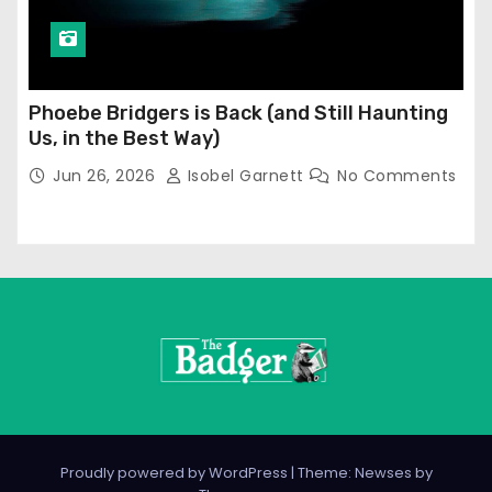
Phoebe Bridgers is Back (and Still Haunting
Us, in the Best Way)
Jun 26, 2026
Isobel Garnett
No Comments
Proudly powered by WordPress
|
Theme: Newses by