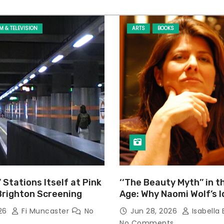
LM & TELEVISION
ARTS
BOOKS
’ Stations Itself at Pink
‘‘The Beauty Myth’’ in t
Brighton Screening
Age: Why Naomi Wolf’s 
Still Prevalent
026
Fi Muncaster
No
Jun 28, 2026
Isabella 
No Comments