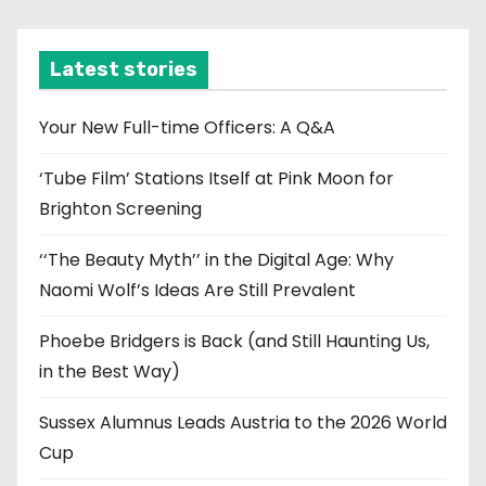
c
h
i
Latest stories
v
e
Your New Full-time Officers: A Q&A
s
‘Tube Film’ Stations Itself at Pink Moon for
Brighton Screening
‘‘The Beauty Myth’’ in the Digital Age: Why
Naomi Wolf’s Ideas Are Still Prevalent
Phoebe Bridgers is Back (and Still Haunting Us,
in the Best Way)
Sussex Alumnus Leads Austria to the 2026 World
Cup