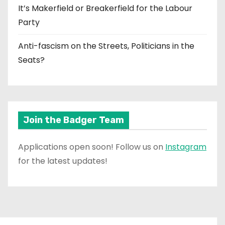
It’s Makerfield or Breakerfield for the Labour
Party
Anti-fascism on the Streets, Politicians in the
Seats?
Join the Badger Team
Applications open soon! Follow us on
Instagram
for the latest updates!