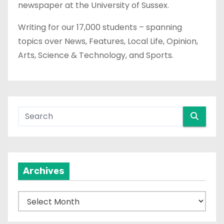
newspaper at the University of Sussex.
Writing for our 17,000 students – spanning
topics over News, Features, Local Life, Opinion,
Arts, Science & Technology, and Sports.
Archives
A
r