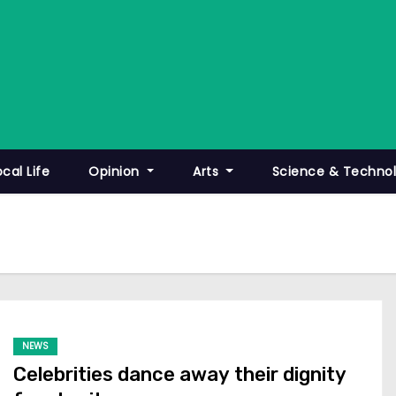
ocal Life
Opinion
Arts
Science & Techno
NEWS
Celebrities dance away their dignity