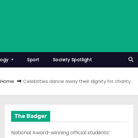
logy
Sport
Society Spotlight
Home
Celebrities dance away their dignity for charity
The Badger
National Award-winning official students’