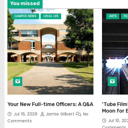
You missed
CAMPUS NEWS
LOCAL LIFE
ARTS
FI
Your New Full-time Officers: A Q&A
‘Tube Film
Moon for 
Jul 16, 2026
Jamie Gilbert
No
Jul 10, 2
Comments
Comments