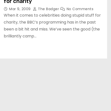
for charity
Mar 9, 2009
The Badger
No Comments
When it comes to celebrities doing stupid stuff for
charity, the BBC’s programming has in the past
been a bit hit and miss. We’ve seen the good (the
brilliantly camp…