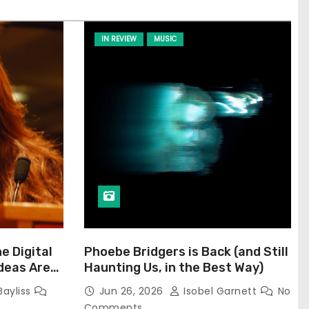
IN REVIEW
MUSIC
he Digital
Phoebe Bridgers is Back (and Still
Ideas Are
Haunting Us, in the Best Way)
Bayliss
Jun 26, 2026
Isobel Garnett
No
Comments