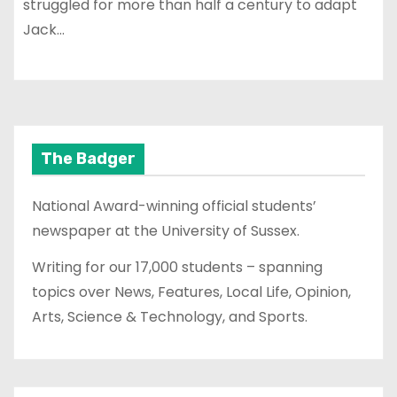
struggled for more than half a century to adapt
Jack…
The Badger
National Award-winning official students’
newspaper at the University of Sussex.
Writing for our 17,000 students – spanning
topics over News, Features, Local Life, Opinion,
Arts, Science & Technology, and Sports.