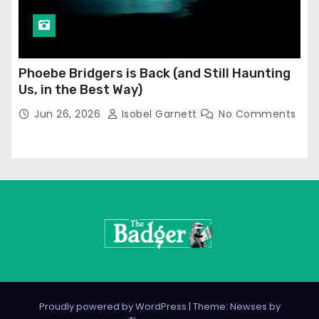
Phoebe Bridgers is Back (and Still Haunting
Us, in the Best Way)
Jun 26, 2026
Isobel Garnett
No Comments
Proudly powered by WordPress
|
Theme: Newses by