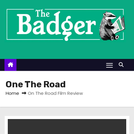
S
k
i
p
t
o
c
o
n
t
One The Road
e
Home
On The Road Film Review
n
t