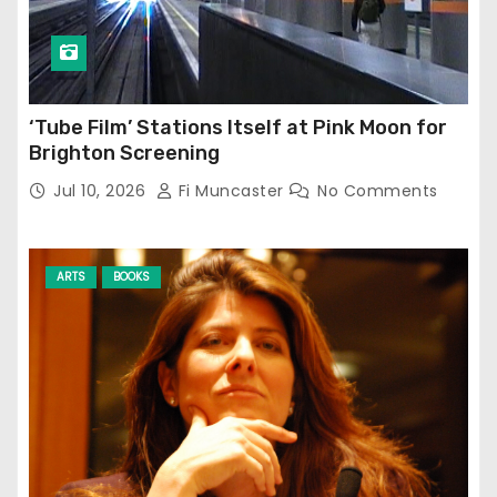
‘Tube Film’ Stations Itself at Pink Moon for
Brighton Screening
Jul 10, 2026
Fi Muncaster
No Comments
ARTS
BOOKS