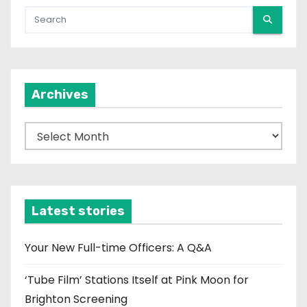
Archives
A
r
c
h
i
Latest stories
v
e
Your New Full-time Officers: A Q&A
s
‘Tube Film’ Stations Itself at Pink Moon for
Brighton Screening