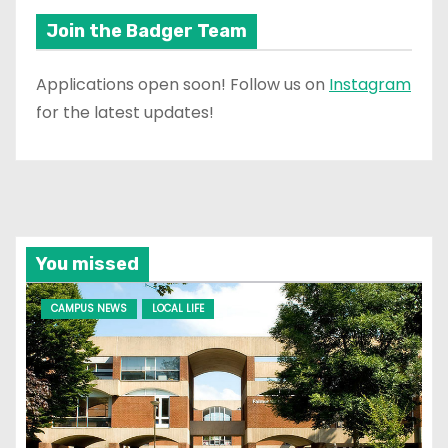
Join the Badger Team
Applications open soon! Follow us on
Instagram
for the latest updates!
You missed
CAMPUS NEWS
LOCAL LIFE