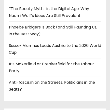
‘‘The Beauty Myth’’ in the Digital Age: Why
Naomi Wolf’s Ideas Are Still Prevalent
Phoebe Bridgers is Back (and Still Haunting Us,
in the Best Way)
Sussex Alumnus Leads Austria to the 2026 World
Cup
It’s Makerfield or Breakerfield for the Labour
Party
Anti-fascism on the Streets, Politicians in the
Seats?