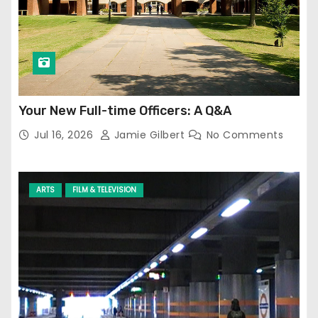
Your New Full-time Officers: A Q&A
Jul 16, 2026
Jamie Gilbert
No Comments
ARTS
FILM & TELEVISION