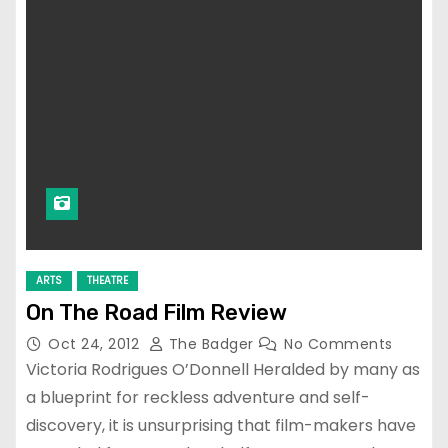
ARTS
THEATRE
On The Road Film Review
Oct 24, 2012
The Badger
No Comments
Victoria Rodrigues O’Donnell Heralded by many as
a blueprint for reckless adventure and self-
discovery, it is unsurprising that film-makers have