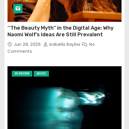
‘‘The Beauty Myth’’ in the Digital Age: Why
Naomi Wolf’s Ideas Are Still Prevalent
Jun 28, 2026
Isabella Bayliss
No
Comments
IN REVIEW
MUSIC