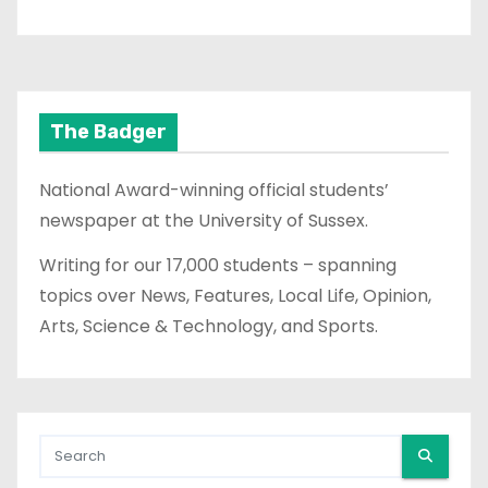
The Badger
National Award-winning official students’
newspaper at the University of Sussex.
Writing for our 17,000 students – spanning
topics over News, Features, Local Life, Opinion,
Arts, Science & Technology, and Sports.