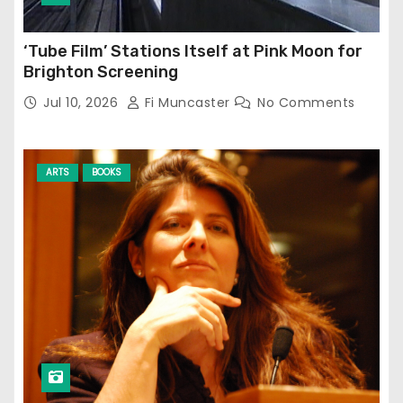
‘Tube Film’ Stations Itself at Pink Moon for
Brighton Screening
Jul 10, 2026
Fi Muncaster
No Comments
ARTS
BOOKS