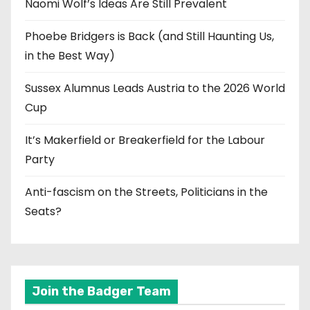
Naomi Wolf’s Ideas Are Still Prevalent
Phoebe Bridgers is Back (and Still Haunting Us,
in the Best Way)
Sussex Alumnus Leads Austria to the 2026 World
Cup
It’s Makerfield or Breakerfield for the Labour
Party
Anti-fascism on the Streets, Politicians in the
Seats?
Join the Badger Team