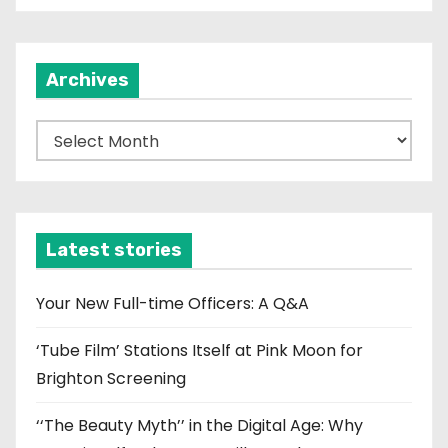
Archives
A
r
c
h
i
Latest stories
v
e
Your New Full-time Officers: A Q&A
s
‘Tube Film’ Stations Itself at Pink Moon for
Brighton Screening
‘‘The Beauty Myth’’ in the Digital Age: Why