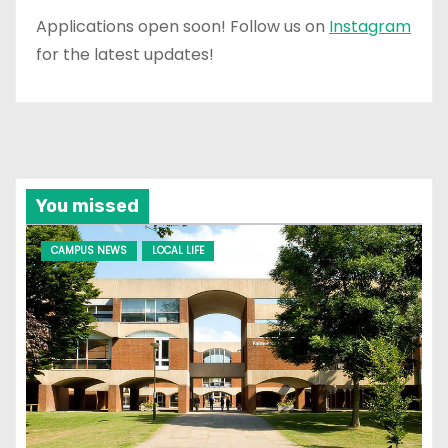
Applications open soon! Follow us on
Instagram
for the latest updates!
You missed
CAMPUS NEWS
LOCAL LIFE