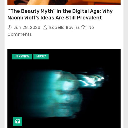
‘‘The Beauty Myth’’ in the Digital Age: Why
Naomi Wolf’s Ideas Are Still Prevalent
Jun 28, 2026
Isabella Bayliss
No
Comments
IN REVIEW
MUSIC