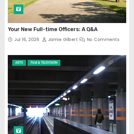
Your New Full-time Officers: A Q&A
Jul 16, 2026
Jamie Gilbert
No Comments
ARTS
FILM & TELEVISION