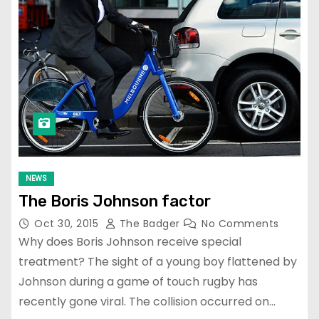
NEWS
The Boris Johnson factor
Oct 30, 2015
The Badger
No Comments
Why does Boris Johnson receive special
treatment? The sight of a young boy flattened by
Johnson during a game of touch rugby has
recently gone viral. The collision occurred on…