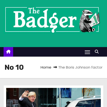
S
k
i
p
t
o
c
o
n
t
No 10
Home
The Boris Johnson factor
e
n
t