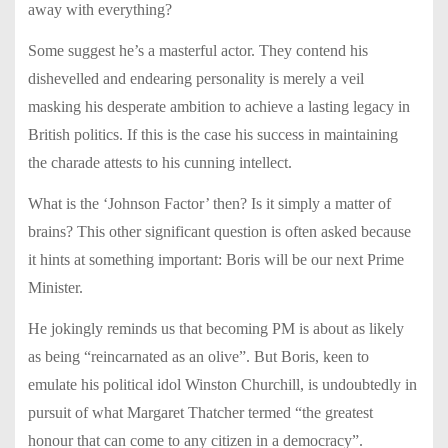
away with everything?
Some suggest he’s a masterful actor. They contend his
dishevelled and endearing personality is merely a veil
masking his desperate ambition to achieve a lasting legacy in
British politics. If this is the case his success in maintaining
the charade attests to his cunning intellect.
What is the ‘Johnson Factor’ then? Is it simply a matter of
brains? This other significant question is often asked because
it hints at something important: Boris will be our next Prime
Minister.
He jokingly reminds us that becoming PM is about as likely
as being “reincarnated as an olive”. But Boris, keen to
emulate his political idol Winston Churchill, is undoubtedly in
pursuit of what Margaret Thatcher termed “the greatest
honour that can come to any citizen in a democracy”.