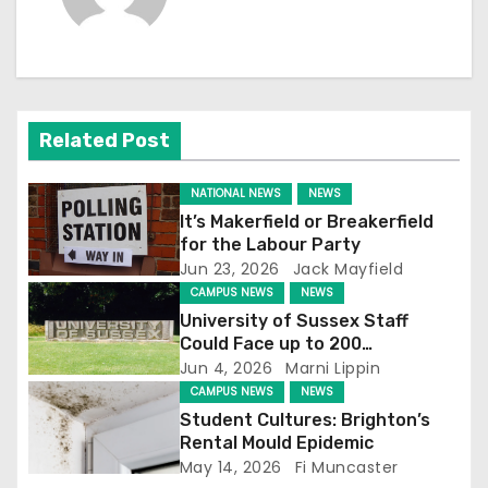
n
a
v
Related Post
i
g
NATIONAL NEWS
NEWS
It’s Makerfield or Breakerfield
a
for the Labour Party
Jun 23, 2026
Jack Mayfield
t
CAMPUS NEWS
NEWS
University of Sussex Staff
i
Could Face up to 200
Redundancies
Jun 4, 2026
Marni Lippin
o
CAMPUS NEWS
NEWS
Student Cultures: Brighton’s
n
Rental Mould Epidemic
May 14, 2026
Fi Muncaster