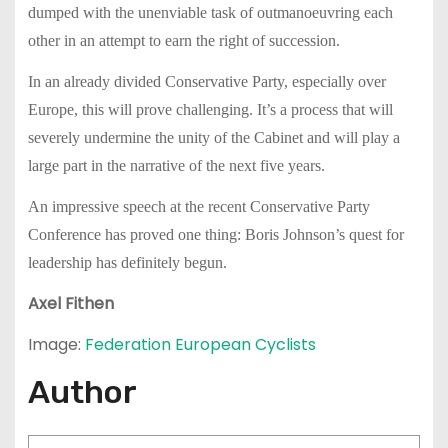
dumped with the unenviable task of outmanoeuvring each
other in an attempt to earn the right of succession.
In an already divided Conservative Party, especially over
Europe, this will prove challenging. It’s a process that will
severely undermine the unity of the Cabinet and will play a
large part in the narrative of the next five years.
An impressive speech at the recent Conservative Party
Conference has proved one thing: Boris Johnson’s quest for
leadership has definitely begun.
Axel Fithen
Image:
Federation European Cyclists
Author