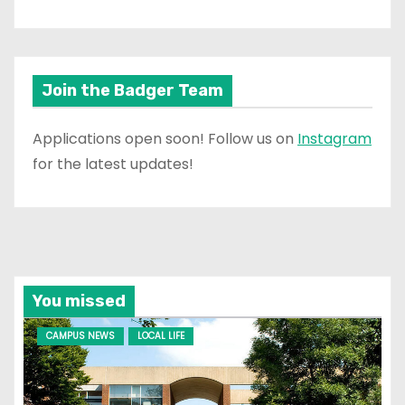
Join the Badger Team
Applications open soon! Follow us on
Instagram
for the latest updates!
You missed
CAMPUS NEWS
LOCAL LIFE