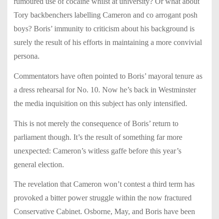
rumoured use of cocaine whilst at university? Or what about
Tory backbenchers labelling Cameron and co arrogant posh
boys? Boris’ immunity to criticism about his background is
surely the result of his efforts in maintaining a more convivial
persona.
Commentators have often pointed to Boris’ mayoral tenure as
a dress rehearsal for No. 10. Now he’s back in Westminster
the media inquisition on this subject has only intensified.
This is not merely the consequence of Boris’ return to
parliament though. It’s the result of something far more
unexpected: Cameron’s witless gaffe before this year’s
general election.
The revelation that Cameron won’t contest a third term has
provoked a bitter power struggle within the now fractured
Conservative Cabinet. Osborne, May, and Boris have been