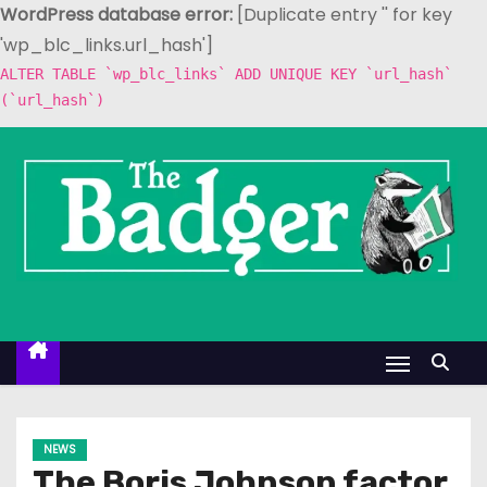
WordPress database error:
[Duplicate entry '' for key
'wp_blc_links.url_hash']
ALTER TABLE `wp_blc_links` ADD UNIQUE KEY `url_hash`
(`url_hash`)
S
k
i
p
t
o
c
o
n
t
e
NEWS
n
The Boris Johnson factor