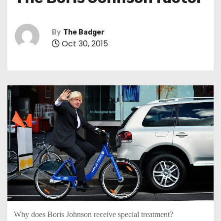
t
By
The Badger
Oct 30, 2015
Why does Boris Johnson receive special treatment?