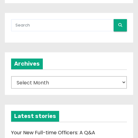
Archives
A
r
c
h
i
Latest stories
v
e
Your New Full-time Officers: A Q&A