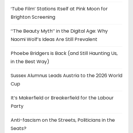
s
‘Tube Film’ Stations Itself at Pink Moon for
Brighton Screening
‘‘The Beauty Myth’’ in the Digital Age: Why
Naomi Wolf’s Ideas Are Still Prevalent
Phoebe Bridgers is Back (and Still Haunting Us,
in the Best Way)
Sussex Alumnus Leads Austria to the 2026 World
Cup
It’s Makerfield or Breakerfield for the Labour
Party
Anti-fascism on the Streets, Politicians in the
Seats?