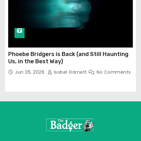
Phoebe Bridgers is Back (and Still Haunting
Us, in the Best Way)
Jun 26, 2026
Isobel Garnett
No Comments