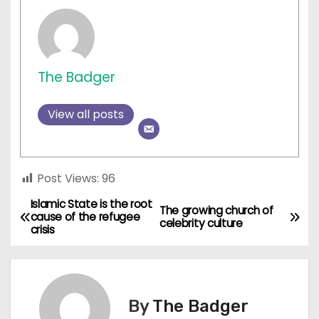
The Badger
View all posts
Post Views:
96
Islamic State is the root
P
The growing church of
cause of the refugee
celebrity culture
crisis
o
s
t
By
The Badger