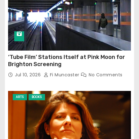
‘Tube Film’ Stations Itself at Pink Moon for
Brighton Screening
Jul 10, 2026
Fi Muncaster
No Comments
ARTS
BOOKS