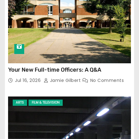
Your New Full-time Officers: A Q&A
Jul 16, 2026
Jamie Gilbert
No Comments
ARTS
FILM & TELEVISION