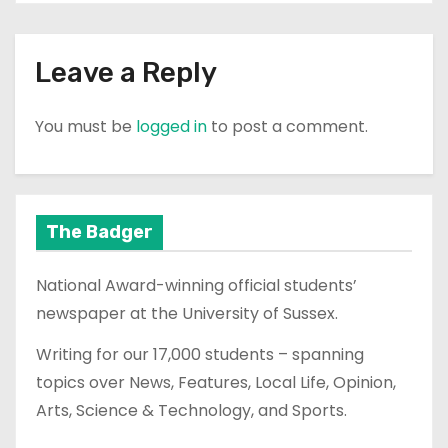
Leave a Reply
You must be
logged in
to post a comment.
The Badger
National Award-winning official students’
newspaper at the University of Sussex.
Writing for our 17,000 students – spanning
topics over News, Features, Local Life, Opinion,
Arts, Science & Technology, and Sports.