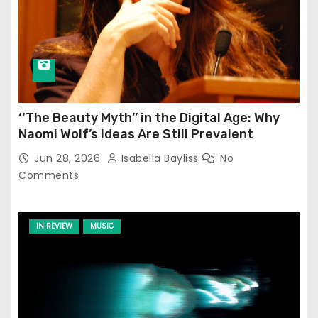
‘‘The Beauty Myth’’ in the Digital Age: Why
Naomi Wolf’s Ideas Are Still Prevalent
Jun 28, 2026
Isabella Bayliss
No
Comments
IN REVIEW
MUSIC