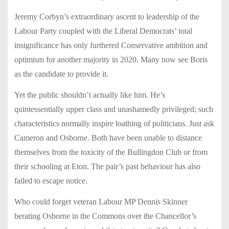
Jeremy Corbyn’s extraordinary ascent to leadership of the
Labour Party coupled with the Liberal Democrats’ total
insignificance has only furthered Conservative ambition and
optimism for another majority in 2020. Many now see Boris
as the candidate to provide it.
Yet the public shouldn’t actually like him. He’s
quintessentially upper class and unashamedly privileged; such
characteristics normally inspire loathing of politicians.
Just ask
Cameron and Osborne. Both have been unable to distance
themselves from the toxicity of the Bullingdon Club or from
their schooling at Eton. The pair’s past behaviour has also
failed to escape notice.
Who could forget veteran Labour MP Dennis Skinner
berating Osborne in the Commons over the Chancellor’s