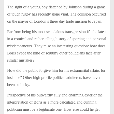
The sight of a young boy flattened by Johnson during a game
of touch rugby has recently gone viral. The collision occurred
on the mayor of London’s three-day trade mission to Japan.
Far from being his most scandalous transgression it’s the latest
in a comical and rather telling history of sporting and personal
misdemeanours. They raise an interesting question: how does
Boris evade the kind of scrutiny other politicians face after
similar mistakes?
How did the public forgive him for his extramarital affairs for
instance? Other high profile political adulterers have never
been so lucky.
Irrespective of his outwardly silly and charming exterior the
interpretation of Boris as a more calculated and cunning
politician must be a legitimate one. How else could he get