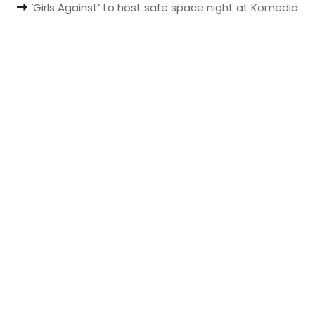
‘Girls Against’ to host safe space night at Komedia
t