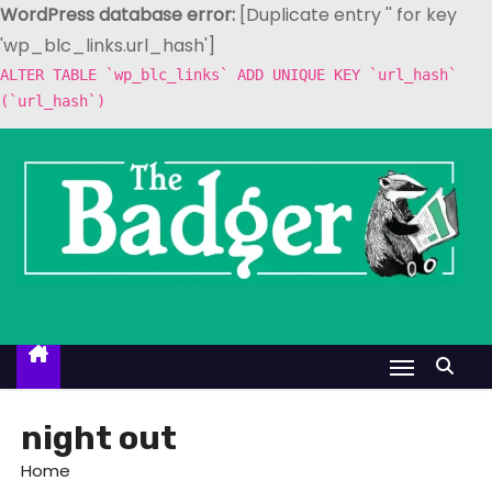
WordPress database error:
[Duplicate entry '' for key
'wp_blc_links.url_hash']
ALTER TABLE `wp_blc_links` ADD UNIQUE KEY `url_hash`
(`url_hash`)
S
k
i
p
t
o
c
o
n
t
night out
e
Home
n