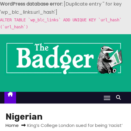
WordPress database error:
[Duplicate entry '' for key
'wp_blc_links.url_hash']
ALTER TABLE `wp_blc_links` ADD UNIQUE KEY `url_hash`
(`url_hash`)
S
k
i
p
t
o
c
o
n
t
Nigerian
e
Home
King’s College London sued for being ‘racist’
n