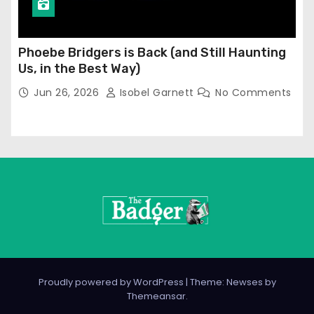
Phoebe Bridgers is Back (and Still Haunting
Us, in the Best Way)
Jun 26, 2026
Isobel Garnett
No Comments
Proudly powered by WordPress
|
Theme: Newses by
Themeansar
.