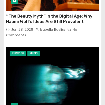
‘‘The Beauty Myth’’ in the Digital Age: Why
Naomi Wolf’s Ideas Are Still Prevalent
Jun 28, 2026
Isabella Bayliss
No
Comments
IN REVIEW
MUSIC