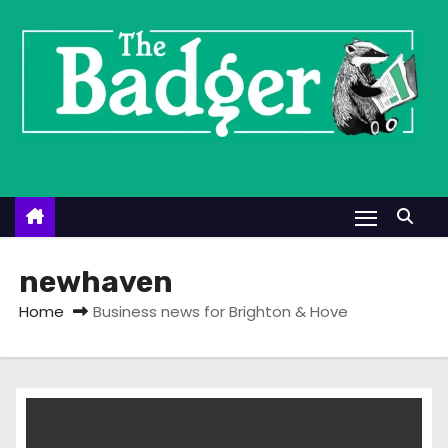
S
k
i
p
t
o
c
o
n
t
newhaven
e
Home
Business news for Brighton & Hove
n
t