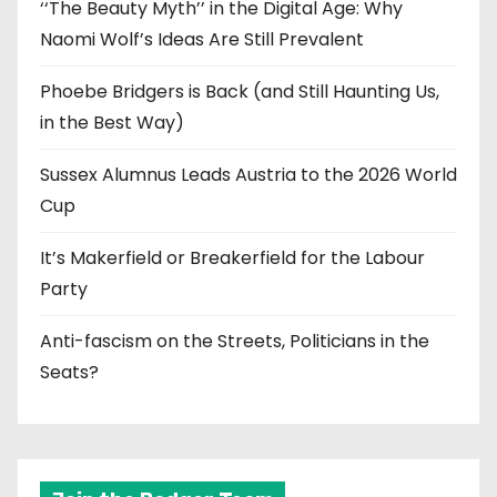
‘‘The Beauty Myth’’ in the Digital Age: Why
Naomi Wolf’s Ideas Are Still Prevalent
Phoebe Bridgers is Back (and Still Haunting Us,
in the Best Way)
Sussex Alumnus Leads Austria to the 2026 World
Cup
It’s Makerfield or Breakerfield for the Labour
Party
Anti-fascism on the Streets, Politicians in the
Seats?