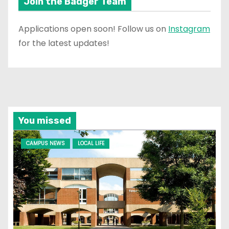
Join the Badger Team
Applications open soon! Follow us on
Instagram
for the latest updates!
You missed
CAMPUS NEWS
LOCAL LIFE