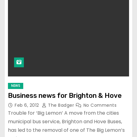
NEWS
Business news for Brighton & Hove
Feb 6, 2012
The Badger
No Comments
Trouble for ‘Big Lemon’ A move from the cities
municipal bus service, Brighton and Hove Buses,
has led to the removal of one of The Big Lemon’s