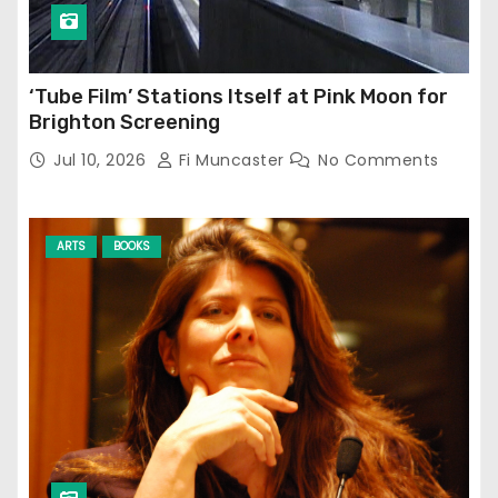
‘Tube Film’ Stations Itself at Pink Moon for
Brighton Screening
Jul 10, 2026
Fi Muncaster
No Comments
ARTS
BOOKS