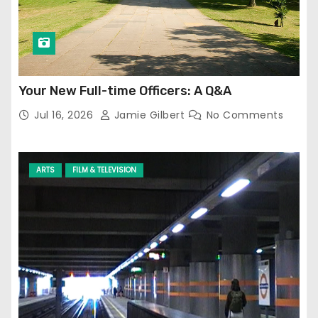
Your New Full-time Officers: A Q&A
Jul 16, 2026
Jamie Gilbert
No Comments
ARTS
FILM & TELEVISION