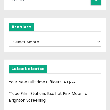
Archives
A
r
c
h
i
Latest stories
v
e
Your New Full-time Officers: A Q&A
s
‘Tube Film’ Stations Itself at Pink Moon for
Brighton Screening