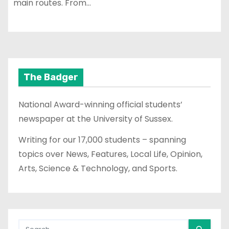
main routes. From…
The Badger
National Award-winning official students’
newspaper at the University of Sussex.
Writing for our 17,000 students – spanning
topics over News, Features, Local Life, Opinion,
Arts, Science & Technology, and Sports.