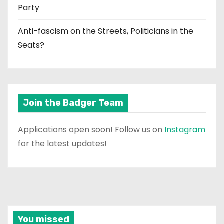
Party
Anti-fascism on the Streets, Politicians in the
Seats?
Join the Badger Team
Applications open soon! Follow us on
Instagram
for the latest updates!
You missed