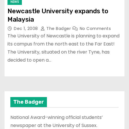
NEWS
Newcastle University expands to
Malaysia
Dec 1, 2008
The Badger
No Comments
The University of Newcastle is planning to expand
its campus from the north east to the Far East!
The University, situated on the river Tyne, has
decided to open a…
The Badger
National Award-winning official students’
newspaper at the University of Sussex.