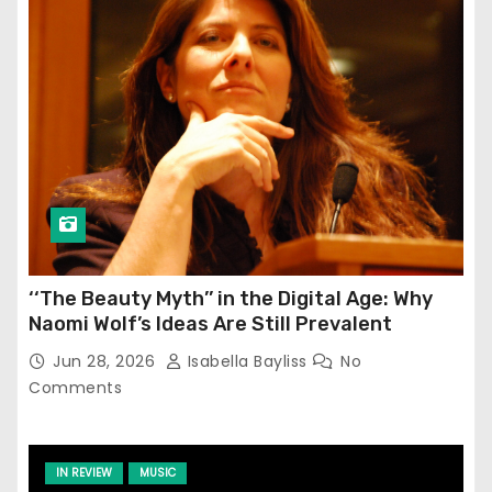
‘‘The Beauty Myth’’ in the Digital Age: Why
Naomi Wolf’s Ideas Are Still Prevalent
Jun 28, 2026
Isabella Bayliss
No
Comments
IN REVIEW
MUSIC