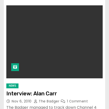
NEWS
Interview: Alan Carr
Nov 6, 2010
The Badger
1 Comment
The Badger managed to track down Channel 4