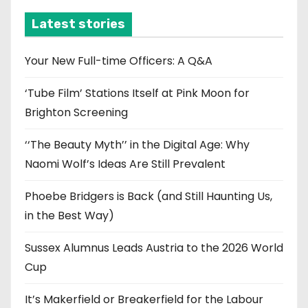
h
i
Latest stories
v
e
Your New Full-time Officers: A Q&A
s
‘Tube Film’ Stations Itself at Pink Moon for
Brighton Screening
‘‘The Beauty Myth’’ in the Digital Age: Why
Naomi Wolf’s Ideas Are Still Prevalent
Phoebe Bridgers is Back (and Still Haunting Us,
in the Best Way)
Sussex Alumnus Leads Austria to the 2026 World
Cup
It’s Makerfield or Breakerfield for the Labour