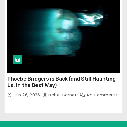
Phoebe Bridgers is Back (and Still Haunting
Us, in the Best Way)
Jun 26, 2026
Isobel Garnett
No Comments