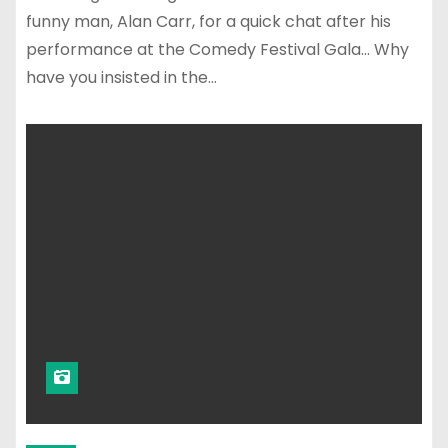
funny man, Alan Carr, for a quick chat after his
performance at the Comedy Festival Gala… Why
have you insisted in the…