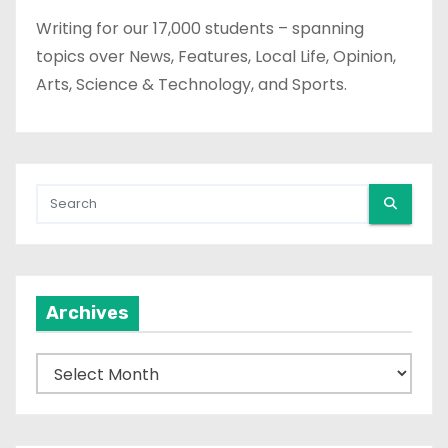
Writing for our 17,000 students – spanning
topics over News, Features, Local Life, Opinion,
Arts, Science & Technology, and Sports.
Archives
A
r
c