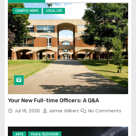
CAMPUS NEWS
LOCAL LIFE
Your New Full-time Officers: A Q&A
Jul 16, 2026
Jamie Gilbert
No Comments
ARTS
FILM & TELEVISION