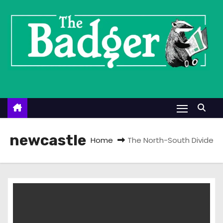
S
k
i
p
t
o
c
o
n
t
newcastle
Home
The North-South Divide
e
n
t