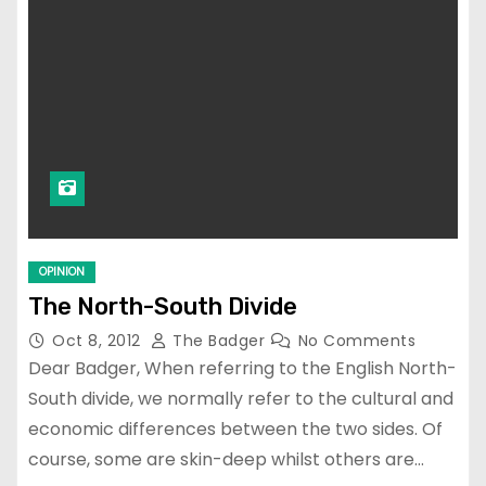
OPINION
The North-South Divide
Oct 8, 2012
The Badger
No Comments
Dear Badger, When referring to the English North-
South divide, we normally refer to the cultural and
economic differences between the two sides. Of
course, some are skin-deep whilst others are…