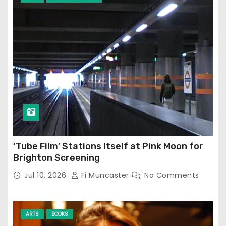
‘Tube Film’ Stations Itself at Pink Moon for
Brighton Screening
Jul 10, 2026
Fi Muncaster
No Comments
ARTS
BOOKS