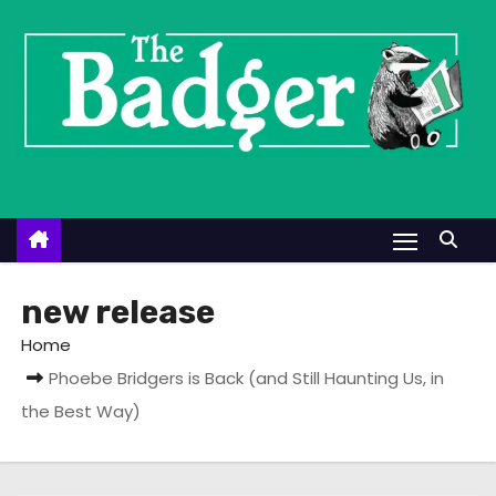
S
k
i
p
t
o
c
o
n
t
new release
e
Home
n
Phoebe Bridgers is Back (and Still Haunting Us, in
t
the Best Way)