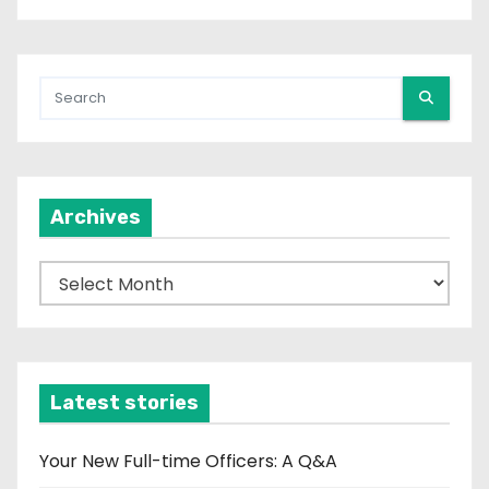
Archives
A
r
c
h
i
Latest stories
v
e
Your New Full-time Officers: A Q&A
s