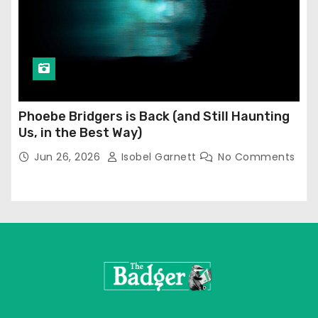
Phoebe Bridgers is Back (and Still Haunting
Us, in the Best Way)
Jun 26, 2026
Isobel Garnett
No Comments