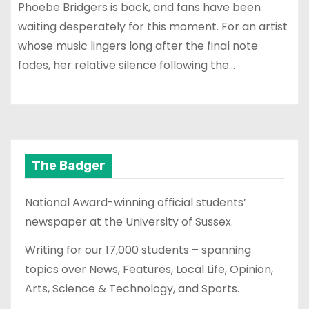
Phoebe Bridgers is back, and fans have been
waiting desperately for this moment. For an artist
whose music lingers long after the final note
fades, her relative silence following the…
The Badger
National Award-winning official students’
newspaper at the University of Sussex.
Writing for our 17,000 students – spanning
topics over News, Features, Local Life, Opinion,
Arts, Science & Technology, and Sports.