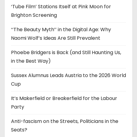
‘Tube Film’ Stations Itself at Pink Moon for
Brighton Screening
‘‘The Beauty Myth’’ in the Digital Age: Why
Naomi Wolf’s Ideas Are Still Prevalent
Phoebe Bridgers is Back (and Still Haunting Us,
in the Best Way)
Sussex Alumnus Leads Austria to the 2026 World
Cup
It’s Makerfield or Breakerfield for the Labour
Party
Anti-fascism on the Streets, Politicians in the
Seats?