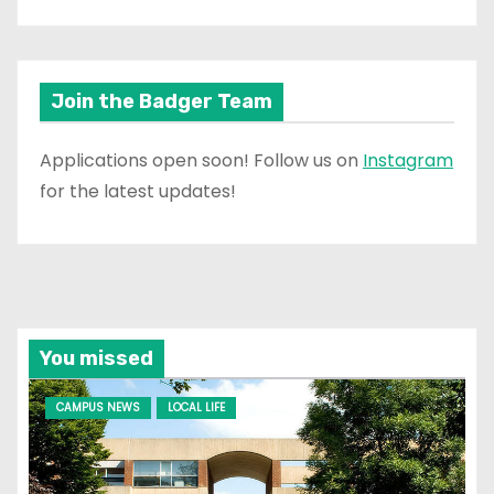
Join the Badger Team
Applications open soon! Follow us on
Instagram
for the latest updates!
You missed
CAMPUS NEWS
LOCAL LIFE