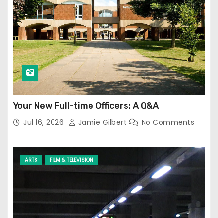
Your New Full-time Officers: A Q&A
Jul 16, 2026
Jamie Gilbert
No Comments
ARTS
FILM & TELEVISION