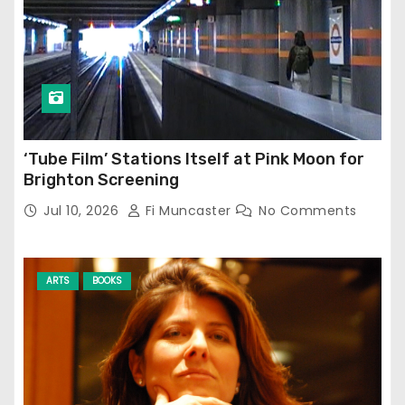
‘Tube Film’ Stations Itself at Pink Moon for
Brighton Screening
Jul 10, 2026
Fi Muncaster
No Comments
ARTS
BOOKS