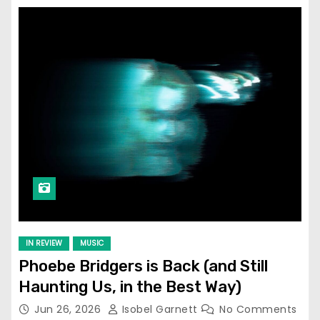
IN REVIEW
MUSIC
Phoebe Bridgers is Back (and Still
Haunting Us, in the Best Way)
Jun 26, 2026
Isobel Garnett
No Comments