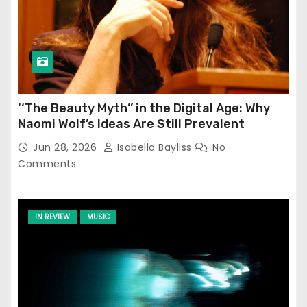
‘‘The Beauty Myth’’ in the Digital Age: Why
Naomi Wolf’s Ideas Are Still Prevalent
Jun 28, 2026
Isabella Bayliss
No
Comments
IN REVIEW
MUSIC