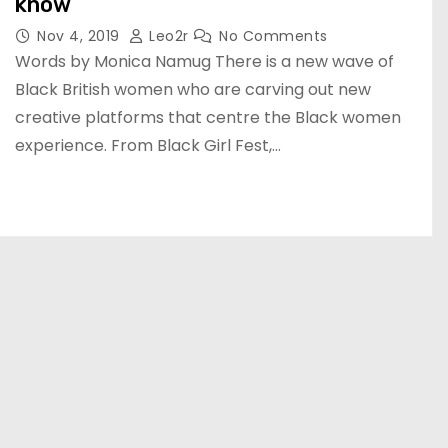
know
Nov 4, 2019
Leo2r
No Comments
Words by Monica Namug There is a new wave of
Black British women who are carving out new
creative platforms that centre the Black women
experience. From Black Girl Fest,…