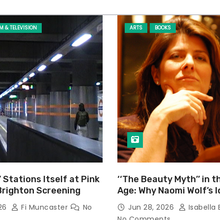
LM & TELEVISION
ARTS
BOOKS
’ Stations Itself at Pink
‘‘The Beauty Myth’’ in t
Brighton Screening
Age: Why Naomi Wolf’s 
Still Prevalent
026
Fi Muncaster
No
Jun 28, 2026
Isabella 
No Comments