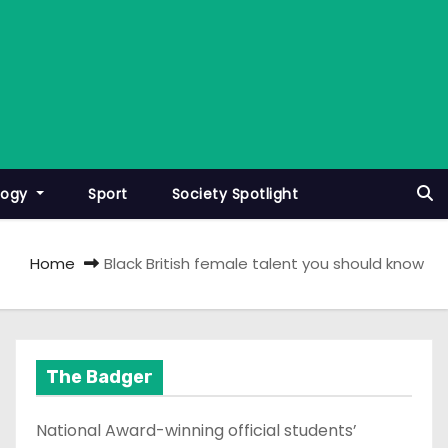
logy
Sport
Society Spotlight
Home
Black British female talent you should know
The Badger
National Award-winning official students’