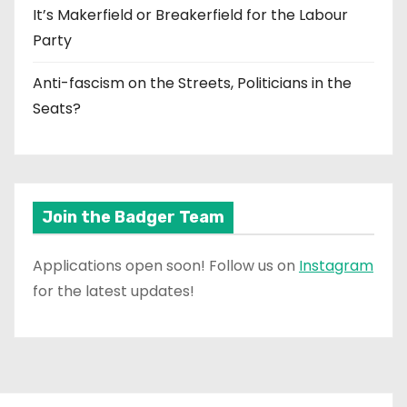
It’s Makerfield or Breakerfield for the Labour
Party
Anti-fascism on the Streets, Politicians in the
Seats?
Join the Badger Team
Applications open soon! Follow us on
Instagram
for the latest updates!