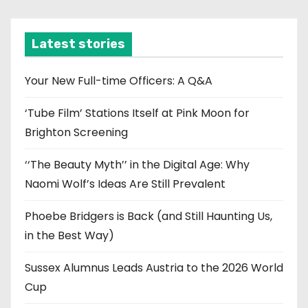
c
h
i
Latest stories
v
e
Your New Full-time Officers: A Q&A
s
‘Tube Film’ Stations Itself at Pink Moon for
Brighton Screening
‘‘The Beauty Myth’’ in the Digital Age: Why
Naomi Wolf’s Ideas Are Still Prevalent
Phoebe Bridgers is Back (and Still Haunting Us,
in the Best Way)
Sussex Alumnus Leads Austria to the 2026 World
Cup