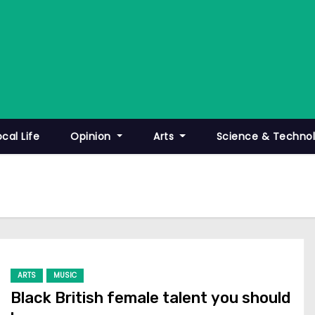
ocal Life
Opinion
Arts
Science & Techno
ARTS
MUSIC
Black British female talent you should