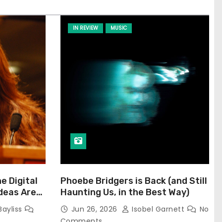
IN REVIEW
MUSIC
he Digital
Phoebe Bridgers is Back (and Still
Ideas Are
Haunting Us, in the Best Way)
Bayliss
Jun 26, 2026
Isobel Garnett
No
Comments