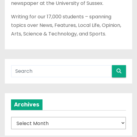
newspaper at the University of Sussex.
Writing for our 17,000 students – spanning
topics over News, Features, Local Life, Opinion,
Arts, Science & Technology, and Sports.
Archives
A
r