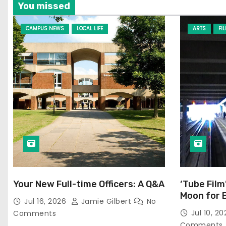
You missed
CAMPUS NEWS
LOCAL LIFE
ARTS
FI
Your New Full-time Officers: A Q&A
‘Tube Film
Moon for 
Jul 16, 2026
Jamie Gilbert
No
Jul 10, 2
Comments
Comments