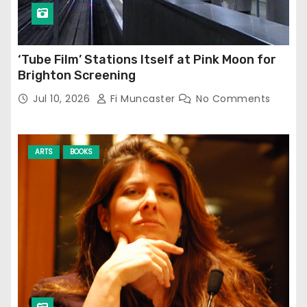
‘Tube Film’ Stations Itself at Pink Moon for
Brighton Screening
Jul 10, 2026
Fi Muncaster
No Comments
ARTS
BOOKS