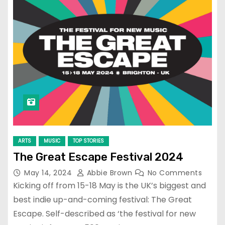
ARTS
MUSIC
TOP STORIES
The Great Escape Festival 2024
May 14, 2024
Abbie Brown
No Comments
Kicking off from 15-18 May is the UK’s biggest and
best indie up-and-coming festival: The Great
Escape. Self-described as ‘the festival for new