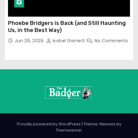
Phoebe Bridgers is Back (and Still Haunting
Us, in the Best Way)
Jun 26, 2026
Isobel Garnett
No Comments
Proudly powered by WordPress
|
Theme: Newses by
Themeansar
.