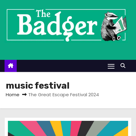
S
k
i
p
t
o
c
o
n
t
music festival
e
Home
The Great Escape Festival 2024
n
t