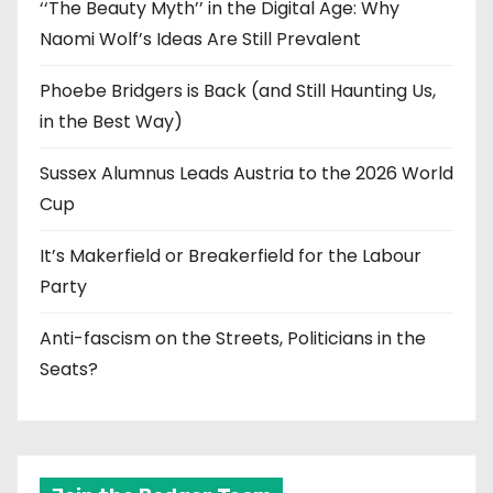
‘‘The Beauty Myth’’ in the Digital Age: Why
Naomi Wolf’s Ideas Are Still Prevalent
Phoebe Bridgers is Back (and Still Haunting Us,
in the Best Way)
Sussex Alumnus Leads Austria to the 2026 World
Cup
It’s Makerfield or Breakerfield for the Labour
Party
Anti-fascism on the Streets, Politicians in the
Seats?