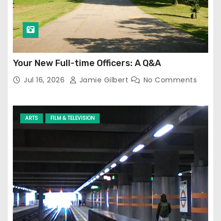
Your New Full-time Officers: A Q&A
Jul 16, 2026
Jamie Gilbert
No Comments
ARTS
FILM & TELEVISION