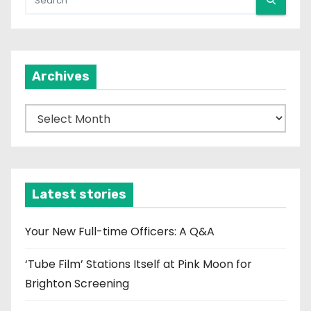
Archives
A
r
c
h
i
Latest stories
v
e
Your New Full-time Officers: A Q&A
s
‘Tube Film’ Stations Itself at Pink Moon for
Brighton Screening