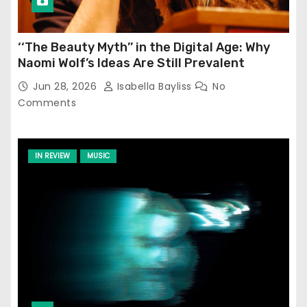
‘‘The Beauty Myth’’ in the Digital Age: Why
Naomi Wolf’s Ideas Are Still Prevalent
Jun 28, 2026
Isabella Bayliss
No
Comments
IN REVIEW
MUSIC