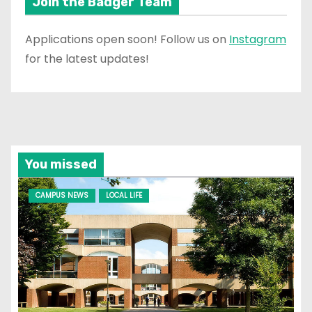
Join the Badger Team
Applications open soon! Follow us on
Instagram
for the latest updates!
You missed
CAMPUS NEWS
LOCAL LIFE