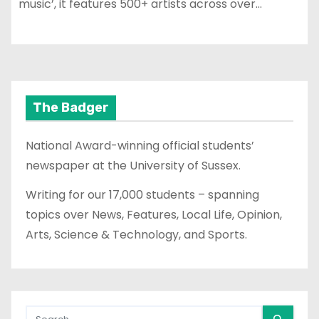
music’, it features 500+ artists across over…
The Badger
National Award-winning official students’
newspaper at the University of Sussex.
Writing for our 17,000 students – spanning
topics over News, Features, Local Life, Opinion,
Arts, Science & Technology, and Sports.