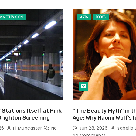
LM & TELEVISION
ARTS
BOOKS
’ Stations Itself at Pink
‘‘The Beauty Myth’’ in t
Brighton Screening
Age: Why Naomi Wolf’s 
Still Prevalent
026
Fi Muncaster
No
Jun 28, 2026
Isabella 
No Comments