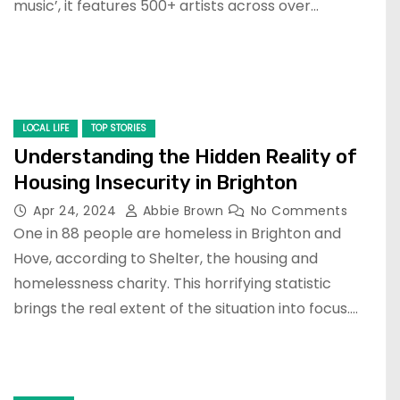
music’, it features 500+ artists across over…
LOCAL LIFE
TOP STORIES
Understanding the Hidden Reality of
Housing Insecurity in Brighton
Apr 24, 2024
Abbie Brown
No Comments
One in 88 people are homeless in Brighton and
Hove, according to Shelter, the housing and
homelessness charity. This horrifying statistic
brings the real extent of the situation into focus.…