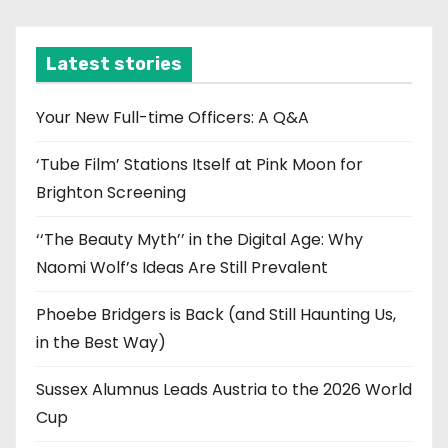
c
h
i
Latest stories
v
e
Your New Full-time Officers: A Q&A
s
‘Tube Film’ Stations Itself at Pink Moon for
Brighton Screening
‘‘The Beauty Myth’’ in the Digital Age: Why
Naomi Wolf’s Ideas Are Still Prevalent
Phoebe Bridgers is Back (and Still Haunting Us,
in the Best Way)
Sussex Alumnus Leads Austria to the 2026 World
Cup