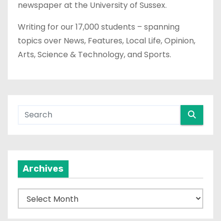
newspaper at the University of Sussex.
Writing for our 17,000 students – spanning
topics over News, Features, Local Life, Opinion,
Arts, Science & Technology, and Sports.
Archives
A
r