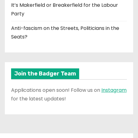
It’s Makerfield or Breakerfield for the Labour
Party
Anti-fascism on the Streets, Politicians in the
Seats?
Join the Badger Team
Applications open soon! Follow us on
Instagram
for the latest updates!