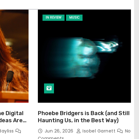
IN REVIEW
MUSIC
he Digital
Phoebe Bridgers is Back (and Still
Ideas Are
Haunting Us, in the Best Way)
Bayliss
Jun 26, 2026
Isobel Garnett
No
Comments