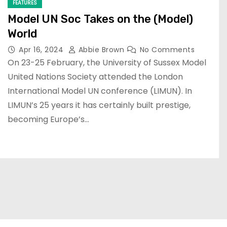
FEATURES
Model UN Soc Takes on the (Model)
World
Apr 16, 2024
Abbie Brown
No Comments
On 23-25 February, the University of Sussex Model
United Nations Society attended the London
International Model UN conference (LIMUN). In
LIMUN’s 25 years it has certainly built prestige,
becoming Europe’s…