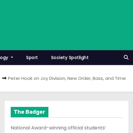
logy
Sport
Society Spotlight
Peter Hook on Joy Division, New Order, Bass, and Time
The Badger
National Award-winning official students’