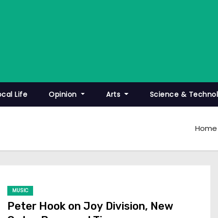
ocal Life
Opinion
Arts
Science & Techno
Home
MUSIC
Peter Hook on Joy Division, New