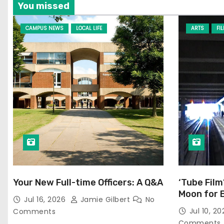
You missed
CAMPUS NEWS
LOCAL LIFE
ARTS
FI
Your New Full-time Officers: A Q&A
‘Tube Film
Moon for 
Jul 16, 2026
Jamie Gilbert
No
Jul 10, 2
Comments
Comments