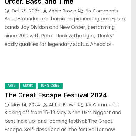
Order, Bass, and Time
Oct 29, 2025
Abbie Brown
No Comments
As co-founder and bassist in pioneering post-punk
bands Joy Division and New Order, performing
since 2010 with Peter Hook & the Light, ‘Hooky’
easily qualifies for legendary status. Ahead of…
ARTS
MUSIC
TOP STORIES
The Great Escape Festival 2024
May 14, 2024
Abbie Brown
No Comments
Kicking off from 15-18 May is the UK’s biggest and
best indie up-and-coming festival: The Great
Escape. Self-described as ‘the festival for new