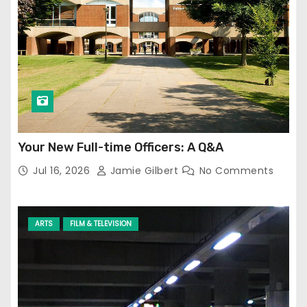
Your New Full-time Officers: A Q&A
Jul 16, 2026
Jamie Gilbert
No Comments
ARTS
FILM & TELEVISION