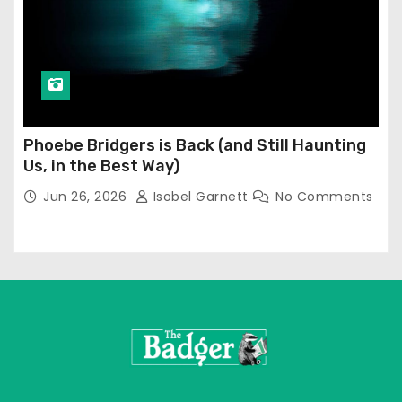
Phoebe Bridgers is Back (and Still Haunting
Us, in the Best Way)
Jun 26, 2026
Isobel Garnett
No Comments