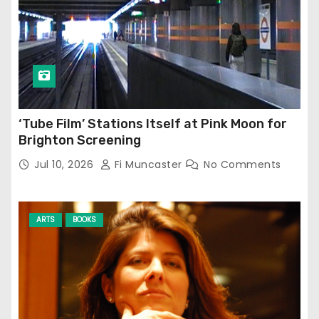
‘Tube Film’ Stations Itself at Pink Moon for
Brighton Screening
Jul 10, 2026
Fi Muncaster
No Comments
ARTS
BOOKS