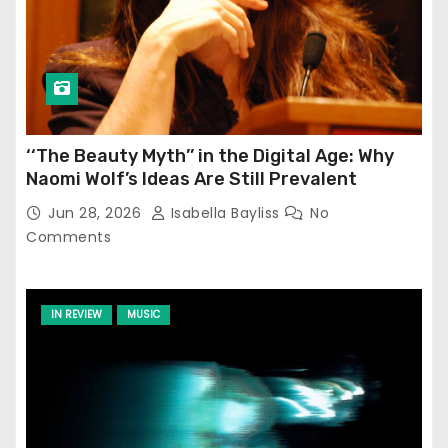
‘‘The Beauty Myth’’ in the Digital Age: Why
Naomi Wolf’s Ideas Are Still Prevalent
Jun 28, 2026
Isabella Bayliss
No
Comments
IN REVIEW
MUSIC