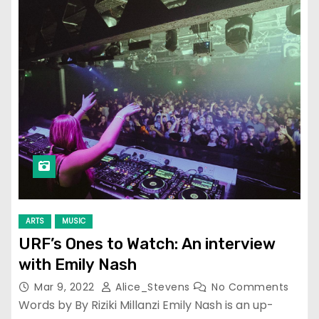
ARTS
MUSIC
URF’s Ones to Watch: An interview
with Emily Nash
Mar 9, 2022
Alice_Stevens
No Comments
Words by By Riziki Millanzi Emily Nash is an up-