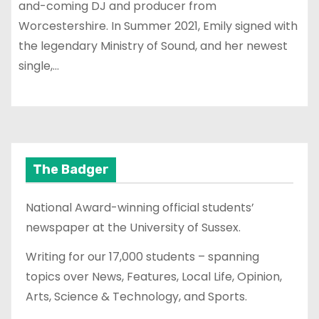
and-coming DJ and producer from
Worcestershire. In Summer 2021, Emily signed with
the legendary Ministry of Sound, and her newest
single,…
The Badger
National Award-winning official students’
newspaper at the University of Sussex.
Writing for our 17,000 students – spanning
topics over News, Features, Local Life, Opinion,
Arts, Science & Technology, and Sports.