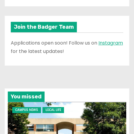
Join the Badger Team
Applications open soon! Follow us on
Instagram
for the latest updates!
You missed
CAMPUS NEWS
LOCAL LIFE