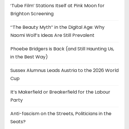
‘Tube Film’ Stations Itself at Pink Moon for
Brighton Screening
‘‘The Beauty Myth’’ in the Digital Age: Why
Naomi Wolf’s Ideas Are Still Prevalent
Phoebe Bridgers is Back (and Still Haunting Us,
in the Best Way)
Sussex Alumnus Leads Austria to the 2026 World
Cup
It’s Makerfield or Breakerfield for the Labour
Party
Anti-fascism on the Streets, Politicians in the
Seats?