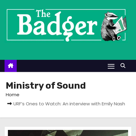
S
k
i
p
t
o
c
o
n
t
Ministry of Sound
e
Home
n
URF’s Ones to Watch: An interview with Emily Nash
t