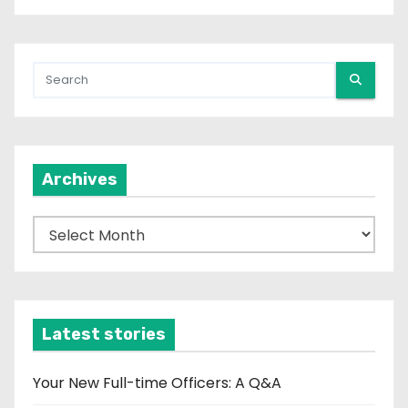
Archives
A
r
c
h
i
Latest stories
v
e
Your New Full-time Officers: A Q&A
s