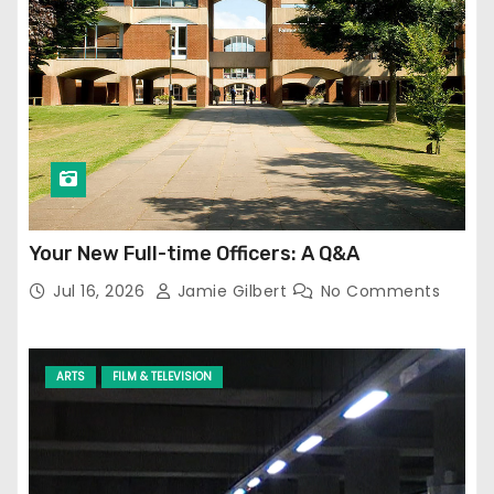
Your New Full-time Officers: A Q&A
Jul 16, 2026
Jamie Gilbert
No Comments
ARTS
FILM & TELEVISION