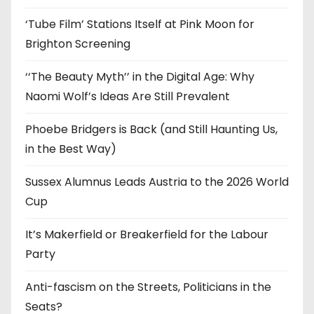
s
‘Tube Film’ Stations Itself at Pink Moon for
Brighton Screening
‘‘The Beauty Myth’’ in the Digital Age: Why
Naomi Wolf’s Ideas Are Still Prevalent
Phoebe Bridgers is Back (and Still Haunting Us,
in the Best Way)
Sussex Alumnus Leads Austria to the 2026 World
Cup
It’s Makerfield or Breakerfield for the Labour
Party
Anti-fascism on the Streets, Politicians in the
Seats?