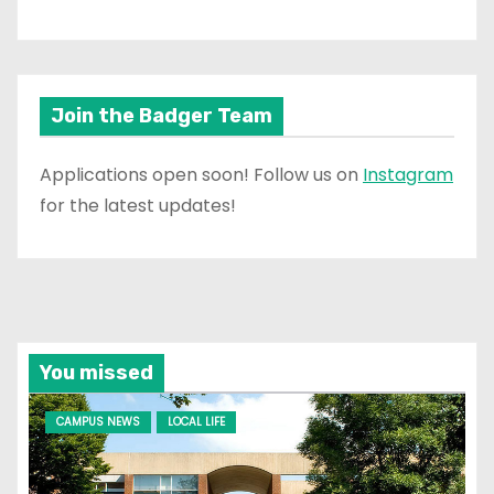
Join the Badger Team
Applications open soon! Follow us on
Instagram
for the latest updates!
You missed
CAMPUS NEWS
LOCAL LIFE