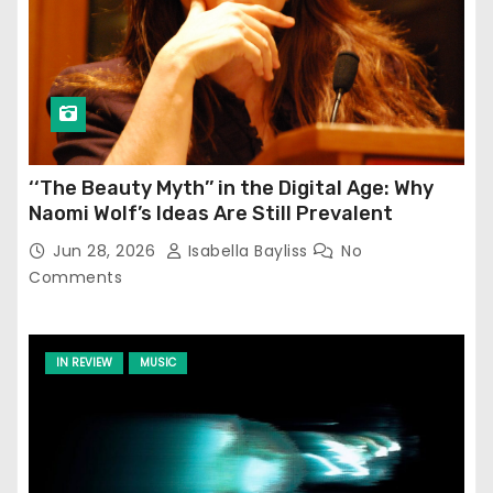
‘‘The Beauty Myth’’ in the Digital Age: Why
Naomi Wolf’s Ideas Are Still Prevalent
Jun 28, 2026
Isabella Bayliss
No
Comments
IN REVIEW
MUSIC