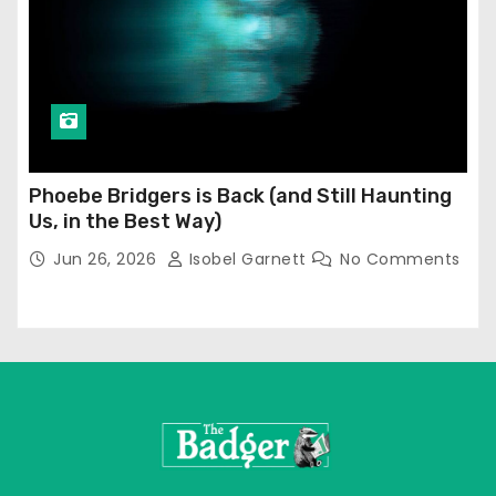
Phoebe Bridgers is Back (and Still Haunting
Us, in the Best Way)
Jun 26, 2026
Isobel Garnett
No Comments