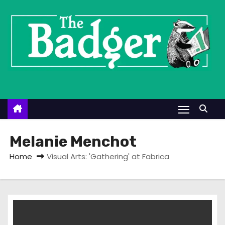
S
k
i
p
t
o
c
o
n
t
Melanie Menchot
e
Home
Visual Arts: 'Gathering' at Fabrica
n
t