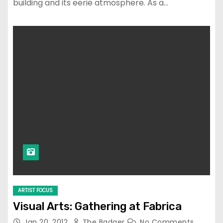
building and its eerie atmosphere. As a…
ARTIST FOCUS
Visual Arts: Gathering at Fabrica
Jan 20, 2012
The Badger
No Comments