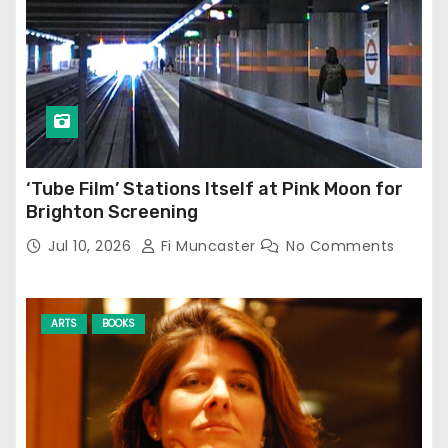
‘Tube Film’ Stations Itself at Pink Moon for
Brighton Screening
Jul 10, 2026
Fi Muncaster
No Comments
ARTS
BOOKS