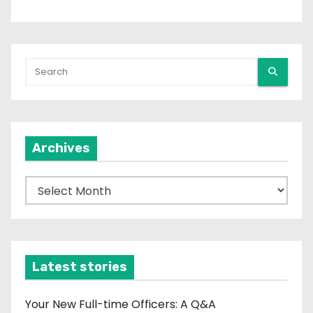
Archives
A
r
c
h
i
Latest stories
v
e
Your New Full-time Officers: A Q&A