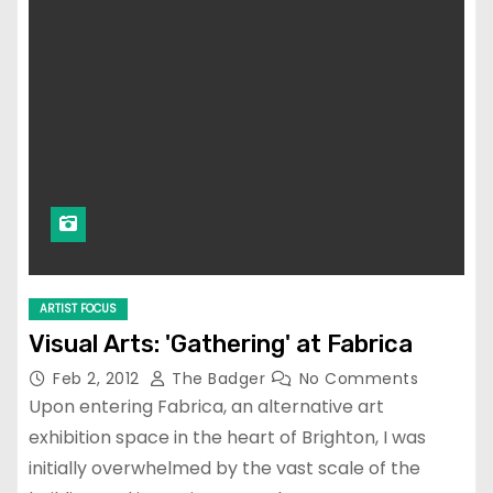
ARTIST FOCUS
Visual Arts: 'Gathering' at Fabrica
Feb 2, 2012
The Badger
No Comments
Upon entering Fabrica, an alternative art
exhibition space in the heart of Brighton, I was
initially overwhelmed by the vast scale of the