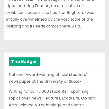
Upon entering Fabrica, an alternative art
exhibition space in the heart of Brighton, I was
initially overwhelmed by the vast scale of the
building and its eerie atmosphere. As a…
The Badger
National Award-winning official students’
newspaper at the University of Sussex.
Writing for our 17,000 students – spanning
topics over News, Features, Local Life, Opinion,
Arts, Science & Technology, and Sports.