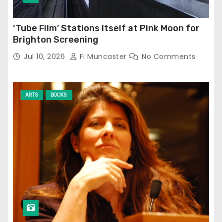
‘Tube Film’ Stations Itself at Pink Moon for
Brighton Screening
Jul 10, 2026
Fi Muncaster
No Comments
ARTS
BOOKS