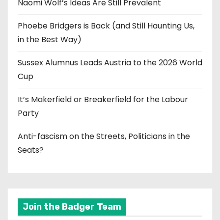
Naomi Wolf’s Ideas Are Still Prevalent
Phoebe Bridgers is Back (and Still Haunting Us,
in the Best Way)
Sussex Alumnus Leads Austria to the 2026 World
Cup
It’s Makerfield or Breakerfield for the Labour
Party
Anti-fascism on the Streets, Politicians in the
Seats?
Join the Badger Team