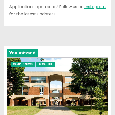
Applications open soon! Follow us on
Instagram
for the latest updates!
You missed
CAMPUS NEWS
LOCAL LIFE