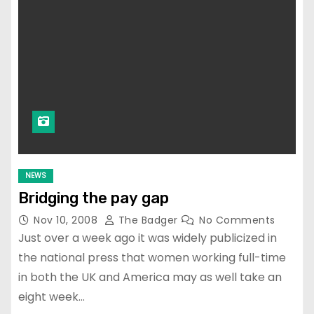
NEWS
Bridging the pay gap
Nov 10, 2008
The Badger
No Comments
Just over a week ago it was widely publicized in
the national press that women working full-time
in both the UK and America may as well take an
eight week…