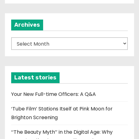
Archives
A
r
c
h
i
Latest stories
v
e
Your New Full-time Officers: A Q&A
s
‘Tube Film’ Stations Itself at Pink Moon for
Brighton Screening
‘‘The Beauty Myth’’ in the Digital Age: Why