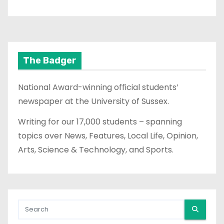
The Badger
National Award-winning official students’
newspaper at the University of Sussex.
Writing for our 17,000 students – spanning
topics over News, Features, Local Life, Opinion,
Arts, Science & Technology, and Sports.