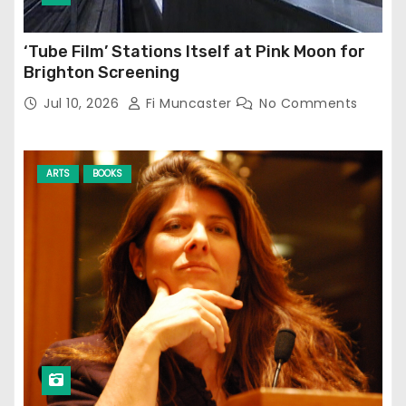
‘Tube Film’ Stations Itself at Pink Moon for
Brighton Screening
Jul 10, 2026
Fi Muncaster
No Comments
ARTS
BOOKS