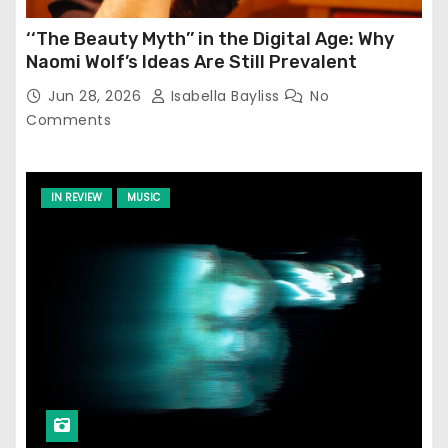
‘‘The Beauty Myth’’ in the Digital Age: Why
Naomi Wolf’s Ideas Are Still Prevalent
Jun 28, 2026
Isabella Bayliss
No
Comments
IN REVIEW
MUSIC