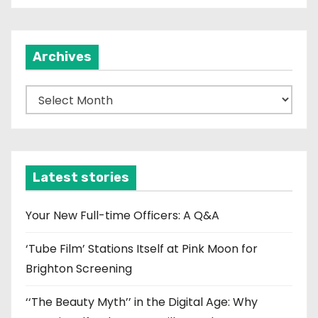
Archives
A
r
c
h
i
Latest stories
v
e
Your New Full-time Officers: A Q&A
s
‘Tube Film’ Stations Itself at Pink Moon for
Brighton Screening
‘‘The Beauty Myth’’ in the Digital Age: Why