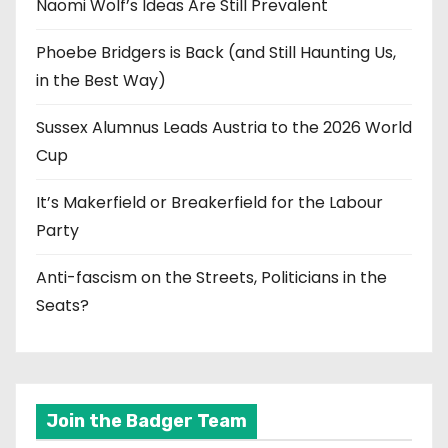
Naomi Wolf’s Ideas Are Still Prevalent
Phoebe Bridgers is Back (and Still Haunting Us,
in the Best Way)
Sussex Alumnus Leads Austria to the 2026 World
Cup
It’s Makerfield or Breakerfield for the Labour
Party
Anti-fascism on the Streets, Politicians in the
Seats?
Join the Badger Team