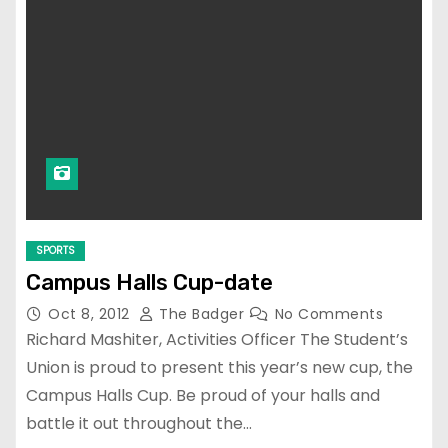
SPORTS
Campus Halls Cup-date
Oct 8, 2012
The Badger
No Comments
Richard Mashiter, Activities Officer The Student’s
Union is proud to present this year’s new cup, the
Campus Halls Cup. Be proud of your halls and
battle it out throughout the…