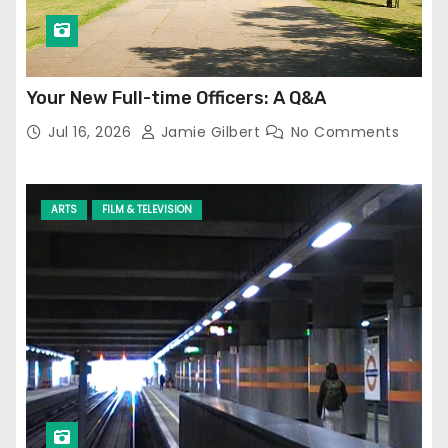
Your New Full-time Officers: A Q&A
Jul 16, 2026
Jamie Gilbert
No Comments
ARTS
FILM & TELEVISION