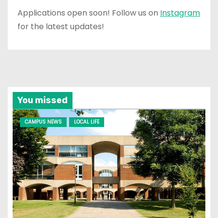
Applications open soon! Follow us on
Instagram
for the latest updates!
You missed
CAMPUS NEWS
LOCAL LIFE