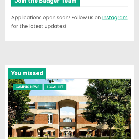
Join the Badger Team
Applications open soon! Follow us on
Instagram
for the latest updates!
You missed
CAMPUS NEWS
LOCAL LIFE