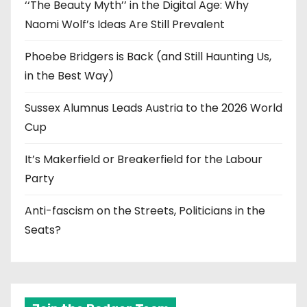
‘‘The Beauty Myth’’ in the Digital Age: Why
Naomi Wolf’s Ideas Are Still Prevalent
Phoebe Bridgers is Back (and Still Haunting Us,
in the Best Way)
Sussex Alumnus Leads Austria to the 2026 World
Cup
It’s Makerfield or Breakerfield for the Labour
Party
Anti-fascism on the Streets, Politicians in the
Seats?