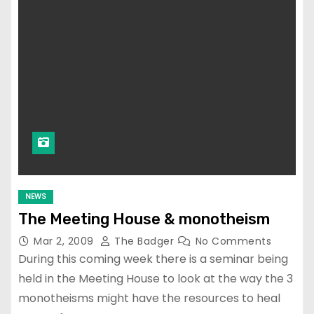
NEWS
The Meeting House & monotheism
Mar 2, 2009
The Badger
No Comments
During this coming week there is a seminar being
held in the Meeting House to look at the way the 3
monotheisms might have the resources to heal