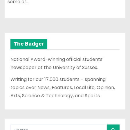
some of…
The Badger
National Award-winning official students’
newspaper at the University of Sussex.
Writing for our 17,000 students – spanning
topics over News, Features, Local Life, Opinion,
Arts, Science & Technology, and Sports.