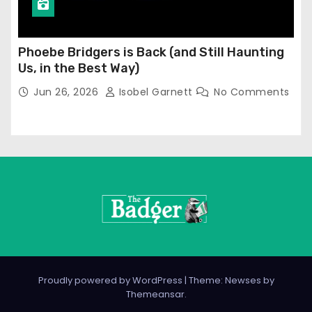
Phoebe Bridgers is Back (and Still Haunting
Us, in the Best Way)
Jun 26, 2026
Isobel Garnett
No Comments
Proudly powered by WordPress
|
Theme: Newses by
Themeansar
.