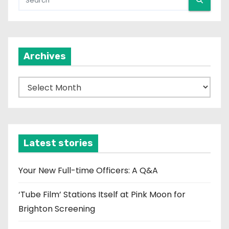
Archives
A
r
c
h
i
Latest stories
v
e
Your New Full-time Officers: A Q&A
s
‘Tube Film’ Stations Itself at Pink Moon for
Brighton Screening