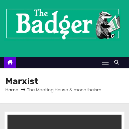
S
k
i
p
t
o
c
o
n
t
Marxist
e
Home
The Meeting House & monotheism
n
t