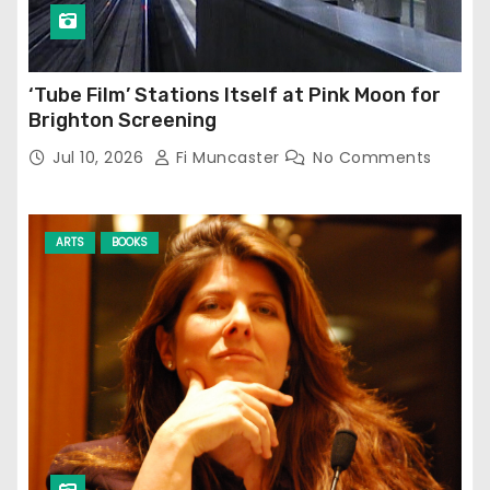
‘Tube Film’ Stations Itself at Pink Moon for
Brighton Screening
Jul 10, 2026
Fi Muncaster
No Comments
ARTS
BOOKS