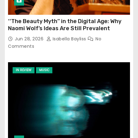
‘‘The Beauty Myth’’ in the Digital Age: Why
Naomi Wolf’s Ideas Are Still Prevalent
Jun 28, 2026
Isabella Bayliss
No
Comments
IN REVIEW
MUSIC