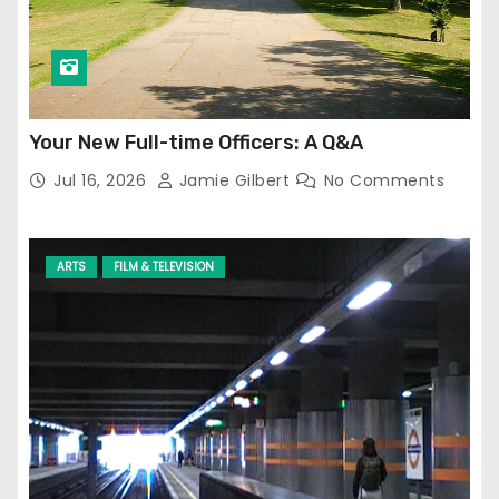
Your New Full-time Officers: A Q&A
Jul 16, 2026
Jamie Gilbert
No Comments
ARTS
FILM & TELEVISION