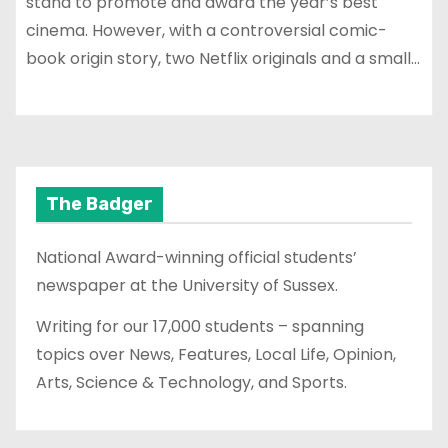
stand to promote and award the year’s best
cinema. However, with a controversial comic-
book origin story, two Netflix originals and a small…
The Badger
National Award-winning official students’
newspaper at the University of Sussex.
Writing for our 17,000 students – spanning
topics over News, Features, Local Life, Opinion,
Arts, Science & Technology, and Sports.