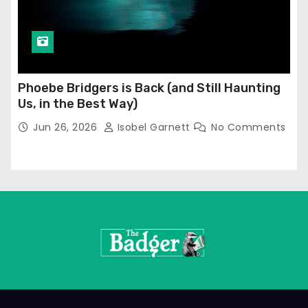
Phoebe Bridgers is Back (and Still Haunting
Us, in the Best Way)
Jun 26, 2026
Isobel Garnett
No Comments