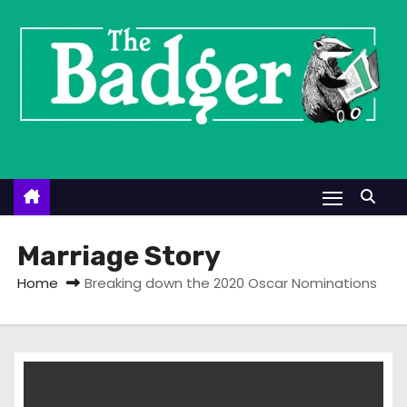
S
k
i
p
t
o
c
o
n
t
Marriage Story
e
Home
Breaking down the 2020 Oscar Nominations
n
t