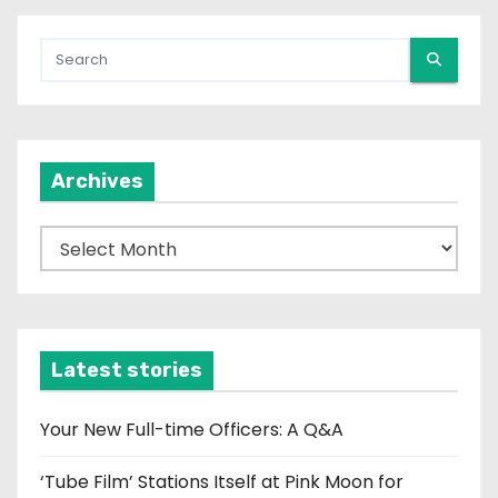
Archives
A
r
c
h
i
Latest stories
v
e
Your New Full-time Officers: A Q&A
s
‘Tube Film’ Stations Itself at Pink Moon for