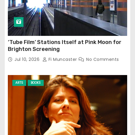
‘Tube Film’ Stations Itself at Pink Moon for
Brighton Screening
Jul 10, 2026
Fi Muncaster
No Comments
ARTS
BOOKS