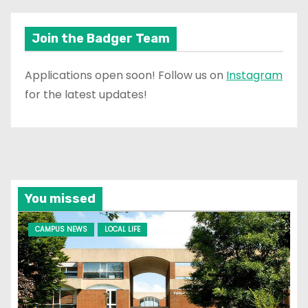
Join the Badger Team
Applications open soon! Follow us on
Instagram
for the latest updates!
You missed
CAMPUS NEWS
LOCAL LIFE