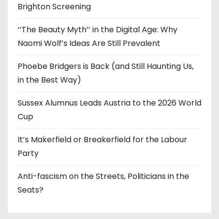
Brighton Screening
‘‘The Beauty Myth’’ in the Digital Age: Why
Naomi Wolf’s Ideas Are Still Prevalent
Phoebe Bridgers is Back (and Still Haunting Us,
in the Best Way)
Sussex Alumnus Leads Austria to the 2026 World
Cup
It’s Makerfield or Breakerfield for the Labour
Party
Anti-fascism on the Streets, Politicians in the
Seats?