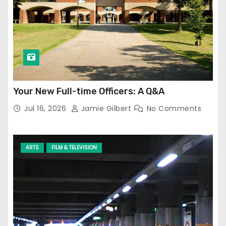
Your New Full-time Officers: A Q&A
Jul 16, 2026
Jamie Gilbert
No Comments
ARTS
FILM & TELEVISION