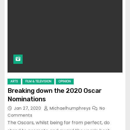
ARTS
FILM & TELEVISION
OPINION
Breaking down the 2020 Oscar
Nominations
Jan 27, 2020
Michaelhumphreys
No
Comments
The Oscars, whilst being far from perfect, do