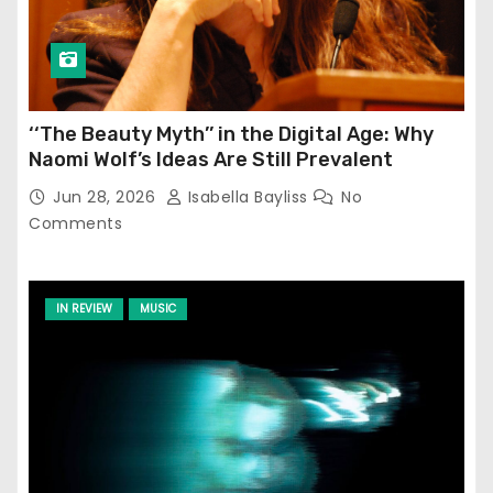
‘‘The Beauty Myth’’ in the Digital Age: Why
Naomi Wolf’s Ideas Are Still Prevalent
Jun 28, 2026
Isabella Bayliss
No
Comments
IN REVIEW
MUSIC