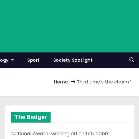
logy
Sport
Society Spotlight
Home
Third time’s the charm?
The Badger
National Award-winning official students’