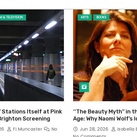
LM & TELEVISION
ARTS
BOOKS
’ Stations Itself at Pink
‘‘The Beauty Myth’’ in t
Brighton Screening
Age: Why Naomi Wolf’s 
Still Prevalent
026
Fi Muncaster
No
Jun 28, 2026
Isabella 
No Comments