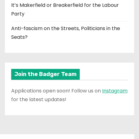
It’s Makerfield or Breakerfield for the Labour
Party
Anti-fascism on the Streets, Politicians in the
Seats?
Join the Badger Team
Applications open soon! Follow us on
Instagram
for the latest updates!