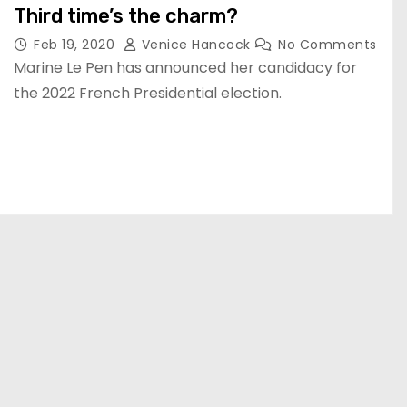
Third time’s the charm?
Feb 19, 2020
Venice Hancock
No Comments
Marine Le Pen has announced her candidacy for
the 2022 French Presidential election.