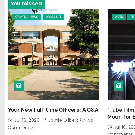
You missed
CAMPUS NEWS
LOCAL LIFE
ARTS
FI
Your New Full-time Officers: A Q&A
‘Tube Film
Moon for 
Jul 16, 2026
Jamie Gilbert
No
Jul 10, 2
Comments
Comments