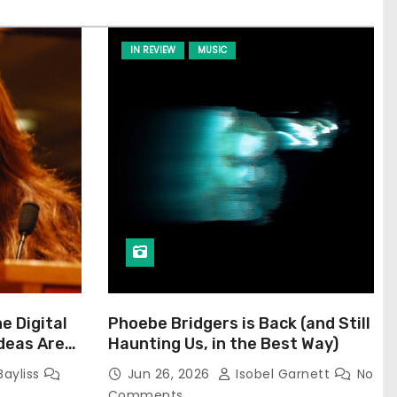
IN REVIEW
MUSIC
he Digital
Phoebe Bridgers is Back (and Still
Ideas Are
Haunting Us, in the Best Way)
Bayliss
Jun 26, 2026
Isobel Garnett
No
Comments