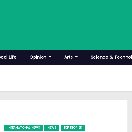
ocal Life
Opinion
Arts
Science & Techno
INTERNATIONAL NEWS
NEWS
TOP STORIES