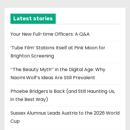
c
h
i
Latest stories
v
e
Your New Full-time Officers: A Q&A
s
‘Tube Film’ Stations Itself at Pink Moon for
Brighton Screening
‘‘The Beauty Myth’’ in the Digital Age: Why
Naomi Wolf’s Ideas Are Still Prevalent
Phoebe Bridgers is Back (and Still Haunting Us,
in the Best Way)
Sussex Alumnus Leads Austria to the 2026 World
Cup