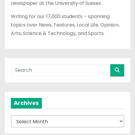
newspaper at the University of Sussex.
Writing for our 17,000 students – spanning
topics over News, Features, Local Life, Opinion,
Arts, Science & Technology, and Sports.
Archives
A
r