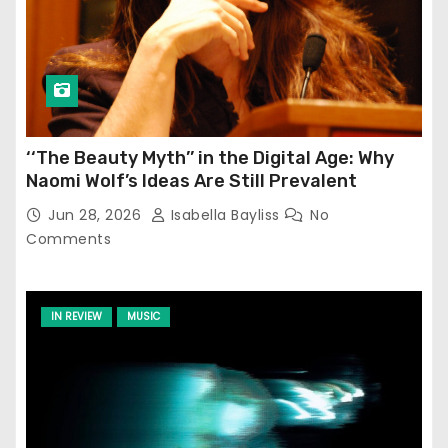
‘‘The Beauty Myth’’ in the Digital Age: Why
Naomi Wolf’s Ideas Are Still Prevalent
Jun 28, 2026
Isabella Bayliss
No
Comments
IN REVIEW
MUSIC