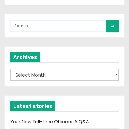
Archives
A
r
c
h
i
Latest stories
v
e
Your New Full-time Officers: A Q&A
s