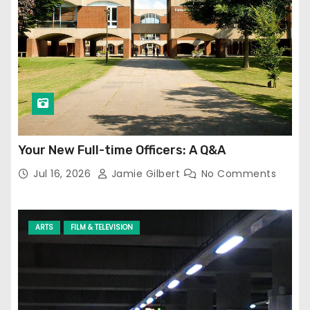
Your New Full-time Officers: A Q&A
Jul 16, 2026
Jamie Gilbert
No Comments
ARTS
FILM & TELEVISION