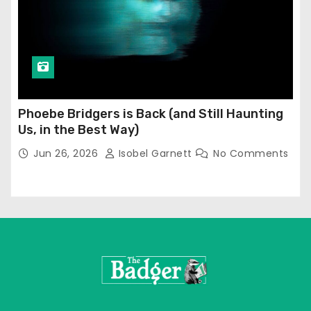
Phoebe Bridgers is Back (and Still Haunting
Us, in the Best Way)
Jun 26, 2026
Isobel Garnett
No Comments