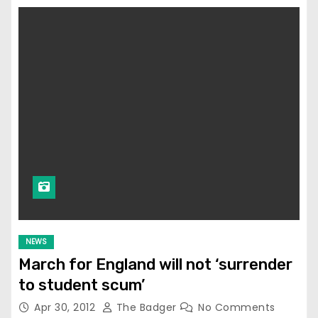
NEWS
March for England will not ‘surrender
to student scum’
Apr 30, 2012
The Badger
No Comments