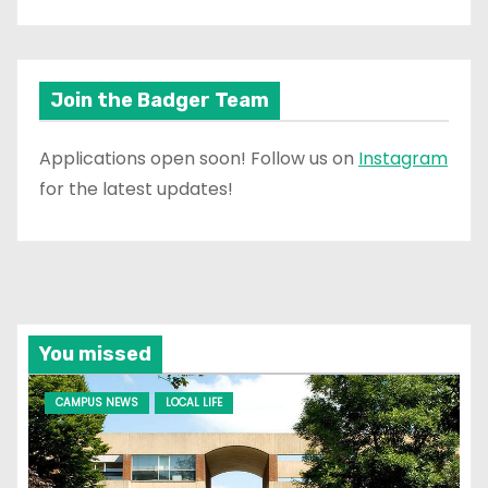
Join the Badger Team
Applications open soon! Follow us on
Instagram
for the latest updates!
You missed
CAMPUS NEWS
LOCAL LIFE