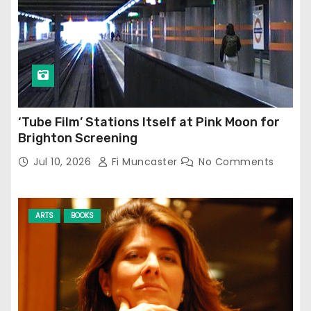
‘Tube Film’ Stations Itself at Pink Moon for
Brighton Screening
Jul 10, 2026
Fi Muncaster
No Comments
ARTS
BOOKS