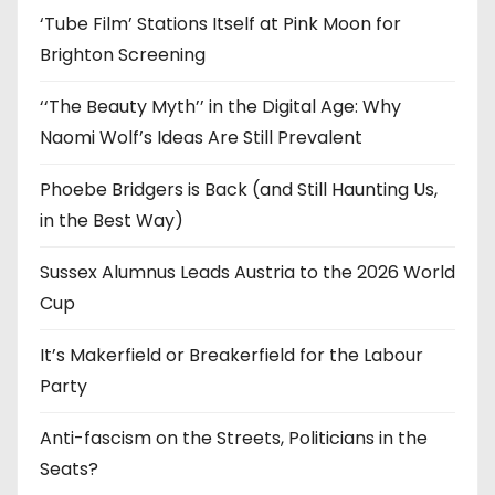
‘Tube Film’ Stations Itself at Pink Moon for
Brighton Screening
‘‘The Beauty Myth’’ in the Digital Age: Why
Naomi Wolf’s Ideas Are Still Prevalent
Phoebe Bridgers is Back (and Still Haunting Us,
in the Best Way)
Sussex Alumnus Leads Austria to the 2026 World
Cup
It’s Makerfield or Breakerfield for the Labour
Party
Anti-fascism on the Streets, Politicians in the
Seats?