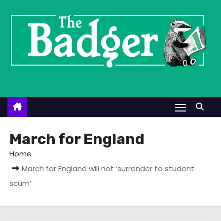
S
k
i
p
t
o
c
o
n
t
March for England
e
Home
n
March for England will not ‘surrender to student
t
scum’