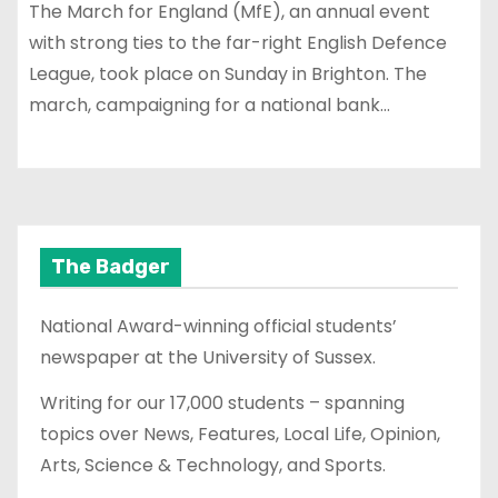
The March for England (MfE), an annual event
with strong ties to the far-right English Defence
League, took place on Sunday in Brighton. The
march, campaigning for a national bank…
The Badger
National Award-winning official students’
newspaper at the University of Sussex.
Writing for our 17,000 students – spanning
topics over News, Features, Local Life, Opinion,
Arts, Science & Technology, and Sports.