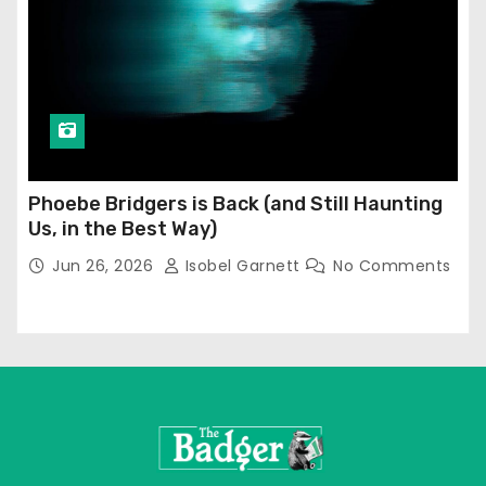
Phoebe Bridgers is Back (and Still Haunting
Us, in the Best Way)
Jun 26, 2026
Isobel Garnett
No Comments