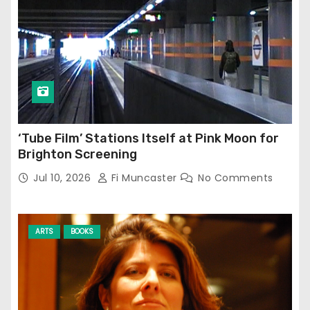
‘Tube Film’ Stations Itself at Pink Moon for
Brighton Screening
Jul 10, 2026
Fi Muncaster
No Comments
ARTS
BOOKS