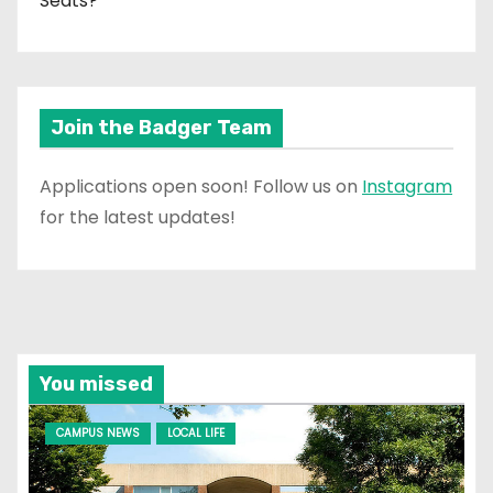
Seats?
Join the Badger Team
Applications open soon! Follow us on
Instagram
for the latest updates!
You missed
CAMPUS NEWS
LOCAL LIFE