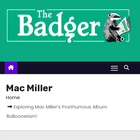
S
k
i
p
t
o
c
o
n
t
Mac Miller
e
Home
n
Exploring Mac Miller’s Posthumous Album
t
‘Balloonerism’