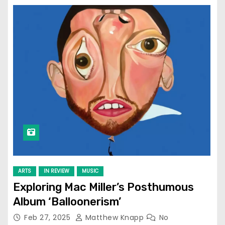
ARTS
IN REVIEW
MUSIC
Exploring Mac Miller’s Posthumous
Album ‘Balloonerism’
Feb 27, 2025
Matthew Knapp
No