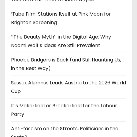
s
‘Tube Film’ Stations Itself at Pink Moon for
Brighton Screening
‘‘The Beauty Myth’’ in the Digital Age: Why
Naomi Wolf’s Ideas Are Still Prevalent
Phoebe Bridgers is Back (and Still Haunting Us,
in the Best Way)
Sussex Alumnus Leads Austria to the 2026 World
Cup
It’s Makerfield or Breakerfield for the Labour
Party
Anti-fascism on the Streets, Politicians in the