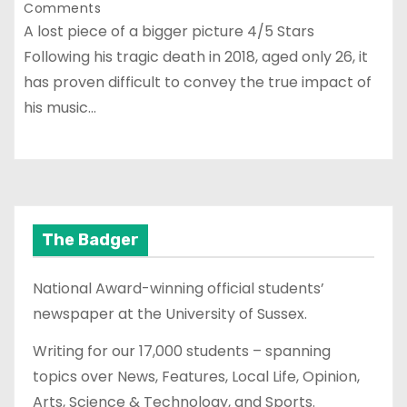
Comments
A lost piece of a bigger picture 4/5 Stars
Following his tragic death in 2018, aged only 26, it
has proven difficult to convey the true impact of
his music…
The Badger
National Award-winning official students’
newspaper at the University of Sussex.
Writing for our 17,000 students – spanning
topics over News, Features, Local Life, Opinion,
Arts, Science & Technology, and Sports.