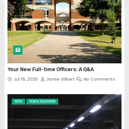
Your New Full-time Officers: A Q&A
Jul 16, 2026
Jamie Gilbert
No Comments
ARTS
FILM & TELEVISION