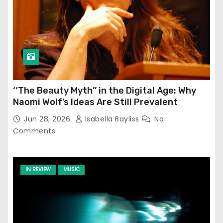
‘‘The Beauty Myth’’ in the Digital Age: Why
Naomi Wolf’s Ideas Are Still Prevalent
Jun 28, 2026
Isabella Bayliss
No
Comments
IN REVIEW
MUSIC