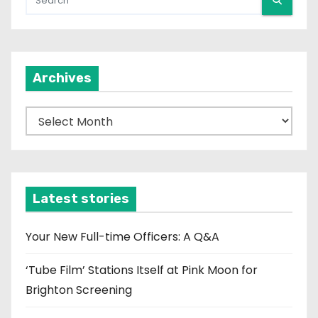
Archives
A
r
c
h
i
Latest stories
v
e
Your New Full-time Officers: A Q&A
s
‘Tube Film’ Stations Itself at Pink Moon for
Brighton Screening