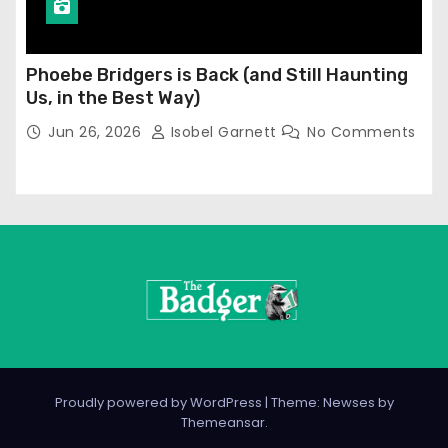
Phoebe Bridgers is Back (and Still Haunting
Us, in the Best Way)
Jun 26, 2026
Isobel Garnett
No Comments
Proudly powered by WordPress
|
Theme: Newses by
Themeansar
.