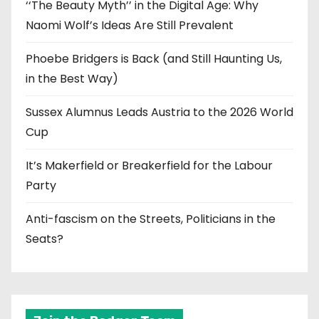
‘‘The Beauty Myth’’ in the Digital Age: Why
Naomi Wolf’s Ideas Are Still Prevalent
Phoebe Bridgers is Back (and Still Haunting Us,
in the Best Way)
Sussex Alumnus Leads Austria to the 2026 World
Cup
It’s Makerfield or Breakerfield for the Labour
Party
Anti-fascism on the Streets, Politicians in the
Seats?