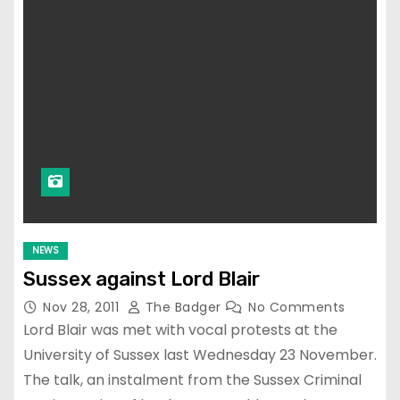
NEWS
Sussex against Lord Blair
Nov 28, 2011
The Badger
No Comments
Lord Blair was met with vocal protests at the
University of Sussex last Wednesday 23 November.
The talk, an instalment from the Sussex Criminal