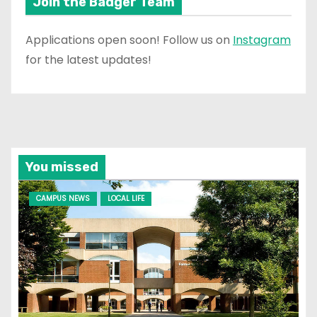
Join the Badger Team
Applications open soon! Follow us on
Instagram
for the latest updates!
You missed
CAMPUS NEWS
LOCAL LIFE