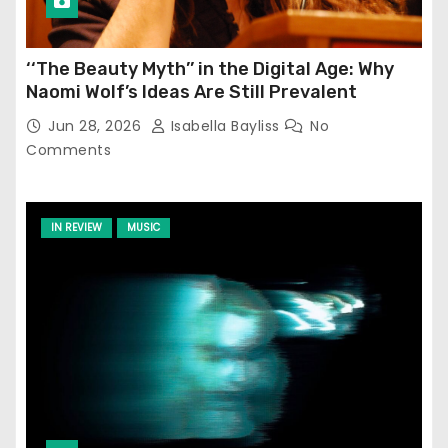
‘‘The Beauty Myth’’ in the Digital Age: Why
Naomi Wolf’s Ideas Are Still Prevalent
Jun 28, 2026
Isabella Bayliss
No
Comments
IN REVIEW
MUSIC