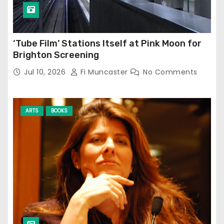
‘Tube Film’ Stations Itself at Pink Moon for
Brighton Screening
Jul 10, 2026
Fi Muncaster
No Comments
ARTS
BOOKS