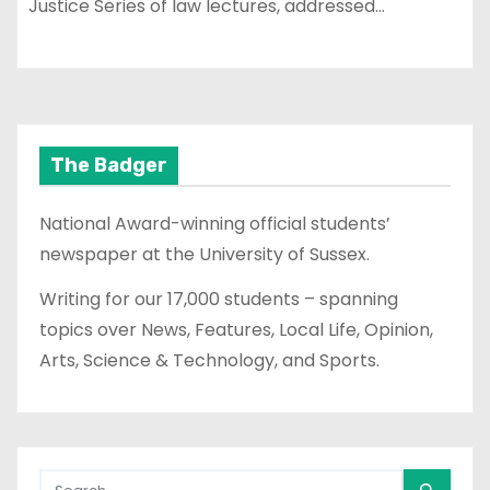
Justice Series of law lectures, addressed…
The Badger
National Award-winning official students’
newspaper at the University of Sussex.
Writing for our 17,000 students – spanning
topics over News, Features, Local Life, Opinion,
Arts, Science & Technology, and Sports.