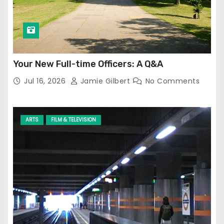
Your New Full-time Officers: A Q&A
Jul 16, 2026
Jamie Gilbert
No Comments
ARTS
FILM & TELEVISION