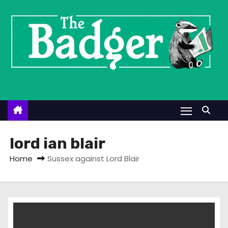
S
k
i
p
t
o
c
o
n
t
lord ian blair
e
Home
Sussex against Lord Blair
n
t