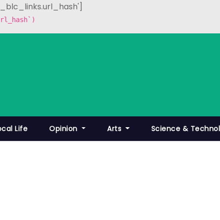
p_blc_links.url_hash']
rl_hash`)
ocal Life
Opinion
Arts
Science & Techno