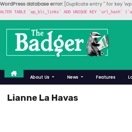
WordPress database error:
[Duplicate entry '' for key 'w
ALTER TABLE `wp_blc_links` ADD UNIQUE KEY `url_hash` (`u
S
k
i
p
t
o
c
About Us
News
Features
L
o
n
Lianne La Havas
t
e
n
t