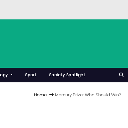
logy
Sport
Society Spotlight
Home
Mercury Prize: Who Should Win?