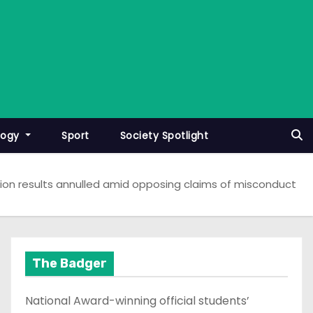
logy
Sport
Society Spotlight
ion results annulled amid opposing claims of misconduct
The Badger
National Award-winning official students’