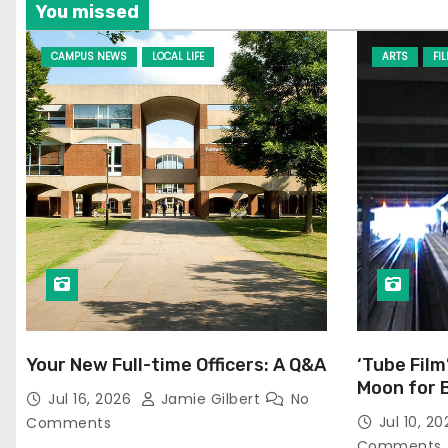
You missed
CAMPUS NEWS
LOCAL LIFE
ARTS
FI
Your New Full-time Officers: A Q&A
‘Tube Film
Moon for 
Jul 16, 2026
Jamie Gilbert
No
Jul 10, 2
Comments
Comments