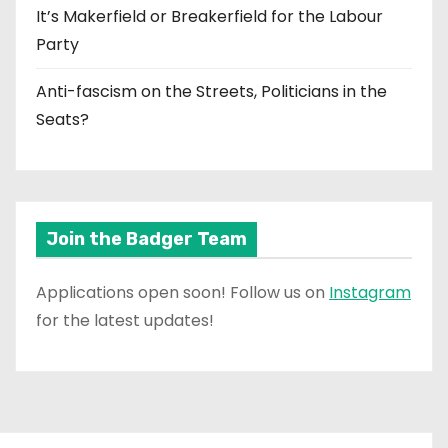
It’s Makerfield or Breakerfield for the Labour
Party
Anti-fascism on the Streets, Politicians in the
Seats?
Join the Badger Team
Applications open soon! Follow us on
Instagram
for the latest updates!