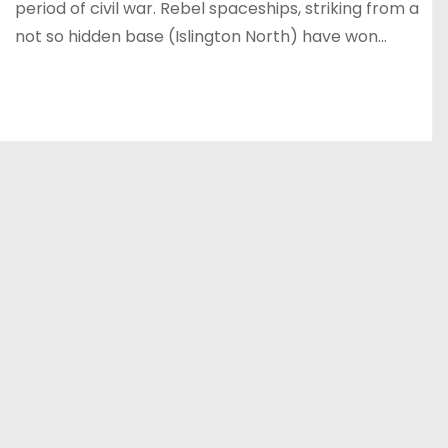
period of civil war. Rebel spaceships, striking from a
not so hidden base (Islington North) have won…