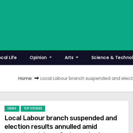
ocal Life
Opinion
Arts
Science & Techno
Home
Local Labour branch suspended and elect
NEWS
TOP STORIES
Local Labour branch suspended and
election results annulled amid