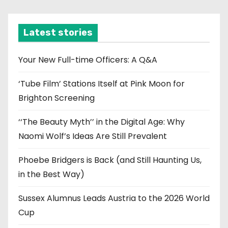
c
h
i
Latest stories
v
e
Your New Full-time Officers: A Q&A
s
‘Tube Film’ Stations Itself at Pink Moon for
Brighton Screening
‘‘The Beauty Myth’’ in the Digital Age: Why
Naomi Wolf’s Ideas Are Still Prevalent
Phoebe Bridgers is Back (and Still Haunting Us,
in the Best Way)
Sussex Alumnus Leads Austria to the 2026 World
Cup