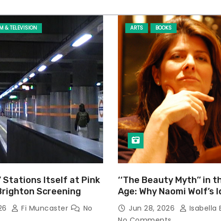
LM & TELEVISION
ARTS
BOOKS
’ Stations Itself at Pink
‘‘The Beauty Myth’’ in t
Brighton Screening
Age: Why Naomi Wolf’s 
Still Prevalent
026
Fi Muncaster
No
Jun 28, 2026
Isabella 
No Comments