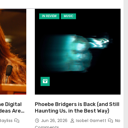
IN REVIEW
MUSIC
he Digital
Phoebe Bridgers is Back (and Still
Ideas Are
Haunting Us, in the Best Way)
Bayliss
Jun 26, 2026
Isobel Garnett
No
Comments