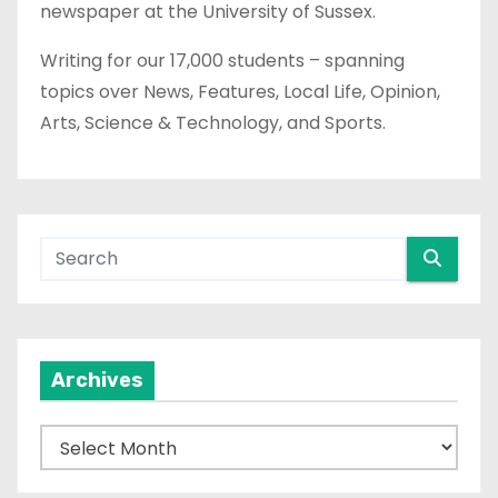
newspaper at the University of Sussex.
Writing for our 17,000 students – spanning
topics over News, Features, Local Life, Opinion,
Arts, Science & Technology, and Sports.
Archives
A
r