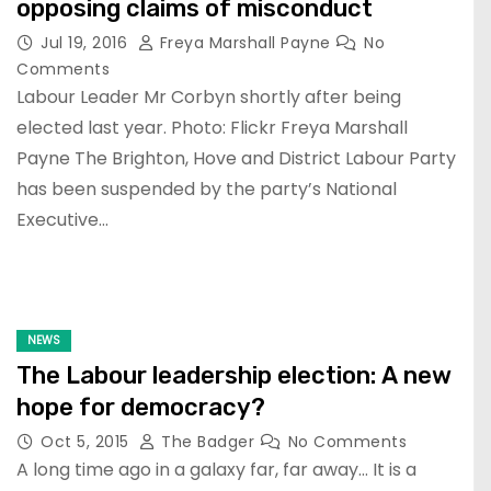
opposing claims of misconduct
Jul 19, 2016
Freya Marshall Payne
No
Comments
Labour Leader Mr Corbyn shortly after being
elected last year. Photo: Flickr Freya Marshall
Payne The Brighton, Hove and District Labour Party
has been suspended by the party’s National
Executive…
NEWS
The Labour leadership election: A new
hope for democracy?
Oct 5, 2015
The Badger
No Comments
A long time ago in a galaxy far, far away… It is a